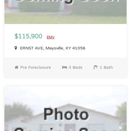
$115,900
EMV
ERNST AVE, Maysville, KY 41056
Pre Foreclosure
3 Beds
1 Bath