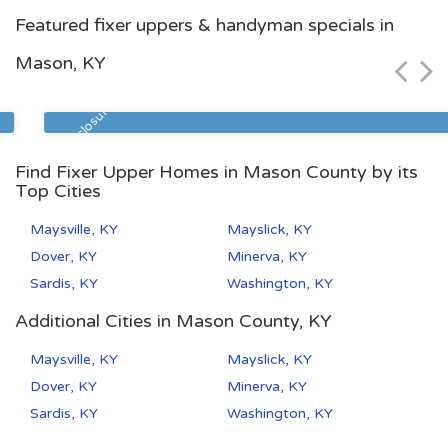
Lexington, KY
Featured fixer uppers & handyman specials in
$115,000
Mason, KY
Zip Code
Beds
Baths
40511
3
2
Pre Foreclosure
Find Fixer Upper Homes in Mason County by its
Top Cities
Maysville, KY
Mayslick, KY
Dover, KY
Minerva, KY
Sardis, KY
Washington, KY
Additional Cities in Mason County, KY
Maysville, KY
Mayslick, KY
Dover, KY
Minerva, KY
Sardis, KY
Washington, KY