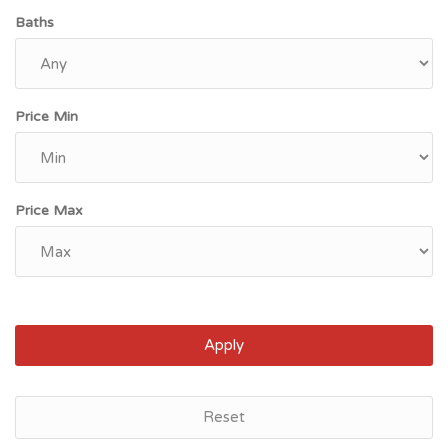
Baths
Price Min
Price Max
Apply
Reset