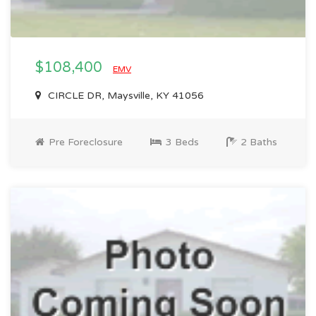
$108,400
EMV
CIRCLE DR, Maysville, KY 41056
Pre Foreclosure
3 Beds
2 Baths