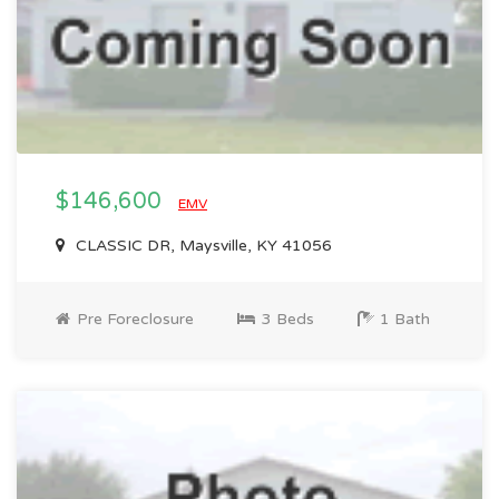
$146,600
EMV
CLASSIC DR, Maysville, KY 41056
Pre Foreclosure
3 Beds
1 Bath