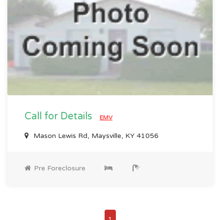
Call for Details
EMV
Mason Lewis Rd, Maysville, KY 41056
Pre Foreclosure
1