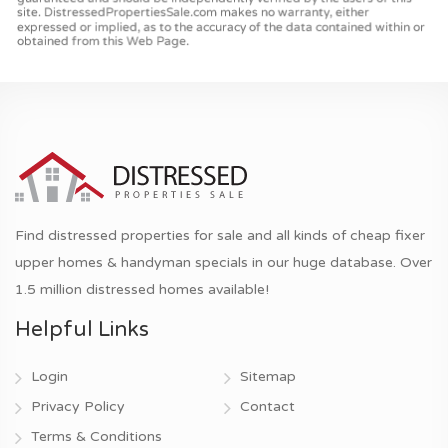
Find distressed properties for sale and all kinds of cheap fixer
upper homes & handyman specials in our huge database. Over
1.5 million distressed homes available!
Helpful Links
Login
Sitemap
Privacy Policy
Contact
Terms & Conditions