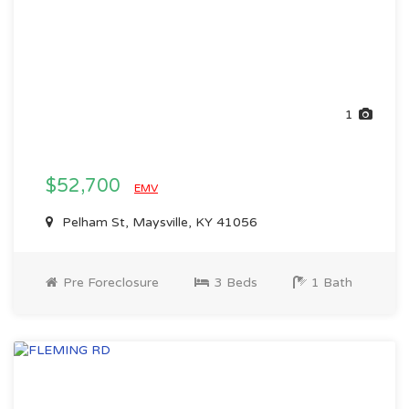
1
$52,700
EMV
Pelham St, Maysville, KY 41056
Pre Foreclosure
3 Beds
1 Bath