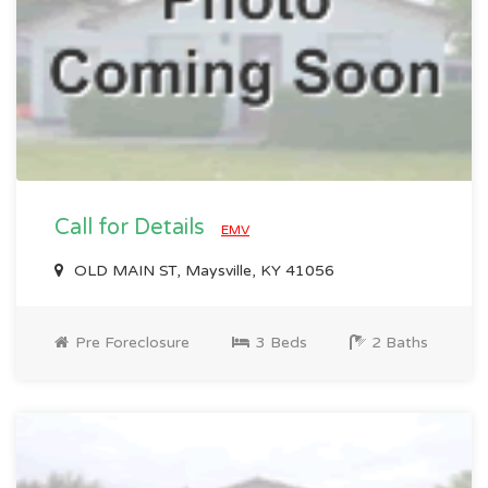
Call for Details
EMV
OLD MAIN ST, Maysville, KY 41056
Pre Foreclosure
3 Beds
2 Baths