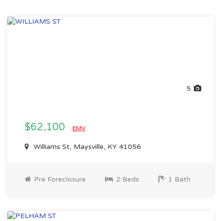
5
$62,100
EMV
Williams St, Maysville, KY 41056
Pre Foreclosure
2 Beds
1 Bath