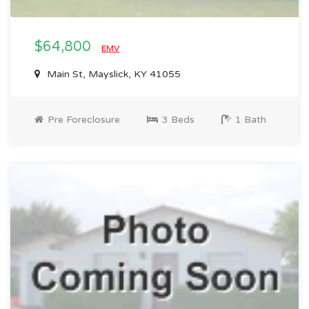
$64,800
EMV
Main St, Mayslick, KY 41055
Pre Foreclosure
3 Beds
1 Bath