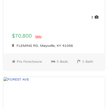
3
$70,800
EMV
FLEMING RD, Maysville, KY 41056
Pre Foreclosure
3 Beds
1 Bath