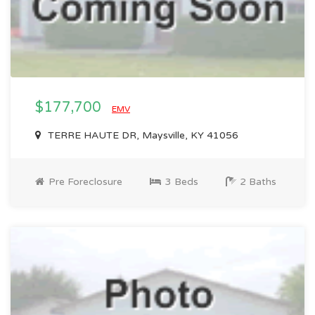
$177,700
EMV
TERRE HAUTE DR, Maysville, KY 41056
Pre Foreclosure
3 Beds
2 Baths