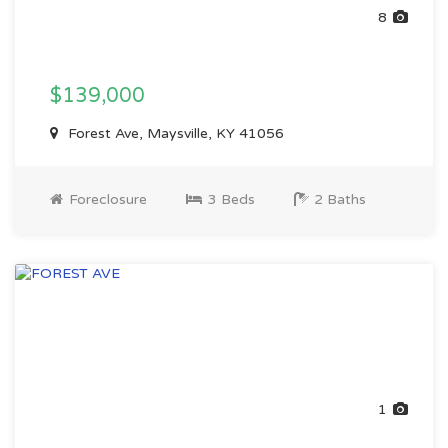
8
$139,000
Forest Ave, Maysville, KY 41056
Foreclosure
3 Beds
2 Baths
1