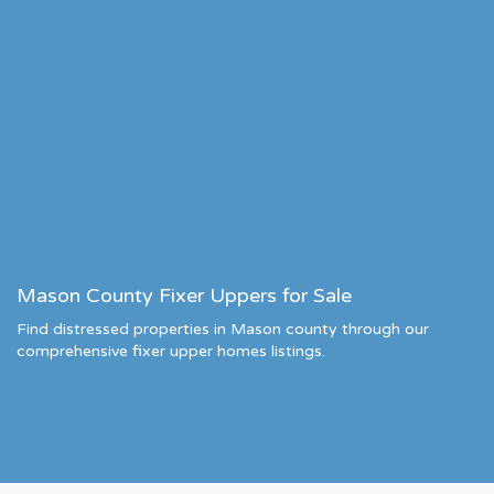
Mason County Fixer Uppers for Sale
Find distressed properties in Mason county through our
comprehensive fixer upper homes listings.