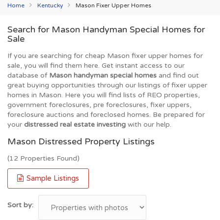
Home
Kentucky
Mason Fixer Upper Homes
Search for Mason Handyman Special Homes for
Sale
If you are searching for cheap Mason fixer upper homes for
sale, you will find them here. Get instant access to our
database of
Mason handyman special homes
and find out
great buying opportunities through our listings of fixer upper
homes in Mason. Here you will find lists of REO properties,
government foreclosures, pre foreclosures, fixer uppers,
foreclosure auctions and foreclosed homes. Be prepared for
your
distressed real estate investing
with our help.
Mason Distressed Property Listings
(12 Properties Found)
Sample Listings
Sort by: