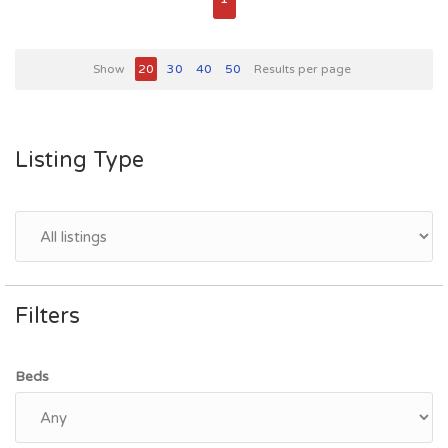
Show
20
30
40
50
Results per page
Listing Type
Filters
Beds