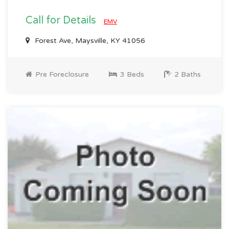
Call for Details
EMV
Forest Ave, Maysville, KY 41056
Pre Foreclosure
3 Beds
2 Baths