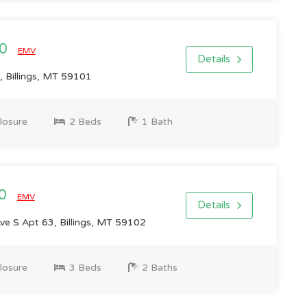
00
EMV
Details
, Billings, MT 59101
losure
2 Beds
1 Bath
00
EMV
Details
ve S Apt 63, Billings, MT 59102
losure
3 Beds
2 Baths