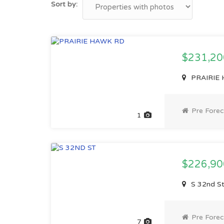
Sort by:
$231,2
PRAIRIE H
Pre Forec
1
$226,9
S 32nd St
Pre Forec
7