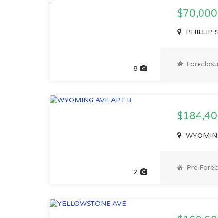
$70,000
PHILLIP S
Foreclosu
8
$184,4
WYOMING 
Pre Forec
2