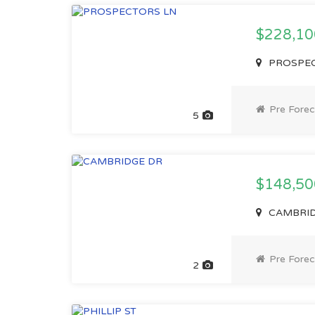
$228,1
PROSPECT
Pre Forec
5
$148,5
CAMBRIDG
Pre Forec
2