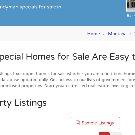
ndyman specials for sale in
Ban
Home
Montana
ecial Homes for Sale Are Easy t
lings fixer upper homes for sale whether you are a first time home b
database updated daily. Get access to our lists of government fore
reclosed properties. Start your distressed real estate investing in B
rty Listings
Sample Listings