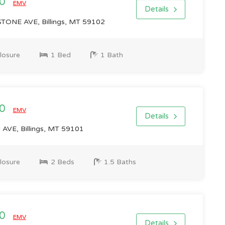
00
EMV
Details
ONE AVE, Billings, MT 59102
losure
1 Bed
1 Bath
00
EMV
Details
VE, Billings, MT 59101
losure
2 Beds
1.5 Baths
00
EMV
Details