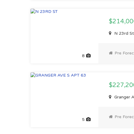
$214,0
N 23rd St
Pre Forec
8
$227,2
Granger A
Pre Forec
5