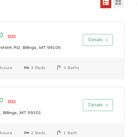
00
EMV
Details
AWK RD, Billings, MT 59105
losure
3 Beds
2 Baths
00
EMV
Details
, Billings, MT 59101
losure
2 Beds
1 Bath