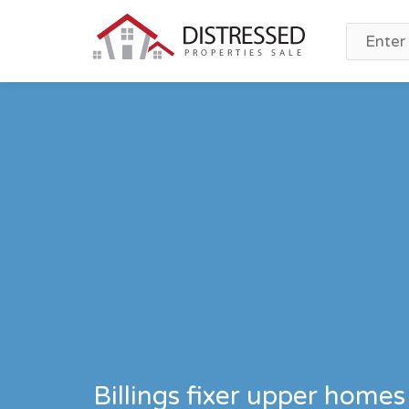
Billings fixer upper homes 