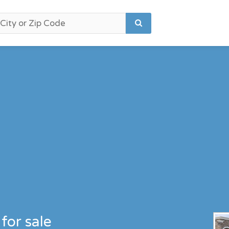
for sale