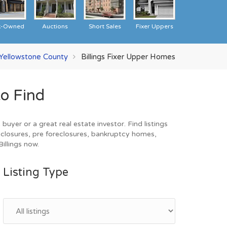
k-Owned
Auctions
Short Sales
Fixer Uppers
Yellowstone County
Billings Fixer Upper Homes
o Find
uyer or a great real estate investor. Find listings
closures, pre foreclosures, bankruptcy homes,
illings now.
Listing Type