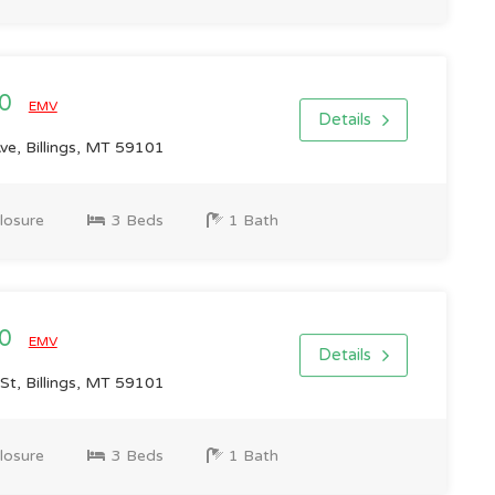
00
EMV
Details
e, Billings, MT 59101
losure
3 Beds
1 Bath
00
EMV
Details
St, Billings, MT 59101
losure
3 Beds
1 Bath