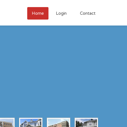
Home
Login
Contact