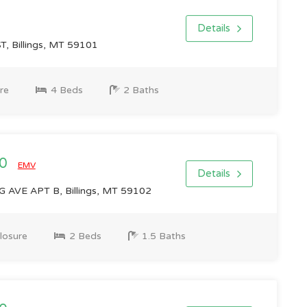
Details
T, Billings, MT 59101
re
4 Beds
2 Baths
00
EMV
Details
AVE APT B, Billings, MT 59102
losure
2 Beds
1.5 Baths