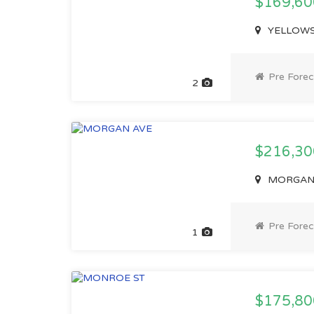
$169,6
YELLOWST
Pre Forec
2
$216,3
MORGAN A
Pre Forec
1
$175,8