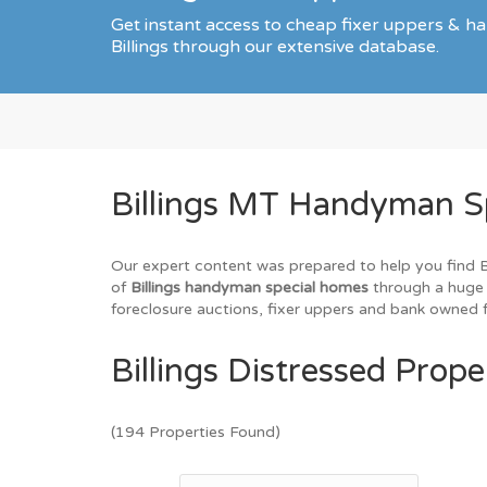
Get instant access to cheap fixer uppers & ha
Billings through our extensive database.
Billings MT Handyman Sp
Our expert content was prepared to help you find Bil
of
Billings handyman special homes
through a huge 
foreclosure auctions, fixer uppers and bank owned fo
Billings Distressed Prope
(194 Properties Found)