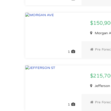
$150,9
Morgan Av
Pre Forec
1
$215,7
Jefferson 
Pre Forec
1