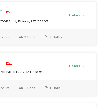
00
EMV
Details
ORS LN, Billings, MT 59105
losure
3 Beds
2 Baths
00
EMV
Details
E DR, Billings, MT 59101
losure
2 Beds
1 Bath