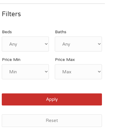
Filters
Beds
Baths
Price Min
Price Max
Apply
Reset