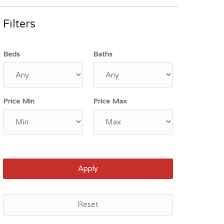
Filters
Beds
Baths
Price Min
Price Max
Apply
Reset