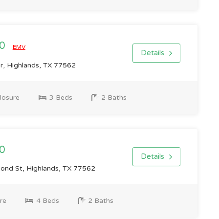
00
EMV
Details
r, Highlands, TX 77562
losure
3 Beds
2 Baths
0
Details
nd St, Highlands, TX 77562
re
4 Beds
2 Baths