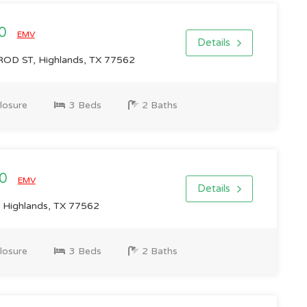
00
EMV
Details
D ST, Highlands, TX 77562
losure
3 Beds
2 Baths
00
EMV
Details
 Highlands, TX 77562
losure
3 Beds
2 Baths