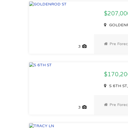
$207,0
GOLDENRO
Pre Forec
3
$170,2
S 6TH ST,
Pre Forec
3