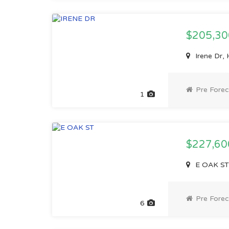
$205,3
Irene Dr,
Pre Forec
1
$227,6
E OAK ST,
Pre Forec
6