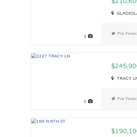
$210,6
GLADIOLA 
Pre Forec
1
$245,9
TRACY LN,
Pre Forec
1
$190,1