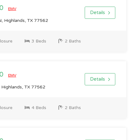
00
EMV
Details
 Highlands, TX 77562
losure
3 Beds
2 Baths
00
EMV
Details
 Highlands, TX 77562
losure
4 Beds
2 Baths