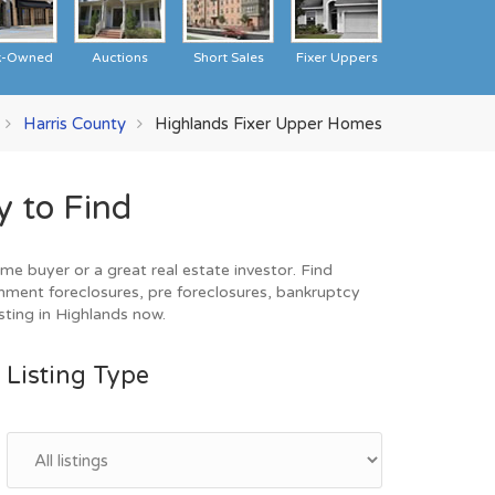
k-Owned
Auctions
Short Sales
Fixer Uppers
Harris County
Highlands Fixer Upper Homes
 to Find
e buyer or a great real estate investor. Find
nment foreclosures, pre foreclosures, bankruptcy
sting in Highlands now.
Listing Type