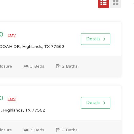
00
EMV
Details
AH DR, Highlands, TX 77562
losure
3 Beds
2 Baths
00
EMV
Details
 Highlands, TX 77562
losure
3 Beds
2 Baths