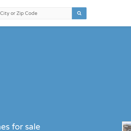
es for sale