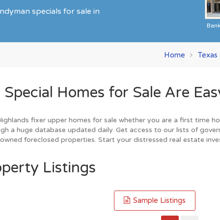
ndyman specials for sale in
Ban
Home
Texas
pecial Homes for Sale Are Easy
ghlands fixer upper homes for sale whether you are a first time hom
gh a huge database updated daily. Get access to our lists of gover
owned foreclosed properties. Start your distressed real estate inve
perty Listings
Sample Listings