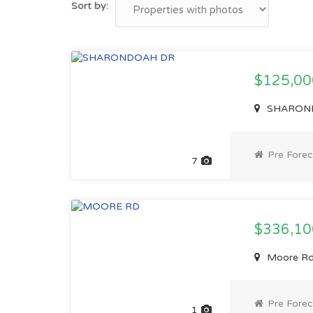
Sort by:
$125,0
SHARONDO
Pre Forec
7
$336,1
Moore Rd,
Pre Forec
1