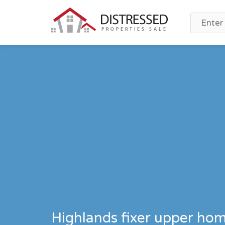
Highlands fixer upper hom