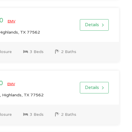
00
EMV
Details
 Highlands, TX 77562
losure
3 Beds
2 Baths
00
EMV
Details
 Highlands, TX 77562
losure
3 Beds
2 Baths