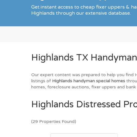
Get instant access to cheap fixer uppers & ha
Highlands through our extensive database.
Highlands TX Handyman S
Our expert content was prepared to help you find Hi
listings of
Highlands handyman special homes
throu
homes, foreclosure auctions, fixer uppers and bank 
Highlands Distressed Pro
(29 Properties Found)