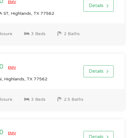
00
EMV
Details
ST, Highlands, TX 77562
losure
3 Beds
2 Baths
00
EMV
Details
 Highlands, TX 77562
losure
3 Beds
2.5 Baths
00
EMV
Details