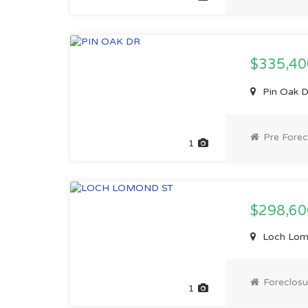
$335,4
Pin Oak D
Pre Forec
1
$298,60
Loch Lomo
Foreclosu
1