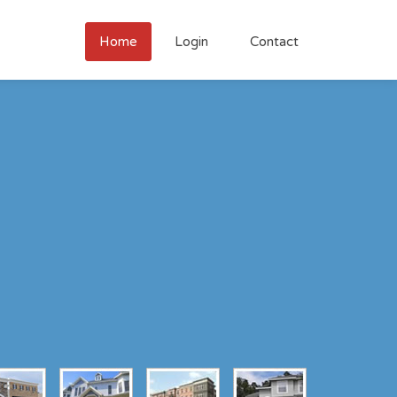
Home
Login
Contact