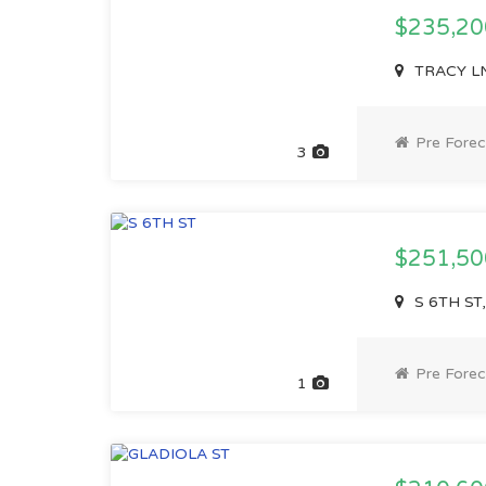
$235,2
TRACY LN,
Pre Forec
3
$251,5
S 6TH ST,
Pre Forec
1