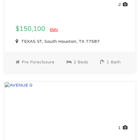
2
$150,100
EMV
TEXAS ST, South Houston, TX 77587
Pre Foreclosure
2 Beds
1 Bath
1