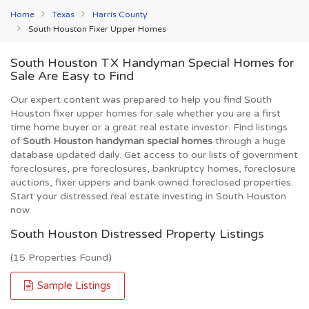
Home
Texas
Harris County
South Houston Fixer Upper Homes
South Houston TX Handyman Special Homes for
Sale Are Easy to Find
Our expert content was prepared to help you find South
Houston fixer upper homes for sale whether you are a first
time home buyer or a great real estate investor. Find listings
of
South Houston handyman special homes
through a huge
database updated daily. Get access to our lists of government
foreclosures, pre foreclosures, bankruptcy homes, foreclosure
auctions, fixer uppers and bank owned foreclosed properties.
Start your distressed real estate investing in South Houston
now.
South Houston Distressed Property Listings
(15 Properties Found)
Sample Listings