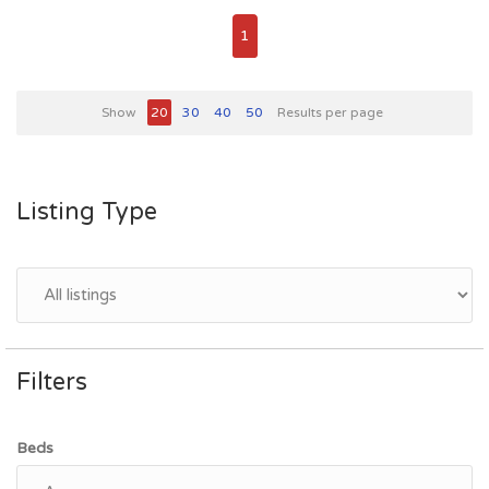
1
Show
20
30
40
50
Results per page
Listing Type
Filters
Beds