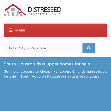
South Houston fixer upper homes for sale
Get instant access to cheap fixer uppers & handyman specials
for sale in South Houston through our extensive database.