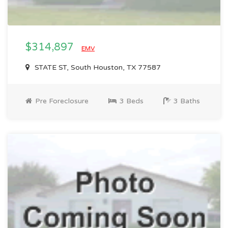
$314,897
EMV
STATE ST, South Houston, TX 77587
Pre Foreclosure
3 Beds
3 Baths