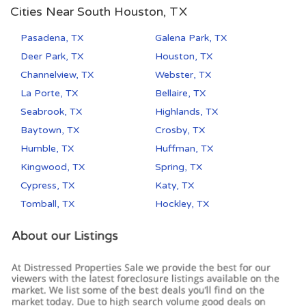
Cities Near South Houston, TX
Pasadena, TX
Galena Park, TX
Deer Park, TX
Houston, TX
Channelview, TX
Webster, TX
La Porte, TX
Bellaire, TX
Seabrook, TX
Highlands, TX
Baytown, TX
Crosby, TX
Humble, TX
Huffman, TX
Kingwood, TX
Spring, TX
Cypress, TX
Katy, TX
Tomball, TX
Hockley, TX