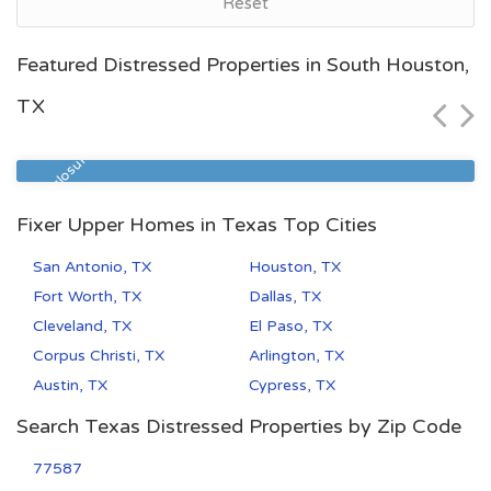
Reset
Houston, TX
Featured Distressed Properties in South Houston,
$26,074
TX
Zip Code
Beds
Baths
77093
5
3
Pre Foreclosure
Fixer Upper Homes in Texas Top Cities
San Antonio, TX
Houston, TX
Fort Worth, TX
Dallas, TX
Cleveland, TX
El Paso, TX
Corpus Christi, TX
Arlington, TX
Austin, TX
Cypress, TX
Search Texas Distressed Properties by Zip Code
77587