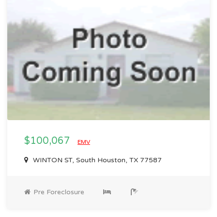
$100,067
EMV
WINTON ST, South Houston, TX 77587
Pre Foreclosure