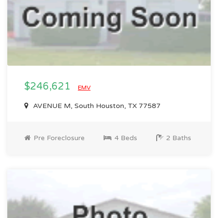
$246,621
EMV
AVENUE M, South Houston, TX 77587
Pre Foreclosure
4 Beds
2 Baths