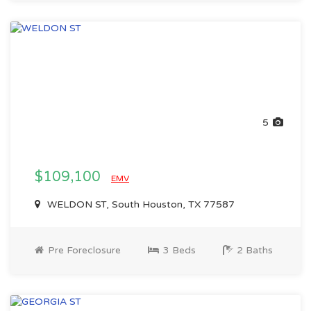
5
$109,100
EMV
WELDON ST, South Houston, TX 77587
Pre Foreclosure
3 Beds
2 Baths