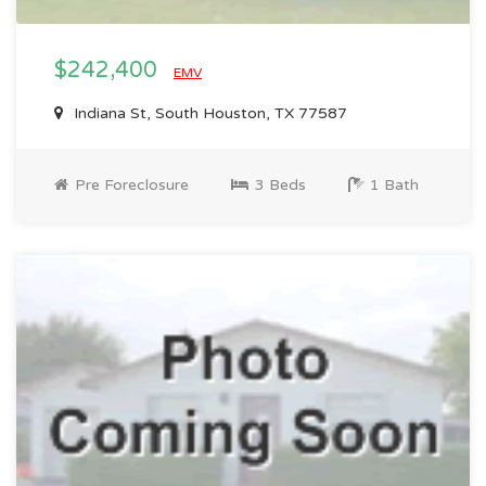
$242,400
EMV
Indiana St, South Houston, TX 77587
Pre Foreclosure
3 Beds
1 Bath