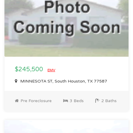
$245,500
EMV
MINNESOTA ST, South Houston, TX 77587
Pre Foreclosure
3 Beds
2 Baths