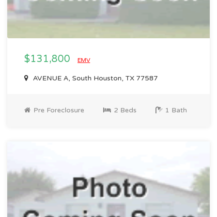
$131,800
EMV
AVENUE A, South Houston, TX 77587
Pre Foreclosure
2 Beds
1 Bath