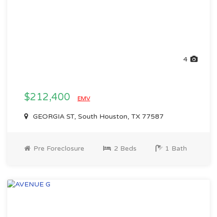
4
$212,400
EMV
GEORGIA ST, South Houston, TX 77587
Pre Foreclosure
2 Beds
1 Bath