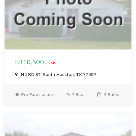
$310,500
EMV
N 3RD ST, South Houston, TX 77587
Pre Foreclosure
2 Beds
2 Baths