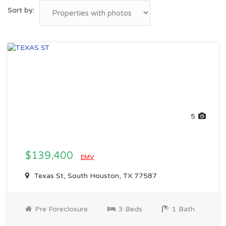
Sort by:
5
$139,400
EMV
Texas St, South Houston, TX 77587
Pre Foreclosure
3 Beds
1 Bath