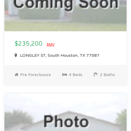
$235,200
EMV
LONGLEY ST, South Houston, TX 77587
Pre Foreclosure
4 Beds
2 Baths