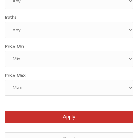
Baths
Price Min
Price Max
Apply