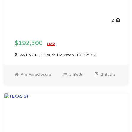
2
$192,300
EMV
AVENUE G, South Houston, TX 77587
Pre Foreclosure
3 Beds
2 Baths