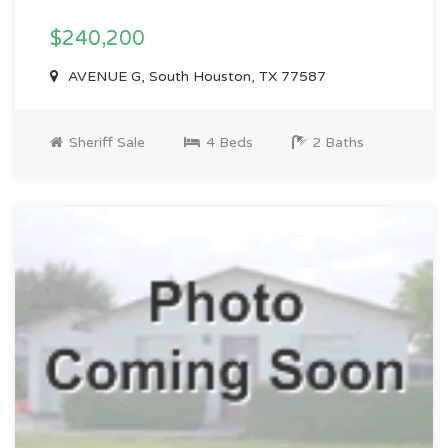
$240,200
AVENUE G, South Houston, TX 77587
Sheriff Sale
4 Beds
2 Baths