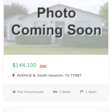
$144,100
EMV
AVENUE B, South Houston, TX 77587
Pre Foreclosure
2 Beds
1 Bath