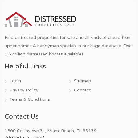
Find distressed properties for sale and all kinds of cheap fixer
upper homes & handyman specials in our huge database. Over
1.5 million distressed homes available!
Helpful Links
Login
Sitemap
Privacy Policy
Contact
Terms & Conditions
Contact Us
1800 Collins Ave 3J, Miami Beach, FL 33139
Already a user?