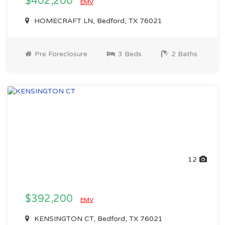
$402,200
EMV
HOMECRAFT LN, Bedford, TX 76021
Pre Foreclosure
3 Beds
2 Baths
12
$392,200
EMV
KENSINGTON CT, Bedford, TX 76021