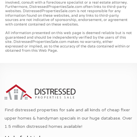
Find distressed properties for sale and all kinds of cheap fixer
upper homes & handyman specials in our huge database. Over
1.5 million distressed homes available!