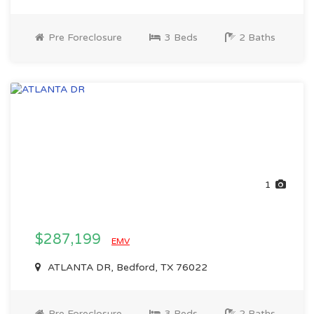
Pre Foreclosure
3 Beds
2 Baths
1
$287,199
EMV
ATLANTA DR, Bedford, TX 76022
Pre Foreclosure
3 Beds
2 Baths