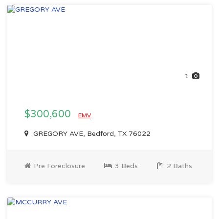
1
$300,600
EMV
GREGORY AVE, Bedford, TX 76022
Pre Foreclosure
3 Beds
2 Baths