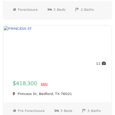
Foreclosure
3 Beds
2 Baths
11
$418,300
EMV
Princess St, Bedford, TX 76021
Pre Foreclosure
3 Beds
3 Baths