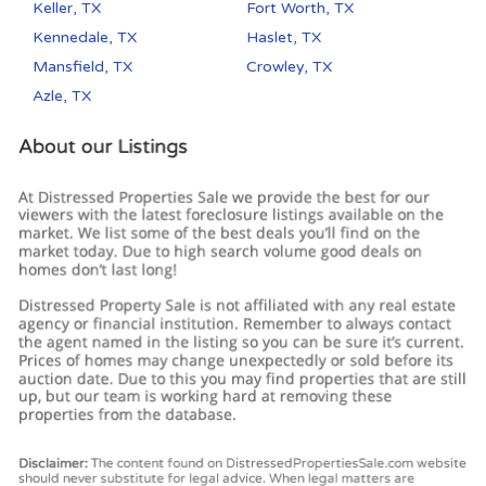
Keller, TX
Fort Worth, TX
Kennedale, TX
Haslet, TX
Mansfield, TX
Crowley, TX
Azle, TX