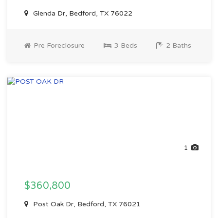
Glenda Dr, Bedford, TX 76022
Pre Foreclosure
3 Beds
2 Baths
1
$360,800
Post Oak Dr, Bedford, TX 76021