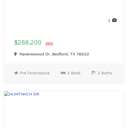
1
$288,200
EMV
Ravenswood Dr, Bedford, TX 76022
Pre Foreclosure
3 Beds
2 Baths