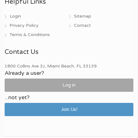
Helpful Links
Login
Sitemap
Privacy Policy
Contact
Terms & Conditions
Contact Us
1800 Collins Ave 3J, Miami Beach, FL 33139
Already a user?
Log in
...not yet?
Join Us!