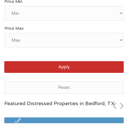
Price Min
Price Max
Apply
Houston, TX
Reset
$80,519
Featured Distressed Properties in Bedford, TX
Zip Code
Beds
Baths
77028
2
1
Sheriff Sale