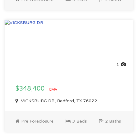
1
$348,400
EMV
VICKSBURG DR, Bedford, TX 76022
Pre Foreclosure
3 Beds
2 Baths