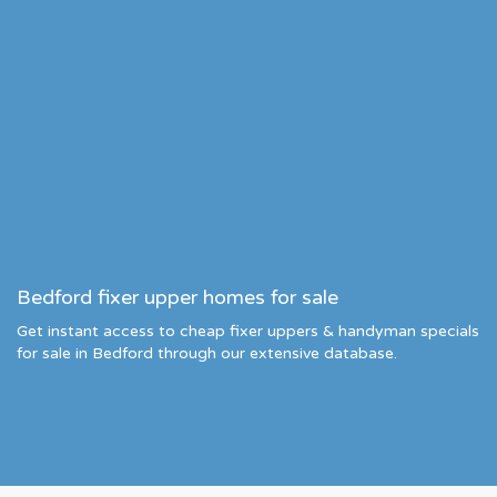
Bedford fixer upper homes for sale
Get instant access to cheap fixer uppers & handyman specials
for sale in Bedford through our extensive database.