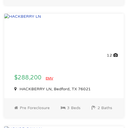
12
$288,200
EMV
HACKBERRY LN, Bedford, TX 76021
Pre Foreclosure
3 Beds
2 Baths