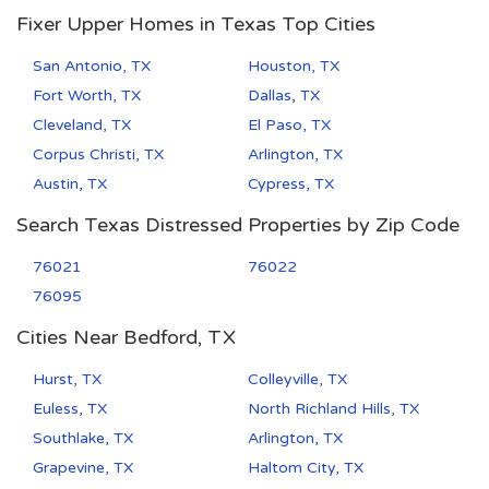
Fixer Upper Homes in Texas Top Cities
San Antonio, TX
Houston, TX
Fort Worth, TX
Dallas, TX
Cleveland, TX
El Paso, TX
Corpus Christi, TX
Arlington, TX
Austin, TX
Cypress, TX
Search Texas Distressed Properties by Zip Code
76021
76022
76095
Cities Near Bedford, TX
Hurst, TX
Colleyville, TX
Euless, TX
North Richland Hills, TX
Southlake, TX
Arlington, TX
Grapevine, TX
Haltom City, TX