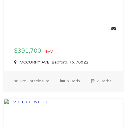
4
$391,700
EMV
MCCURRY AVE, Bedford, TX 76022
Pre Foreclosure
3 Beds
2 Baths