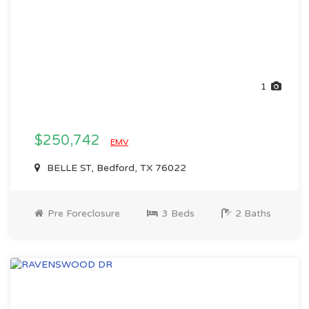
1
$250,742
EMV
BELLE ST, Bedford, TX 76022
Pre Foreclosure
3 Beds
2 Baths