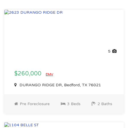
5
$260,000
EMV
DURANGO RIDGE DR, Bedford, TX 76021
Pre Foreclosure
3 Beds
2 Baths