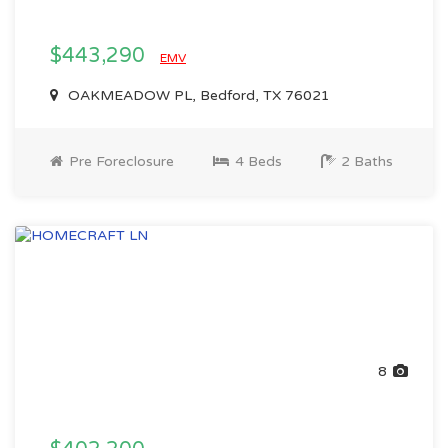
$443,290
EMV
OAKMEADOW PL, Bedford, TX 76021
Pre Foreclosure
4 Beds
2 Baths
8