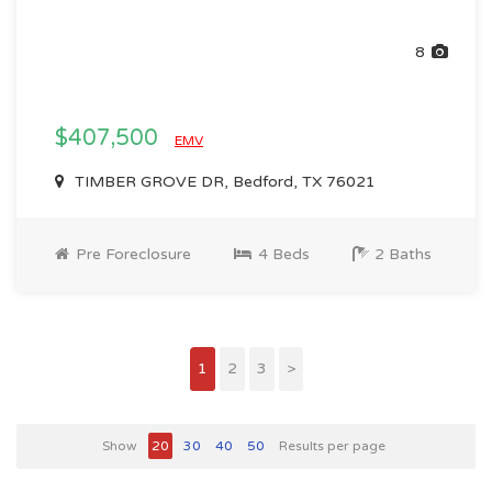
8
$407,500
EMV
TIMBER GROVE DR, Bedford, TX 76021
Pre Foreclosure
4 Beds
2 Baths
1
2
3
>
Show
20
30
40
50
Results per page