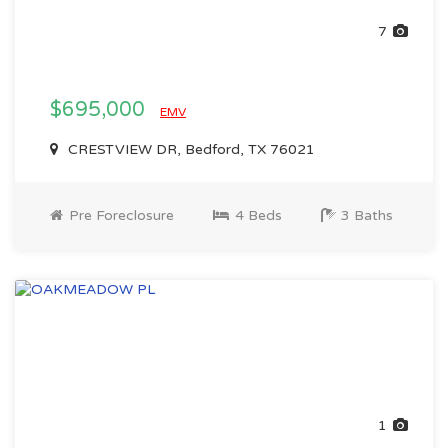
7
$695,000
EMV
CRESTVIEW DR, Bedford, TX 76021
Pre Foreclosure
4 Beds
3 Baths
1