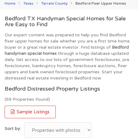
Home
Texas
Tarrant County
Bedford Fixer Upper Homes
Bedford TX Handyman Special Homes for Sale
Are Easy to Find
Our expert content was prepared to help you find Bedford
fixer upper homes for sale whether you are a first time home
buyer or a great real estate investor. Find listings of
Bedford
handyman special homes
through a huge database updated
daily. Get access to our lists of government foreclosures, pre
foreclosures, bankruptcy homes, foreclosure auctions, fixer
uppers and bank owned foreclosed properties. Start your
distressed real estate investing in Bedford now.
Bedford Distressed Property Listings
(59 Properties Found)
Sample Listings
Sort by: