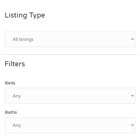
Listing Type
Filters
Beds
Baths