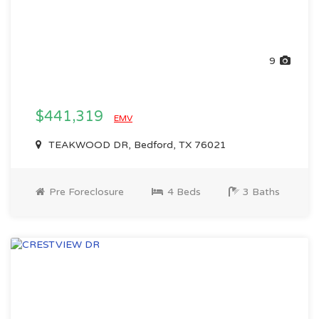
9
$441,319
EMV
TEAKWOOD DR, Bedford, TX 76021
Pre Foreclosure
4 Beds
3 Baths