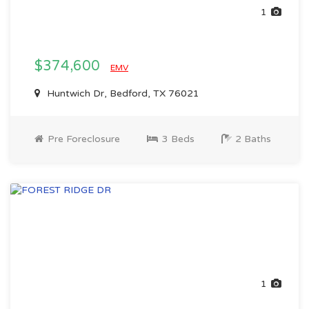
1
$374,600
EMV
Huntwich Dr, Bedford, TX 76021
Pre Foreclosure
3 Beds
2 Baths
1