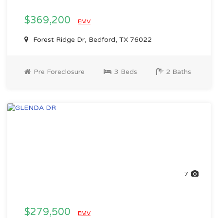
$369,200
EMV
Forest Ridge Dr, Bedford, TX 76022
Pre Foreclosure
3 Beds
2 Baths
7
$279,500
EMV