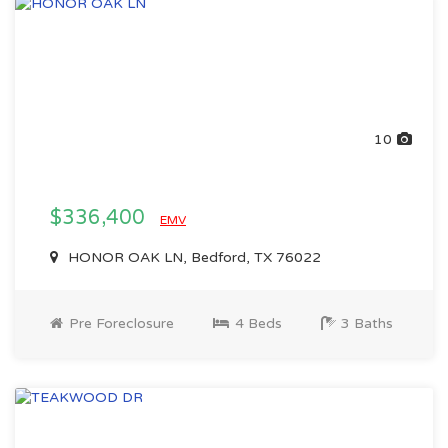
10
$336,400
EMV
HONOR OAK LN, Bedford, TX 76022
Pre Foreclosure
4 Beds
3 Baths