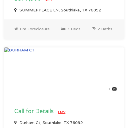
SUMMERPLACE LN, Southlake, TX 76092
Pre Foreclosure
3 Beds
2 Baths
1
Call for Details
EMV
Durham Ct, Southlake, TX 76092