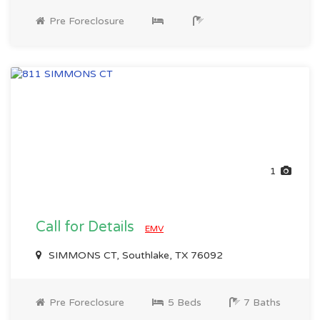
Pre Foreclosure
1
Call for Details
EMV
SIMMONS CT, Southlake, TX 76092
Pre Foreclosure
5 Beds
7 Baths