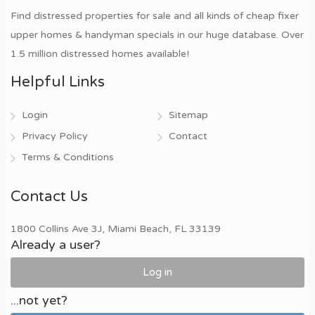
Find distressed properties for sale and all kinds of cheap fixer
upper homes & handyman specials in our huge database. Over
1.5 million distressed homes available!
Helpful Links
Login
Sitemap
Privacy Policy
Contact
Terms & Conditions
Contact Us
1800 Collins Ave 3J, Miami Beach, FL 33139
Already a user?
Log in
...not yet?