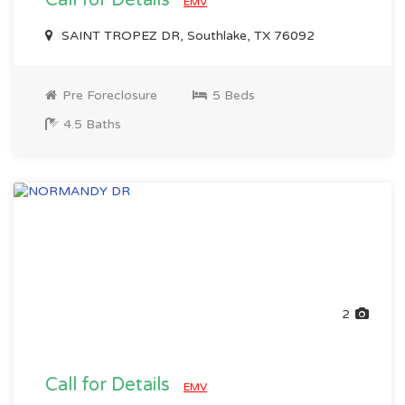
Call for Details
EMV
SAINT TROPEZ DR, Southlake, TX 76092
Pre Foreclosure
5 Beds
4.5 Baths
2
Call for Details
EMV