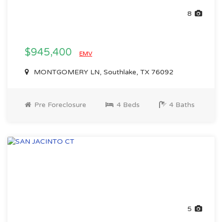
8
$945,400
EMV
MONTGOMERY LN, Southlake, TX 76092
Pre Foreclosure
4 Beds
4 Baths
5