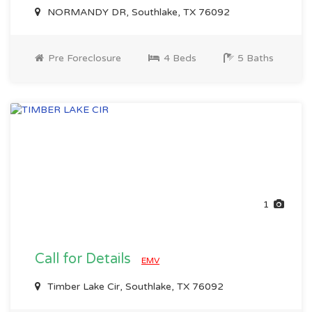
NORMANDY DR, Southlake, TX 76092
Pre Foreclosure
4 Beds
5 Baths
1
Call for Details
EMV
Timber Lake Cir, Southlake, TX 76092