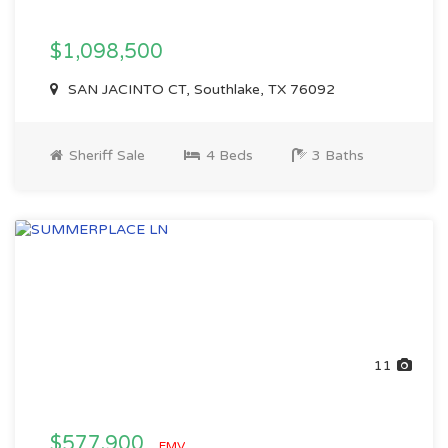
$1,098,500
SAN JACINTO CT, Southlake, TX 76092
Sheriff Sale
4 Beds
3 Baths
11
$577,900
EMV