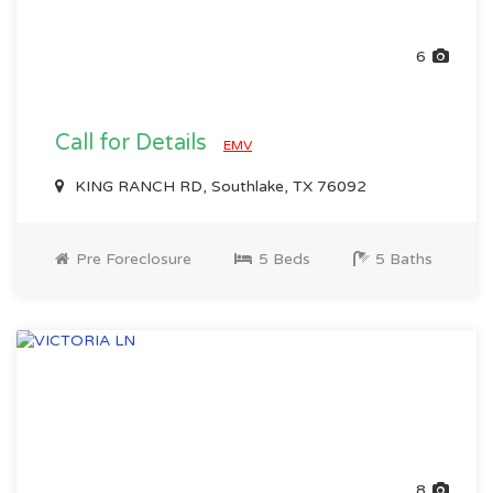
6
Call for Details
EMV
KING RANCH RD, Southlake, TX 76092
Pre Foreclosure
5 Beds
5 Baths
8