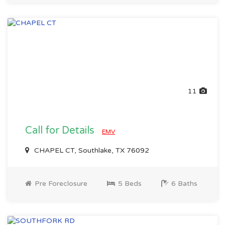
11
Call for Details
EMV
CHAPEL CT, Southlake, TX 76092
Pre Foreclosure
5 Beds
6 Baths