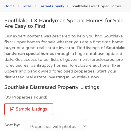
Home
Texas
Tarrant County
Southlake Fixer Upper Homes
Southlake TX Handyman Special Homes for Sale
Are Easy to Find
Our expert content was prepared to help you find Southlake
fixer upper homes for sale whether you are a first time home
buyer or a great real estate investor. Find listings of
Southlake
handyman special homes
through a huge database updated
daily. Get access to our lists of government foreclosures, pre
foreclosures, bankruptcy homes, foreclosure auctions, fixer
uppers and bank owned foreclosed properties. Start your
distressed real estate investing in Southlake now.
Southlake Distressed Property Listings
(39 Properties Found)
Sample Listings
Sort by: