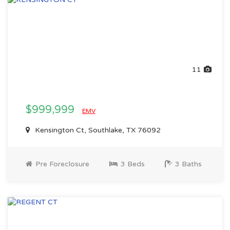
11
$999,999
EMV
Kensington Ct, Southlake, TX 76092
Pre Foreclosure
3 Beds
3 Baths