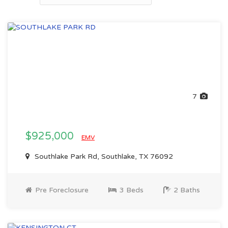
7
$925,000
EMV
Southlake Park Rd, Southlake, TX 76092
Pre Foreclosure
3 Beds
2 Baths