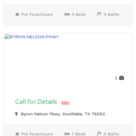
Pre Foreclosure
4 Beds
4 Baths
1
Call for Details
EMV
Byron Nelson Pkwy, Southlake, TX 76092
Pre Foreclosure
7 Beds
5 Baths