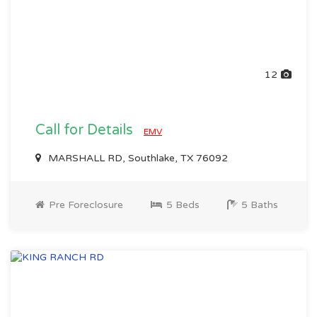
12
Call for Details
EMV
MARSHALL RD, Southlake, TX 76092
Pre Foreclosure
5 Beds
5 Baths