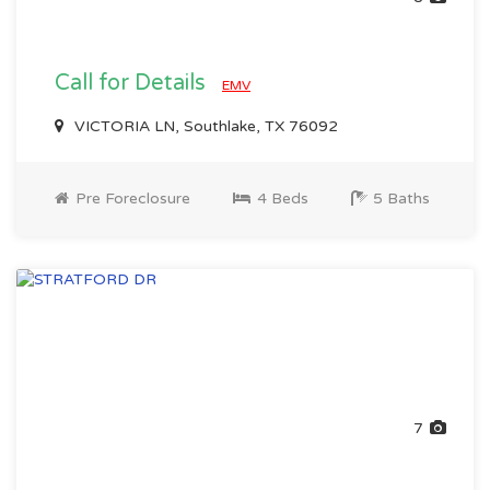
Call for Details
EMV
VICTORIA LN, Southlake, TX 76092
Pre Foreclosure
4 Beds
5 Baths
7