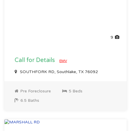
9
Call for Details
EMV
SOUTHFORK RD, Southlake, TX 76092
Pre Foreclosure
5 Beds
6.5 Baths