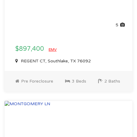
5
$897,400
EMV
REGENT CT, Southlake, TX 76092
Pre Foreclosure
3 Beds
2 Baths