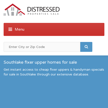
Southlake fixer upper homes for sale
Get instant access to cheap fixer uppers & handyman specials
for sale in Southlake through our extensive database.