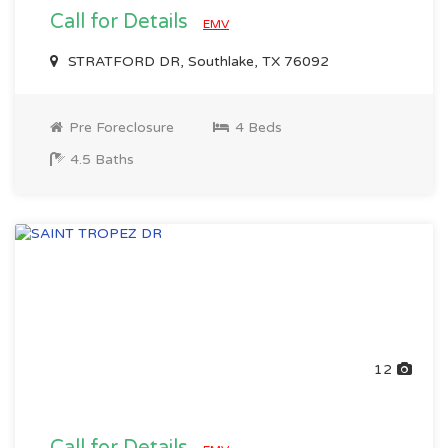
Call for Details
EMV
STRATFORD DR, Southlake, TX 76092
Pre Foreclosure
4 Beds
4.5 Baths
12