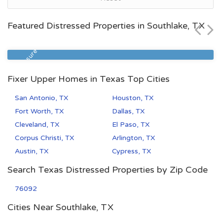
$99,900
Featured Distressed Properties in Southlake, TX
Zip Code
Beds
Baths
77027
1
1
Foreclosure
Fixer Upper Homes in Texas Top Cities
San Antonio, TX
Houston, TX
Fort Worth, TX
Dallas, TX
Cleveland, TX
El Paso, TX
Corpus Christi, TX
Arlington, TX
Austin, TX
Cypress, TX
Search Texas Distressed Properties by Zip Code
76092
Cities Near Southlake, TX