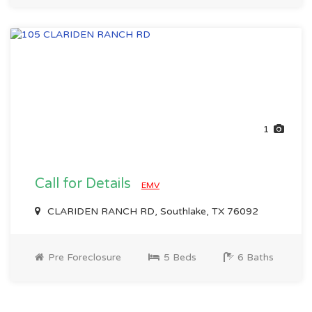
1
Call for Details
EMV
CLARIDEN RANCH RD, Southlake, TX 76092
Pre Foreclosure
5 Beds
6 Baths