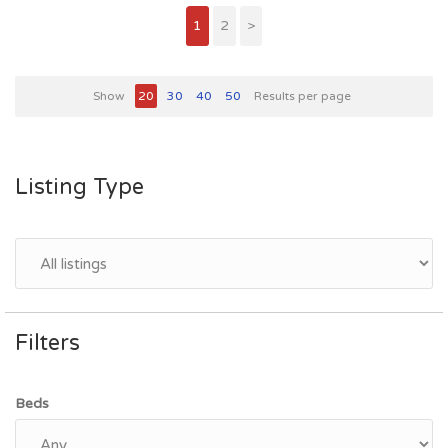
1
2
>
Show
20
30
40
50
Results per page
Listing Type
Filters
Beds