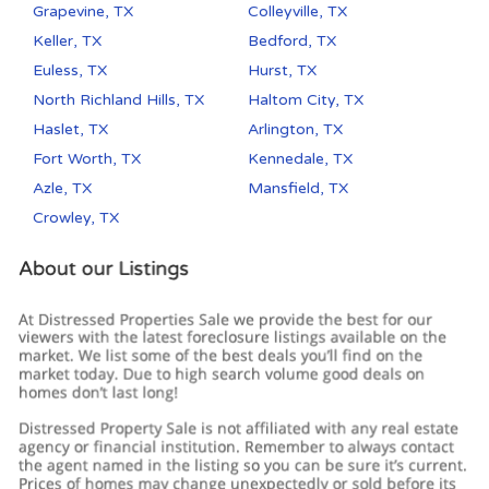
Grapevine, TX
Colleyville, TX
Keller, TX
Bedford, TX
Euless, TX
Hurst, TX
North Richland Hills, TX
Haltom City, TX
Haslet, TX
Arlington, TX
Fort Worth, TX
Kennedale, TX
Azle, TX
Mansfield, TX
Crowley, TX