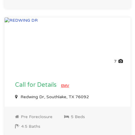
7
Call for Details
EMV
Redwing Dr, Southlake, TX 76092
Pre Foreclosure
5 Beds
4.5 Baths