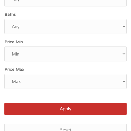
Baths
Price Min
Price Max
Apply
Houston, TX
Reset