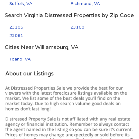
Suffolk, VA
Richmond, VA
Search Virginia Distressed Properties by Zip Code
23185
23188
23081
Cities Near Williamsburg, VA
Toano, VA