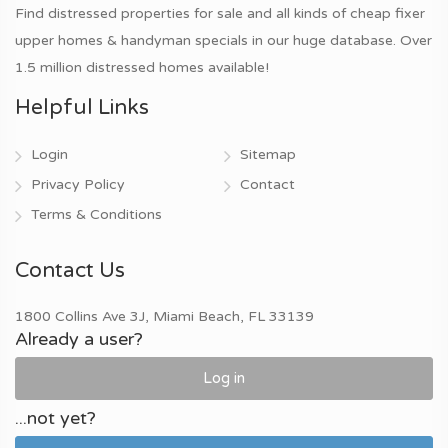
Find distressed properties for sale and all kinds of cheap fixer
upper homes & handyman specials in our huge database. Over
1.5 million distressed homes available!
Helpful Links
Login
Sitemap
Privacy Policy
Contact
Terms & Conditions
Contact Us
1800 Collins Ave 3J, Miami Beach, FL 33139
Already a user?
Log in
...not yet?