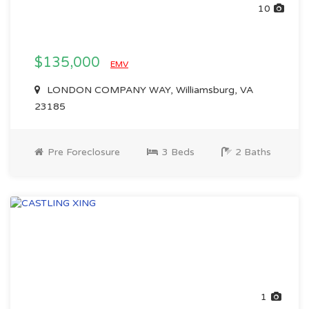
10
$135,000
EMV
LONDON COMPANY WAY, Williamsburg, VA
23185
Pre Foreclosure
3 Beds
2 Baths
1