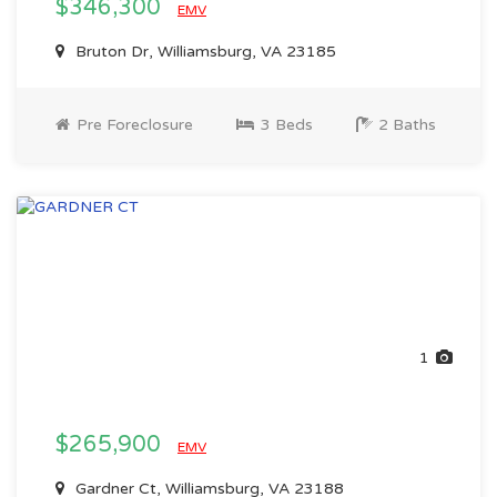
$346,300
EMV
Bruton Dr, Williamsburg, VA 23185
Pre Foreclosure
3 Beds
2 Baths
1
$265,900
EMV
Gardner Ct, Williamsburg, VA 23188