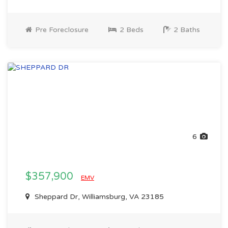
Pre Foreclosure
2 Beds
2 Baths
6
$357,900
EMV
Sheppard Dr, Williamsburg, VA 23185