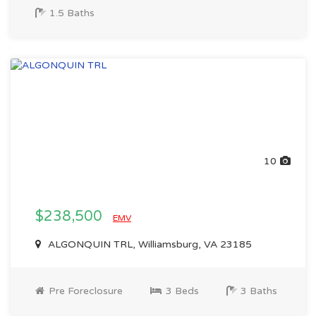
1.5 Baths
10
$238,500
EMV
ALGONQUIN TRL, Williamsburg, VA 23185
Pre Foreclosure
3 Beds
3 Baths