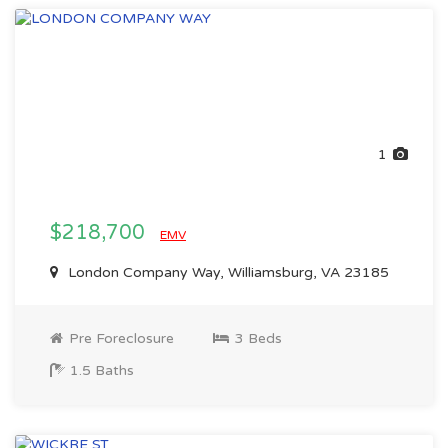
1
$218,700
EMV
London Company Way, Williamsburg, VA 23185
Pre Foreclosure
3 Beds
1.5 Baths