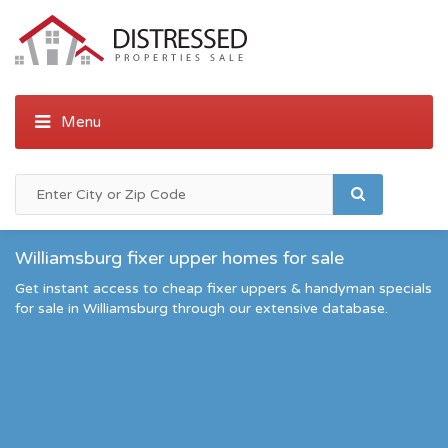
Williamsburg fixer upper homes for sale
Get instant access to cheap fixer uppers & handyman specials
for sale in Williamsburg through our extensive database.