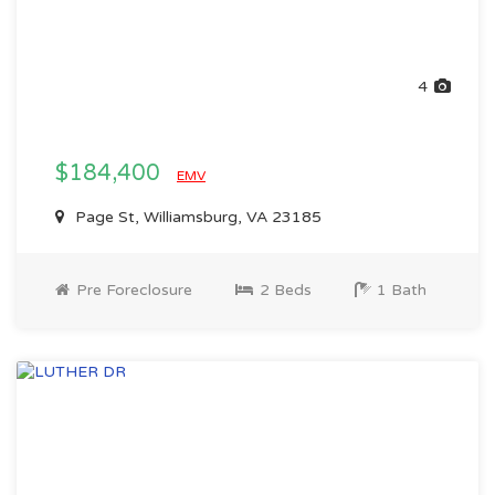
4
$184,400
EMV
Page St, Williamsburg, VA 23185
Pre Foreclosure
2 Beds
1 Bath