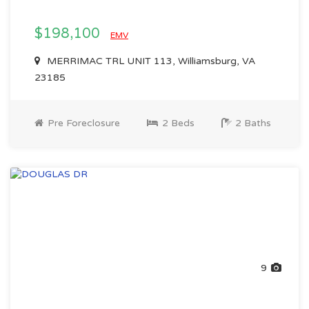
$198,100
EMV
MERRIMAC TRL UNIT 113, Williamsburg, VA
23185
Pre Foreclosure
2 Beds
2 Baths
9