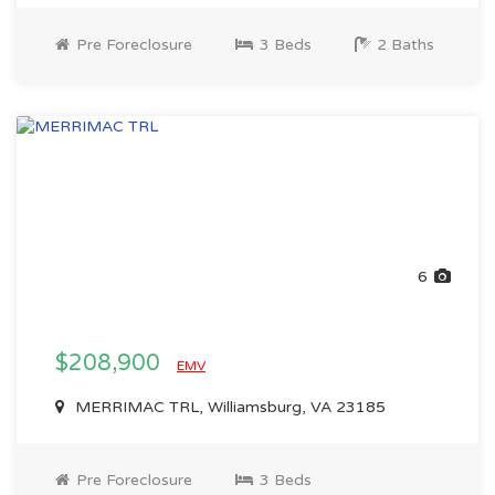
Pre Foreclosure
3 Beds
2 Baths
6
$208,900
EMV
MERRIMAC TRL, Williamsburg, VA 23185
Pre Foreclosure
3 Beds