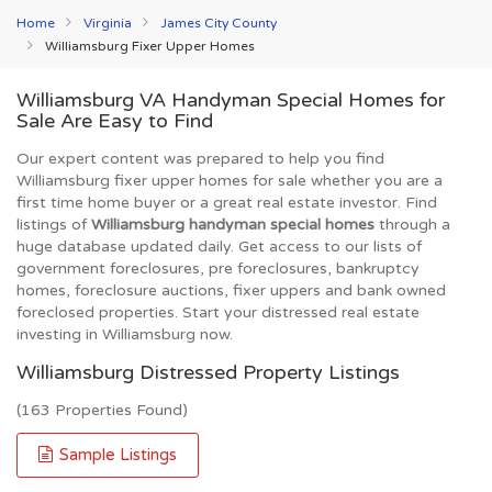
Home
Virginia
James City County
Williamsburg Fixer Upper Homes
Williamsburg VA Handyman Special Homes for
Sale Are Easy to Find
Our expert content was prepared to help you find
Williamsburg fixer upper homes for sale whether you are a
first time home buyer or a great real estate investor. Find
listings of
Williamsburg handyman special homes
through a
huge database updated daily. Get access to our lists of
government foreclosures, pre foreclosures, bankruptcy
homes, foreclosure auctions, fixer uppers and bank owned
foreclosed properties. Start your distressed real estate
investing in Williamsburg now.
Williamsburg Distressed Property Listings
(163 Properties Found)
Sample Listings