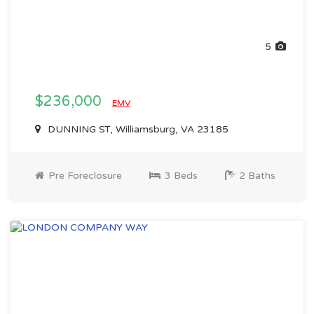
5
$236,000
EMV
DUNNING ST, Williamsburg, VA 23185
Pre Foreclosure
3 Beds
2 Baths