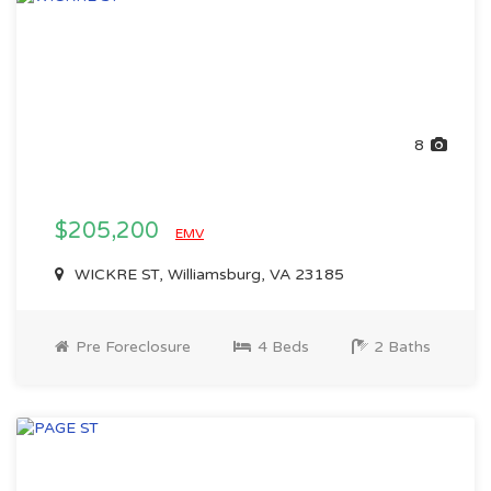
8
$205,200
EMV
WICKRE ST, Williamsburg, VA 23185
Pre Foreclosure
4 Beds
2 Baths