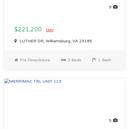
9
$221,200
EMV
LUTHER DR, Williamsburg, VA 23185
Pre Foreclosure
3 Beds
1 Bath
5