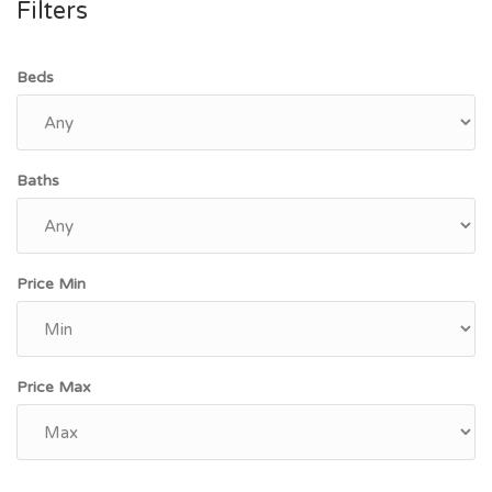
Filters
Beds
Baths
Price Min
Price Max