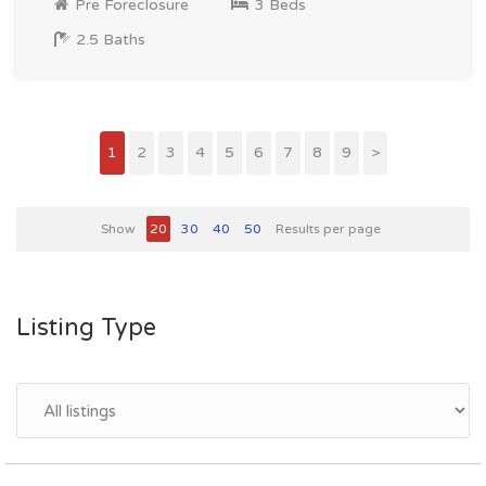
Pre Foreclosure
3 Beds
2.5 Baths
1
2
3
4
5
6
7
8
9
>
Show
20
30
40
50
Results per page
Listing Type