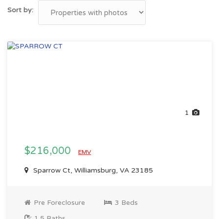
Sort by:
1
$216,000
EMV
Sparrow Ct, Williamsburg, VA 23185
Pre Foreclosure
3 Beds
1.5 Baths