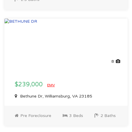
8
$239,000
EMV
Bethune Dr, Williamsburg, VA 23185
Pre Foreclosure
3 Beds
2 Baths