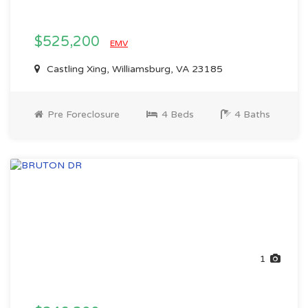
$525,200
EMV
Castling Xing, Williamsburg, VA 23185
Pre Foreclosure
4 Beds
4 Baths
1