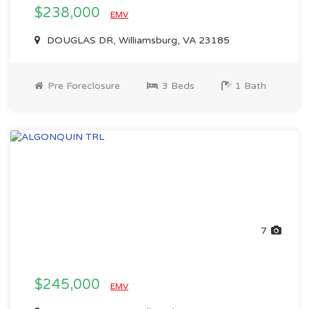
$238,000
EMV
DOUGLAS DR, Williamsburg, VA 23185
Pre Foreclosure
3 Beds
1 Bath
7
$245,000
EMV