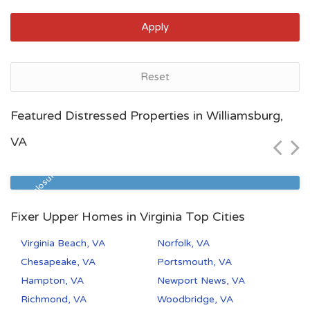
Apply
Reset
Norfolk, VA
Featured Distressed Properties in Williamsburg,
$115,000
VA
Zip Code
Beds
Baths
23513
2
1
Pre Foreclosure
Fixer Upper Homes in Virginia Top Cities
Virginia Beach, VA
Norfolk, VA
Chesapeake, VA
Portsmouth, VA
Hampton, VA
Newport News, VA
Richmond, VA
Woodbridge, VA