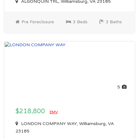
ALGONQUIN TRL, Williamsburg, VA 23185
Pre Foreclosure
3 Beds
3 Baths
5
$218,800
EMV
LONDON COMPANY WAY, Williamsburg, VA
23185