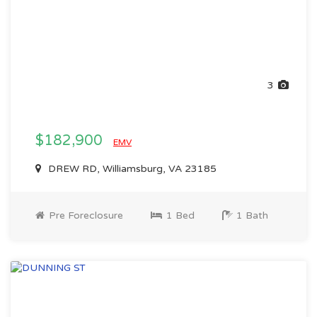
3
$182,900
EMV
DREW RD, Williamsburg, VA 23185
Pre Foreclosure
1 Bed
1 Bath