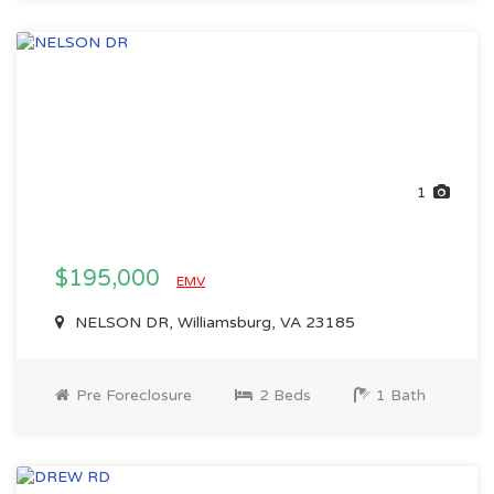
1
$195,000
EMV
NELSON DR, Williamsburg, VA 23185
Pre Foreclosure
2 Beds
1 Bath