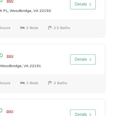
00
EMV
Details
 PL, Woodbridge, VA 22192
losure
3 Beds
2.5 Baths
00
EMV
Details
 Woodbridge, VA 22191
losure
3 Beds
2 Baths
00
EMV
Details