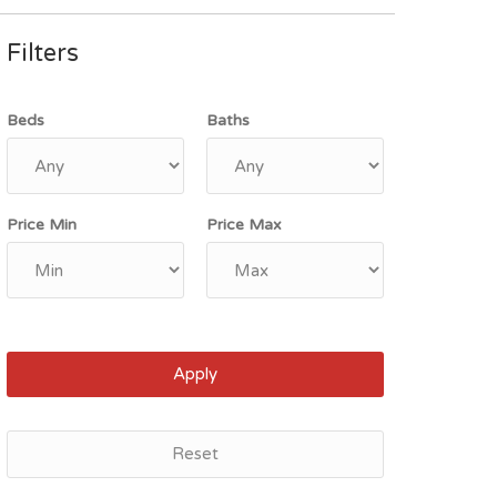
Filters
Beds
Baths
Price Min
Price Max
Apply
Reset