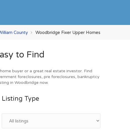
William County
Woodbridge Fixer Upper Homes
asy to Find
ome buyer or a great real estate investor. Find
vernment foreclosures, pre foreclosures, bankruptcy
esting in Woodbridge now.
Listing Type