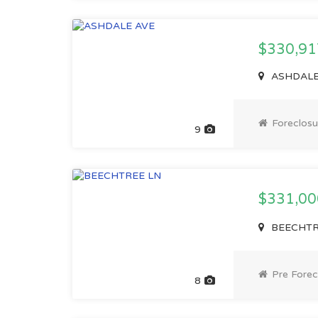
$330,91
ASHDALE 
Foreclosu
9
$331,0
BEECHTRE
Pre Forec
8