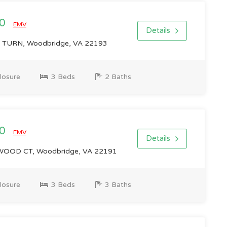
00
EMV
Details
TURN, Woodbridge, VA 22193
losure
3 Beds
2 Baths
00
EMV
Details
OD CT, Woodbridge, VA 22191
losure
3 Beds
3 Baths