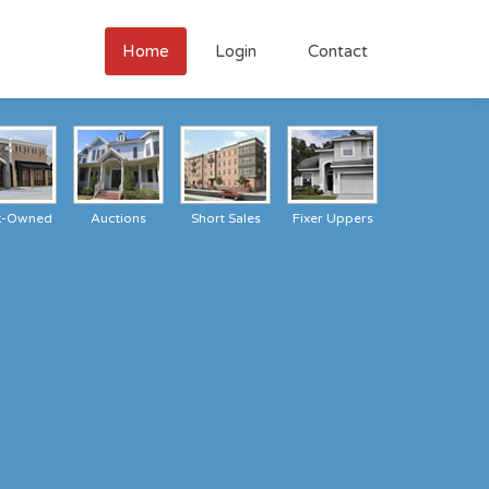
Home
Login
Contact
k-Owned
Auctions
Short Sales
Fixer Uppers