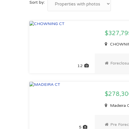
Sort by:
$327,79
CHOWNING
Foreclosu
12
$278,3
Madeira C
Pre Forec
5