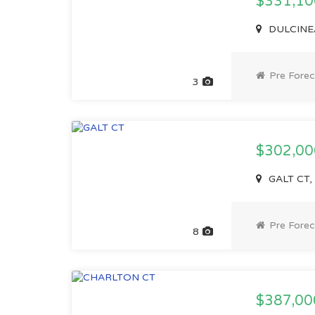
$331,1
DULCINEA
Pre Forec
3
$302,0
GALT CT,
Pre Forec
8
$387,0