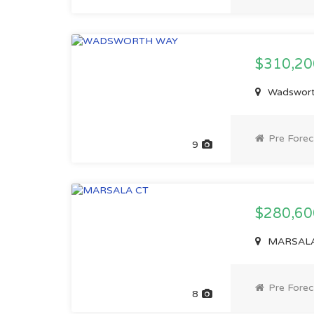
$310,2
Wadswort
Pre Forec
9
$280,6
MARSALA 
Pre Forec
8