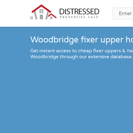
Woodbridge fixer upper h
Get instant access to cheap fixer uppers & ha
Woodbridge through our extensive database.