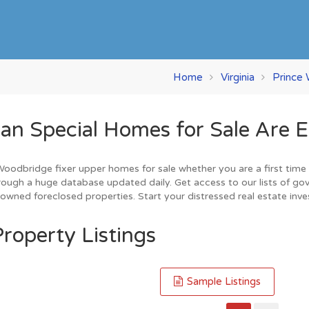
Home
Virginia
Prince 
 Special Homes for Sale Are E
odbridge fixer upper homes for sale whether you are a first time h
ough a huge database updated daily. Get access to our lists of go
owned foreclosed properties. Start your distressed real estate inv
roperty Listings
Sample Listings