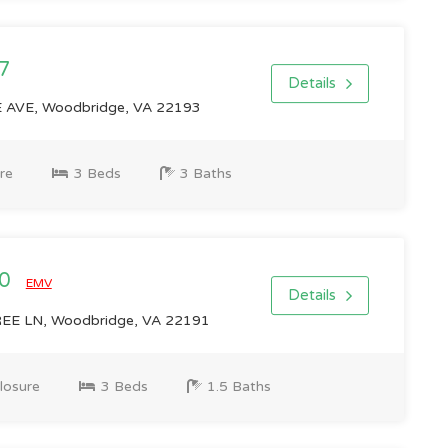
7
Details
AVE, Woodbridge, VA 22193
re
3 Beds
3 Baths
00
EMV
Details
E LN, Woodbridge, VA 22191
losure
3 Beds
1.5 Baths