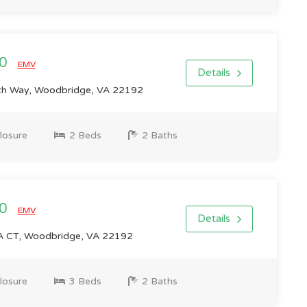
00
EMV
Details
h Way, Woodbridge, VA 22192
losure
2 Beds
2 Baths
00
EMV
Details
CT, Woodbridge, VA 22192
losure
3 Beds
2 Baths