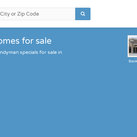
omes for sale
ndyman specials for sale in
Ban