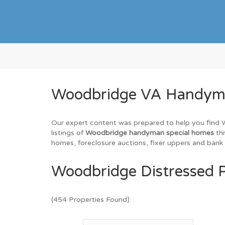
Woodbridge VA Handyman
Our expert content was prepared to help you find Wo
listings of
Woodbridge handyman special homes
thr
homes, foreclosure auctions, fixer uppers and bank 
Woodbridge Distressed P
(454 Properties Found)