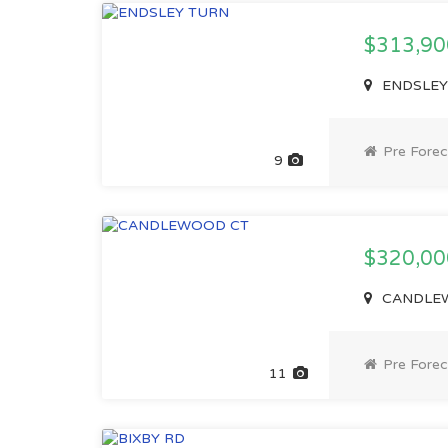
$313,9
ENDSLEY 
Pre Forec
9
$320,0
CANDLEWO
Pre Forec
11