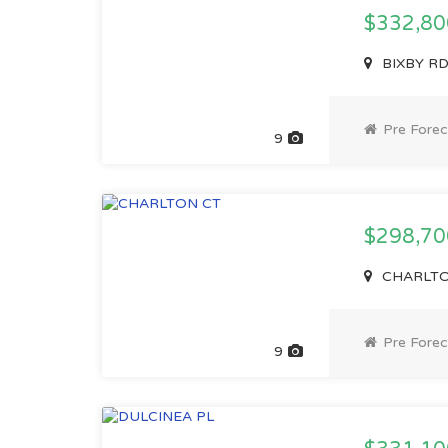
$332,8
BIXBY RD
Pre Forec
9
$298,7
CHARLTON
Pre Forec
9