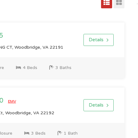
5
Details
 CT, Woodbridge, VA 22191
re
4 Beds
3 Baths
00
EMV
Details
t, Woodbridge, VA 22192
losure
3 Beds
1 Bath