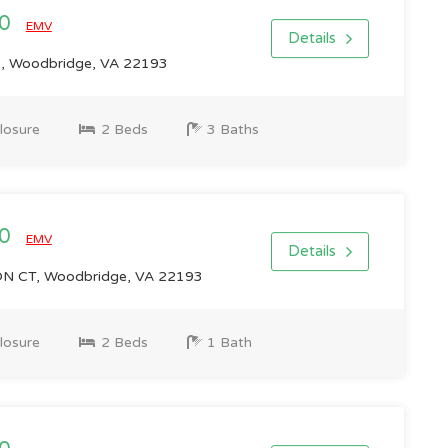
00
EMV
Details
, Woodbridge, VA 22193
losure
2 Beds
3 Baths
00
EMV
Details
 CT, Woodbridge, VA 22193
losure
2 Beds
1 Bath