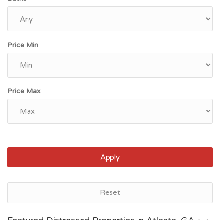
Price Min
Price Max
Apply
Atlanta, GA
Reset
$315,000