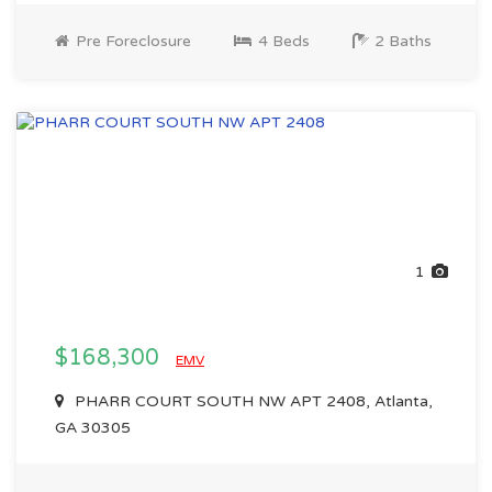
Pre Foreclosure
4 Beds
2 Baths
1
$168,300
EMV
PHARR COURT SOUTH NW APT 2408, Atlanta,
GA 30305