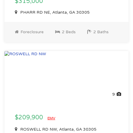
$315,000
PHARR RD NE, Atlanta, GA 30305
Foreclosure
2 Beds
2 Baths
9
$209,900
EMV
ROSWELL RD NW, Atlanta, GA 30305