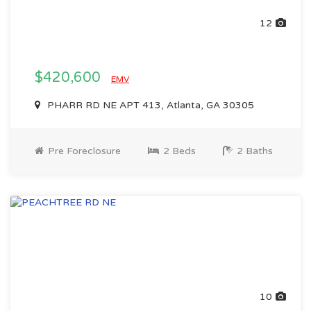
12
$420,600
EMV
PHARR RD NE APT 413, Atlanta, GA 30305
Pre Foreclosure
2 Beds
2 Baths
10