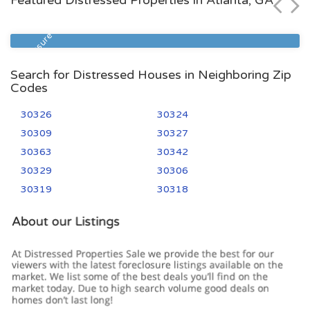
Featured Distressed Properties in Atlanta, GA
Zip Code
Beds
Baths
30305
2
2
Foreclosure
Search for Distressed Houses in Neighboring Zip
Codes
30326
30324
30309
30327
30363
30342
30329
30306
30319
30318