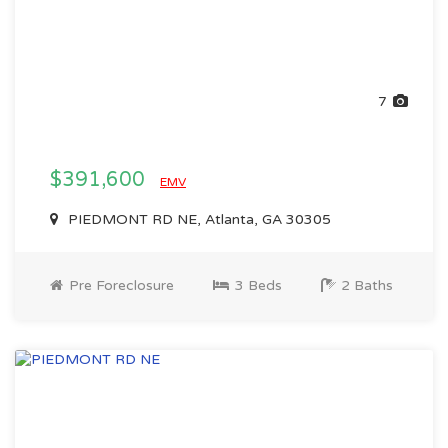
7
$391,600
EMV
PIEDMONT RD NE, Atlanta, GA 30305
Pre Foreclosure
3 Beds
2 Baths