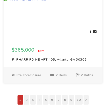
1
$365,000
EMV
PHARR RD NE APT 405, Atlanta, GA 30305
Pre Foreclosure
2 Beds
2 Baths
1
2
3
4
5
6
7
8
9
10
>