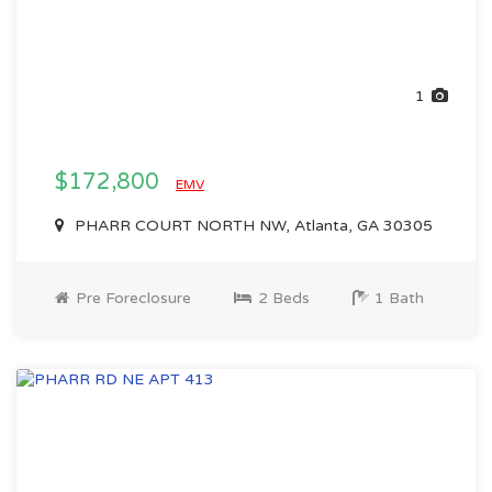
1
$172,800
EMV
PHARR COURT NORTH NW, Atlanta, GA 30305
Pre Foreclosure
2 Beds
1 Bath