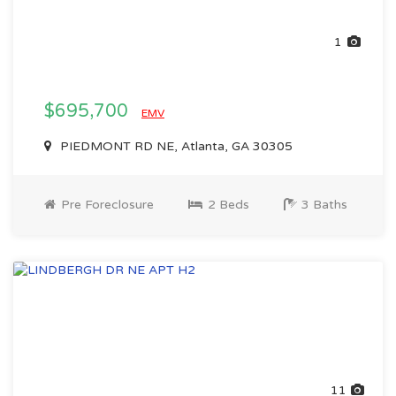
1
$695,700
EMV
PIEDMONT RD NE, Atlanta, GA 30305
Pre Foreclosure
2 Beds
3 Baths
11