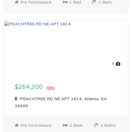
Pre Foreclosure
1 Bed
1 Bath
7
$264,200
EMV
PEACHTREE RD NE APT 1614, Atlanta, GA
30305
Pre Foreclosure
2 Beds
2 Baths