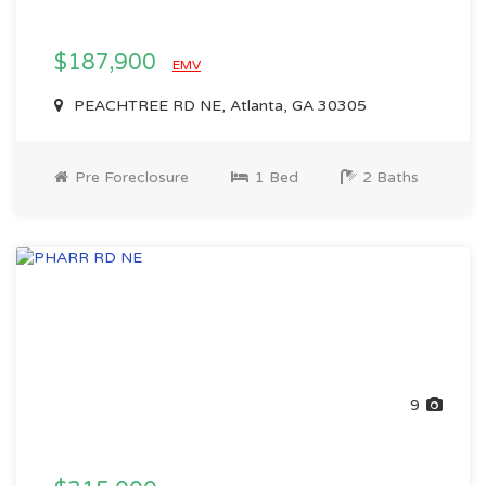
$187,900
EMV
PEACHTREE RD NE, Atlanta, GA 30305
Pre Foreclosure
1 Bed
2 Baths
9