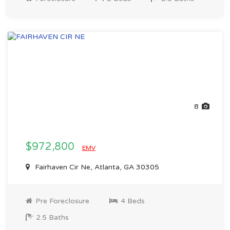
8
$972,800
EMV
Fairhaven Cir Ne, Atlanta, GA 30305
Pre Foreclosure
4 Beds
2.5 Baths