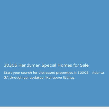
30305 Handyman Special Homes for Sale
Start your search for distressed properties in 30305 - Atlanta
GA through our updated fixer upper listings.