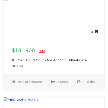
3
$181,900
EMV
Pharr Court South Nw Apt 510, Atlanta, GA
30305
Pre Foreclosure
2 Beds
2 Baths