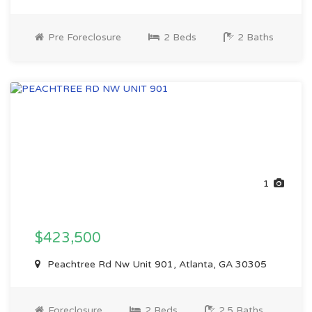
Pre Foreclosure
2 Beds
2 Baths
1
$423,500
Peachtree Rd Nw Unit 901, Atlanta, GA 30305
Foreclosure
2 Beds
2.5 Baths