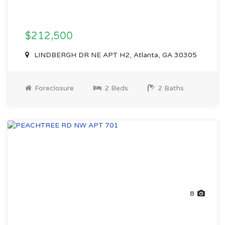
$212,500
LINDBERGH DR NE APT H2, Atlanta, GA 30305
Foreclosure
2 Beds
2 Baths
8