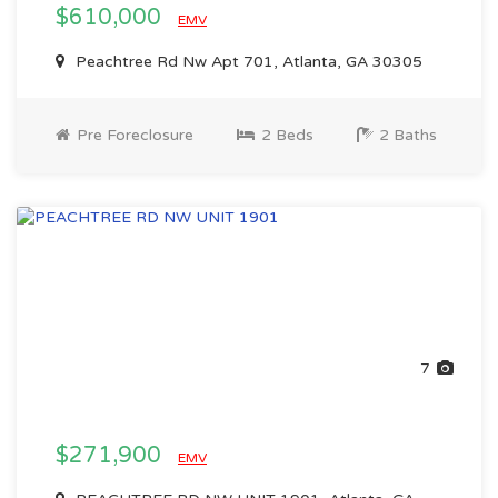
$610,000
EMV
Peachtree Rd Nw Apt 701, Atlanta, GA 30305
Pre Foreclosure
2 Beds
2 Baths
7
$271,900
EMV