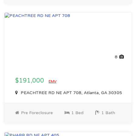
8
$191,000
EMV
PEACHTREE RD NE APT 708, Atlanta, GA 30305
Pre Foreclosure
1 Bed
1 Bath