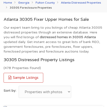
Home
Georgia
Fulton County
Atlanta Distressed Properties
30305 Foreclosure Properties
Atlanta 30305 Fixer Upper Homes for Sale
Our expert team bring to you listings of cheap Atlanta 30305
distressed properties through an extensive database. Here
you will find listings of
distressed homes in 30305 Atlanta
updated daily. Get instant access to great lists of bank REO,
government foreclosures, pre foreclosures, fixer uppers,
foreclosed properties and foreclosure auctions today.
30305 Distressed Property Listings
(478 Properties Found)
Sample Listings
Sort by: