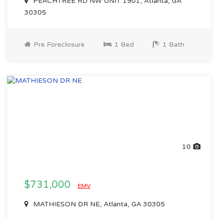
PEACHTREE RD NW UNIT 1901, Atlanta, GA
30305
Pre Foreclosure
1 Bed
1 Bath
10
$731,000
EMV
MATHIESON DR NE, Atlanta, GA 30305