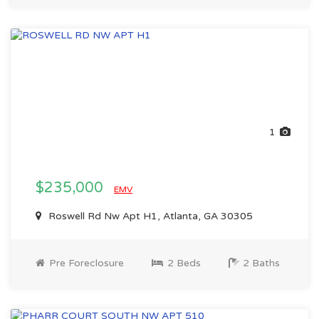
1
$235,000
EMV
Roswell Rd Nw Apt H1, Atlanta, GA 30305
Pre Foreclosure
2 Beds
2 Baths