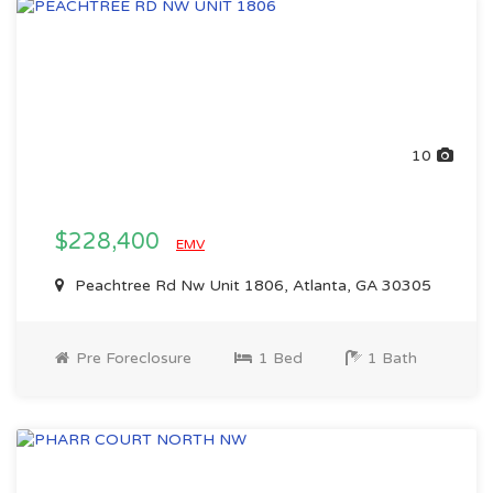
10
$228,400
EMV
Peachtree Rd Nw Unit 1806, Atlanta, GA 30305
Pre Foreclosure
1 Bed
1 Bath