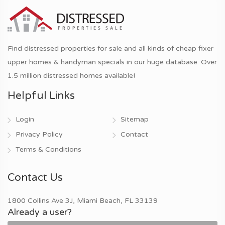
Find distressed properties for sale and all kinds of cheap fixer
upper homes & handyman specials in our huge database. Over
1.5 million distressed homes available!
Helpful Links
Login
Sitemap
Privacy Policy
Contact
Terms & Conditions
Contact Us
1800 Collins Ave 3J, Miami Beach, FL 33139
Already a user?