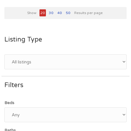
Show
20
30
40
50
Results per page
Listing Type
Filters
Beds
Baths