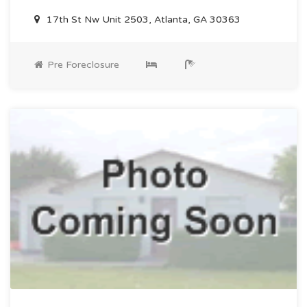
17th St Nw Unit 2503, Atlanta, GA 30363
Pre Foreclosure