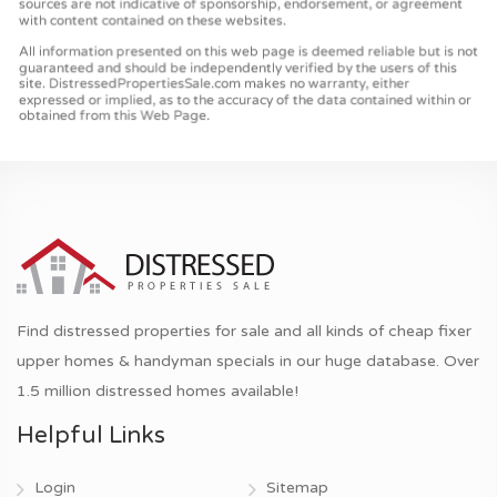
Find distressed properties for sale and all kinds of cheap fixer
upper homes & handyman specials in our huge database. Over
1.5 million distressed homes available!
Helpful Links
Login
Sitemap