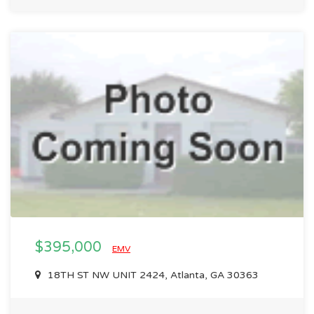
$395,000
EMV
18TH ST NW UNIT 2424, Atlanta, GA 30363