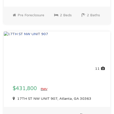
Pre Foreclosure
2 Beds
2 Baths
11
$431,800
EMV
17TH ST NW UNIT 907, Atlanta, GA 30363