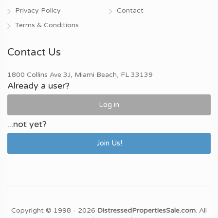
Privacy Policy
Contact
Terms & Conditions
Contact Us
1800 Collins Ave 3J, Miami Beach, FL 33139
Already a user?
Log in
...not yet?
Join Us!
Copyright © 1998 - 2026
DistressedPropertiesSale.com
. All