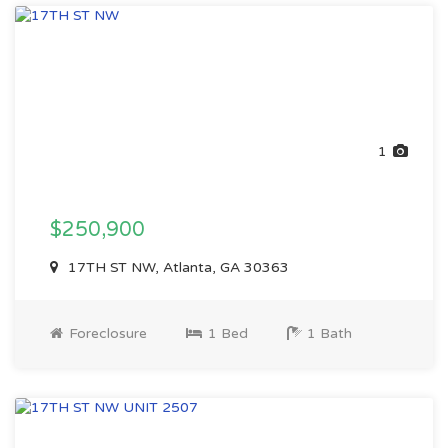
1
$250,900
17TH ST NW, Atlanta, GA 30363
Foreclosure
1 Bed
1 Bath