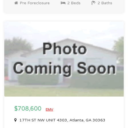
Pre Foreclosure
2 Beds
2 Baths
$708,600
EMV
17TH ST NW UNIT 4303, Atlanta, GA 30363