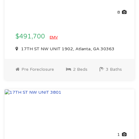
8
$491,700
EMV
17TH ST NW UNIT 1902, Atlanta, GA 30363
Pre Foreclosure
2 Beds
3 Baths
1