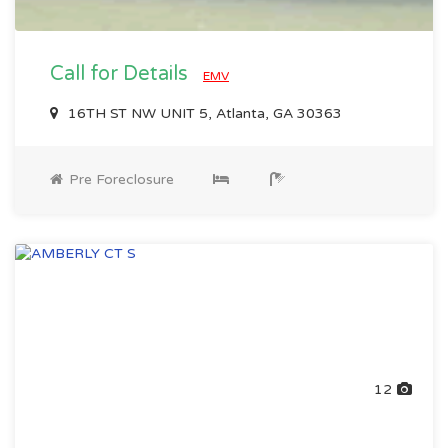
Call for Details
EMV
16TH ST NW UNIT 5, Atlanta, GA 30363
Pre Foreclosure
12