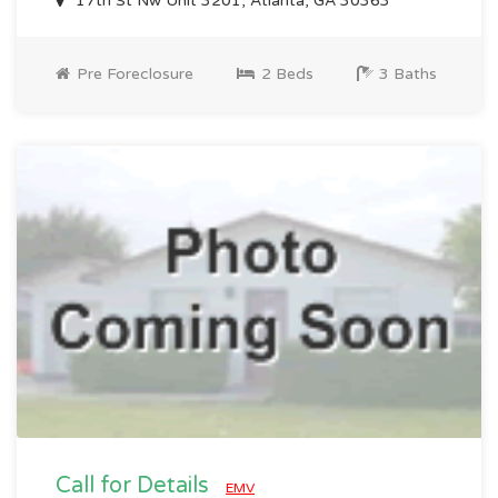
17th St Nw Unit 3201, Atlanta, GA 30363
Pre Foreclosure
2 Beds
3 Baths
Call for Details
EMV