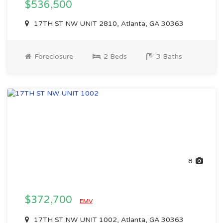
$536,500
17TH ST NW UNIT 2810, Atlanta, GA 30363
Foreclosure
2 Beds
3 Baths
8
$372,700
EMV
17TH ST NW UNIT 1002, Atlanta, GA 30363