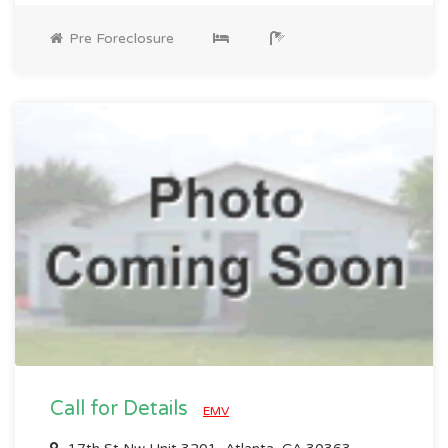
Pre Foreclosure
Call for Details
EMV