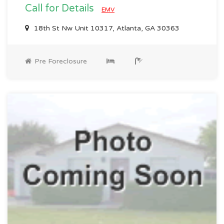
Call for Details
EMV
18th St Nw Unit 10317, Atlanta, GA 30363
Pre Foreclosure