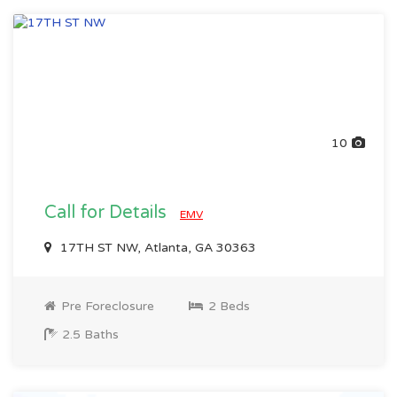
10
Call for Details
EMV
17TH ST NW, Atlanta, GA 30363
Pre Foreclosure
2 Beds
2.5 Baths