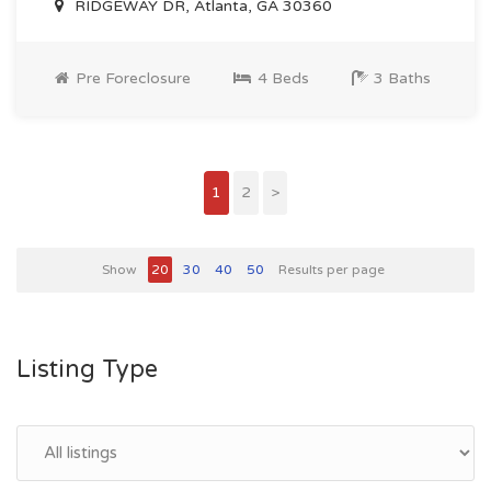
RIDGEWAY DR, Atlanta, GA 30360
Pre Foreclosure
4 Beds
3 Baths
1
2
>
Show
20
30
40
50
Results per page
Listing Type