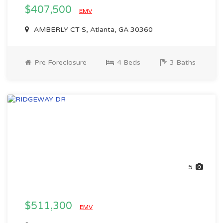
$407,500
EMV
AMBERLY CT S, Atlanta, GA 30360
Pre Foreclosure
4 Beds
3 Baths
5
$511,300
EMV