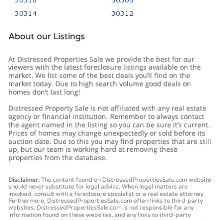
30318
30305
30314
30312