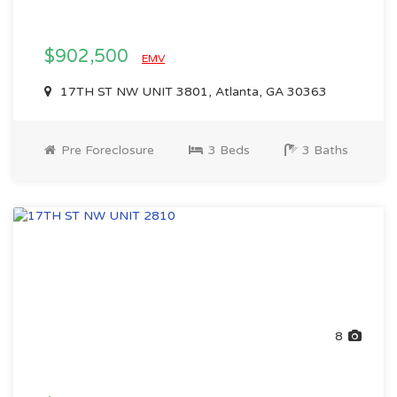
$902,500
EMV
17TH ST NW UNIT 3801, Atlanta, GA 30363
Pre Foreclosure
3 Beds
3 Baths
8