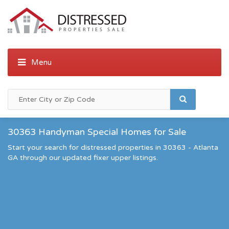
30363 Handyman Special Homes for Sale
Start your search for distressed properties in 30363 - Atlanta
GA through our updated fixer upper listings.