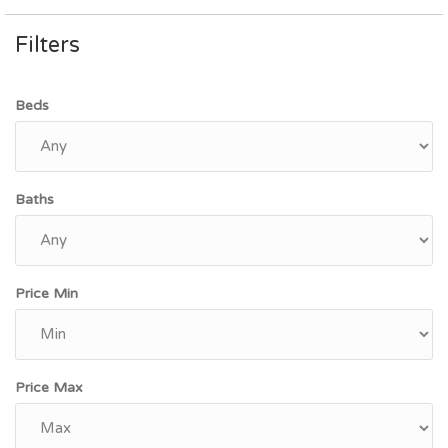
Filters
Beds
Baths
Price Min
Price Max