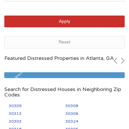
Apply
Atlanta, GA
Reset
$431,800
Featured Distressed Properties in Atlanta, GA
Zip Code
Beds
Baths
30363
1
2
Pre Foreclosure
Search for Distressed Houses in Neighboring Zip
Codes
30309
30308
30313
30306
30303
30324