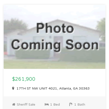
$261,900
17TH ST NW UNIT 4021, Atlanta, GA 30363
Sheriff Sale
1 Bed
1 Bath