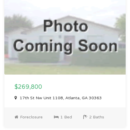
$269,800
17th St Nw Unit 1108, Atlanta, GA 30363
Foreclosure
1 Bed
2 Baths