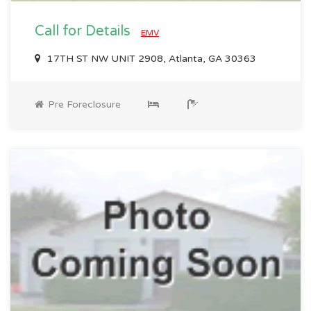
Call for Details
EMV
17TH ST NW UNIT 2908, Atlanta, GA 30363
Pre Foreclosure