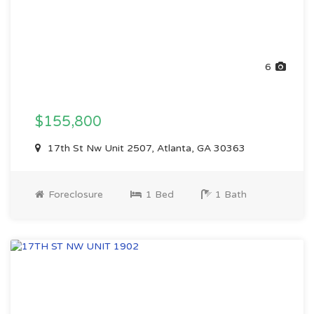
6
$155,800
17th St Nw Unit 2507, Atlanta, GA 30363
Foreclosure
1 Bed
1 Bath