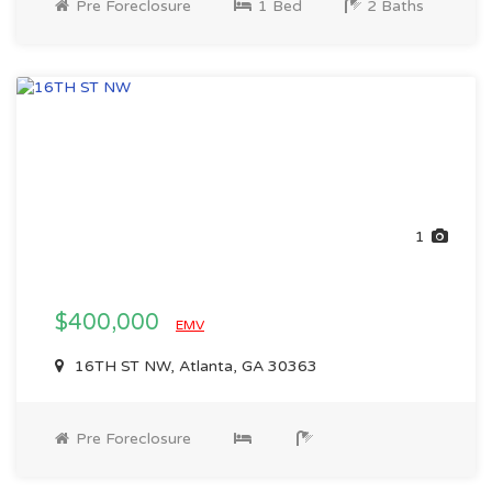
Pre Foreclosure
1 Bed
2 Baths
1
$400,000
EMV
16TH ST NW, Atlanta, GA 30363
Pre Foreclosure