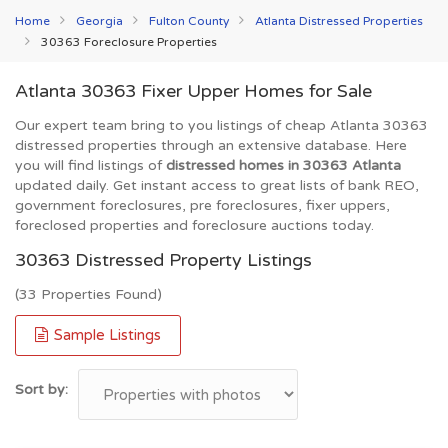
Home
Georgia
Fulton County
Atlanta Distressed Properties
30363 Foreclosure Properties
Atlanta 30363 Fixer Upper Homes for Sale
Our expert team bring to you listings of cheap Atlanta 30363
distressed properties through an extensive database. Here
you will find listings of
distressed homes in 30363 Atlanta
updated daily. Get instant access to great lists of bank REO,
government foreclosures, pre foreclosures, fixer uppers,
foreclosed properties and foreclosure auctions today.
30363 Distressed Property Listings
(33 Properties Found)
Sample Listings
Sort by: