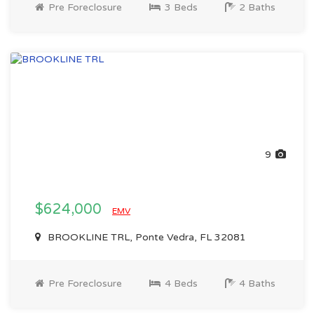
Pre Foreclosure
3 Beds
2 Baths
9
$624,000
EMV
BROOKLINE TRL, Ponte Vedra, FL 32081
Pre Foreclosure
4 Beds
4 Baths