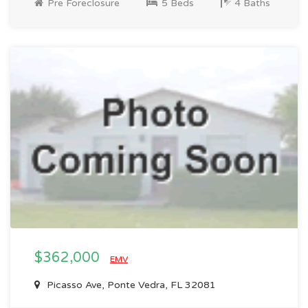
Pre Foreclosure
5 Beds
4 Baths
$362,000
EMV
Picasso Ave, Ponte Vedra, FL 32081