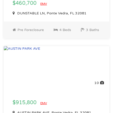
$460,700
EMV
DUNSTABLE LN, Ponte Vedra, FL 32081
Pre Foreclosure
4 Beds
3 Baths
10
$915,800
EMV
AUSTIN PARK AVE, Ponte Vedra, FL 32081