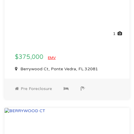
1
$375,000
EMV
Berrywood Ct, Ponte Vedra, FL 32081
Pre Foreclosure