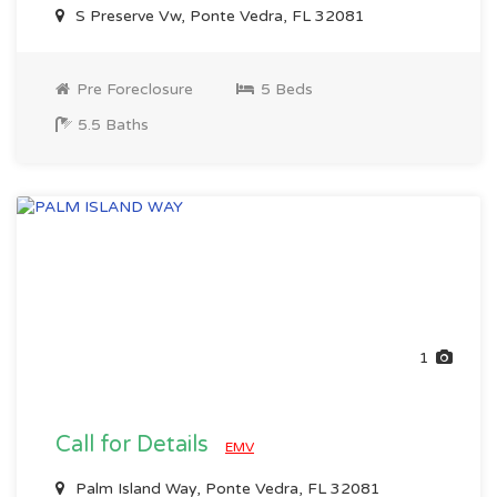
S Preserve Vw, Ponte Vedra, FL 32081
Pre Foreclosure
5 Beds
5.5 Baths
1
Call for Details
EMV
Palm Island Way, Ponte Vedra, FL 32081