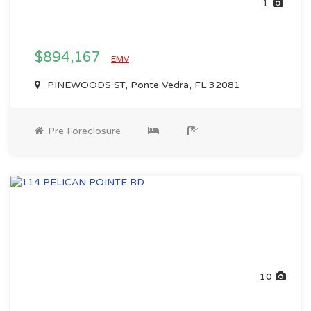
1
$894,167
EMV
PINEWOODS ST, Ponte Vedra, FL 32081
Pre Foreclosure
10