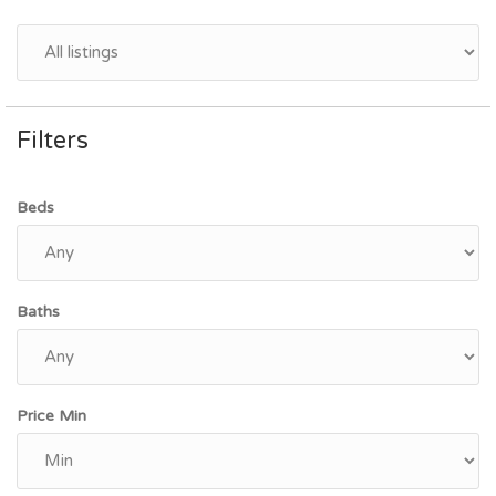
Filters
Beds
Baths
Price Min