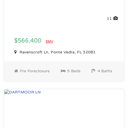
11
$566,400
EMV
Ravenscroft Ln, Ponte Vedra, FL 32081
Pre Foreclosure
5 Beds
4 Baths