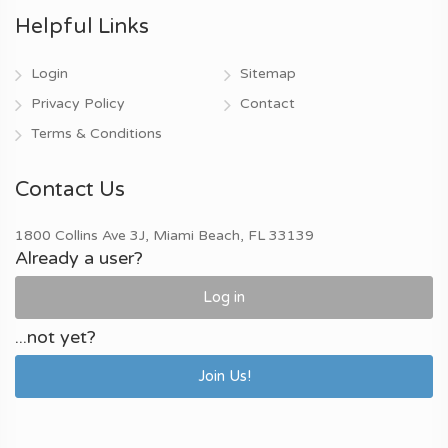
Helpful Links
Login
Sitemap
Privacy Policy
Contact
Terms & Conditions
Contact Us
1800 Collins Ave 3J, Miami Beach, FL 33139
Already a user?
Log in
...not yet?
Join Us!