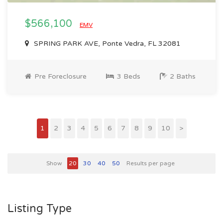
$566,100
EMV
SPRING PARK AVE, Ponte Vedra, FL 32081
Pre Foreclosure
3 Beds
2 Baths
1
2
3
4
5
6
7
8
9
10
>
Show
20
30
40
50
Results per page
Listing Type