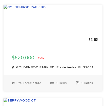
12
$620,000
EMV
GOLDENROD PARK RD, Ponte Vedra, FL 32081
Pre Foreclosure
3 Beds
3 Baths