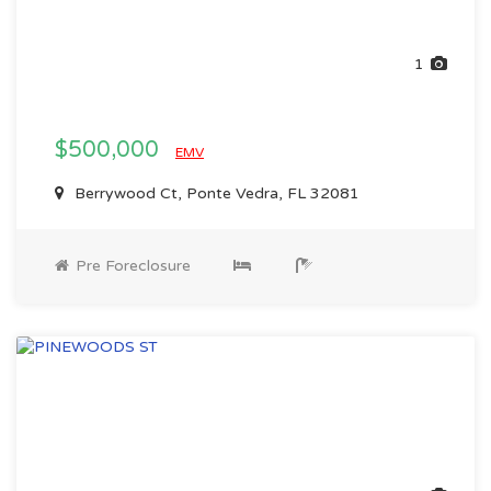
1
$500,000
EMV
Berrywood Ct, Ponte Vedra, FL 32081
Pre Foreclosure