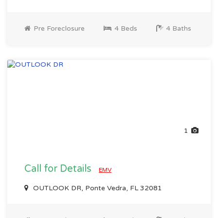
Pre Foreclosure
4 Beds
4 Baths
1
Call for Details
EMV
OUTLOOK DR, Ponte Vedra, FL 32081