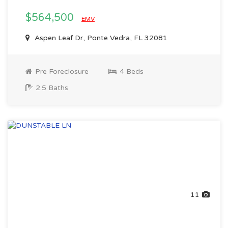
$564,500
EMV
Aspen Leaf Dr, Ponte Vedra, FL 32081
Pre Foreclosure
4 Beds
2.5 Baths
11