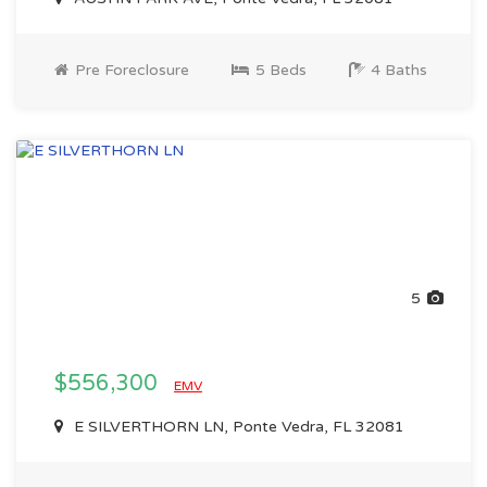
Pre Foreclosure
5 Beds
4 Baths
5
$556,300
EMV
E SILVERTHORN LN, Ponte Vedra, FL 32081