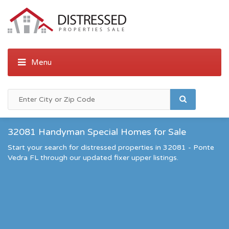
32081 Handyman Special Homes for Sale
Start your search for distressed properties in 32081 - Ponte
Vedra FL through our updated fixer upper listings.