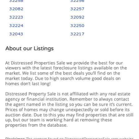
32258
32256
32082
32257
32223
32092
32224
32250
32043
32217