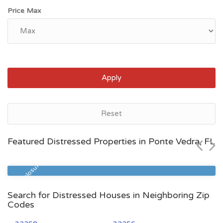
Price Max
Apply
Ponte Vedra, FL
Reset
$516,900
Featured Distressed Properties in Ponte Vedra, FL
Zip Code
Beds
Baths
32081
4
3
Pre Foreclosure
Search for Distressed Houses in Neighboring Zip
Codes