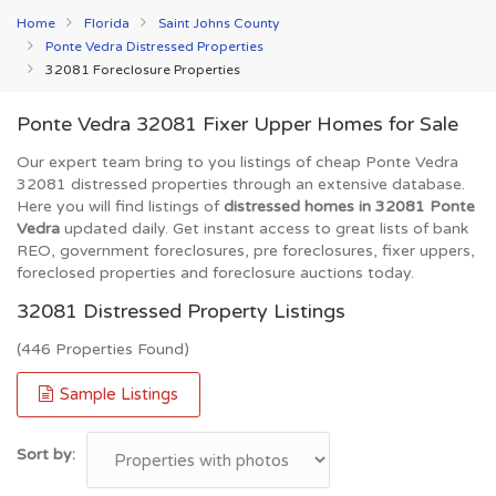
Home
Florida
Saint Johns County
Ponte Vedra Distressed Properties
32081 Foreclosure Properties
Ponte Vedra 32081 Fixer Upper Homes for Sale
Our expert team bring to you listings of cheap Ponte Vedra
32081 distressed properties through an extensive database.
Here you will find listings of
distressed homes in 32081 Ponte
Vedra
updated daily. Get instant access to great lists of bank
REO, government foreclosures, pre foreclosures, fixer uppers,
foreclosed properties and foreclosure auctions today.
32081 Distressed Property Listings
(446 Properties Found)
Sample Listings
Sort by: