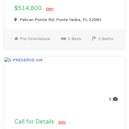
$514,800
EMV
Pelican Pointe Rd, Ponte Vedra, FL 32081
Pre Foreclosure
3 Beds
2 Baths
5
Call for Details
EMV