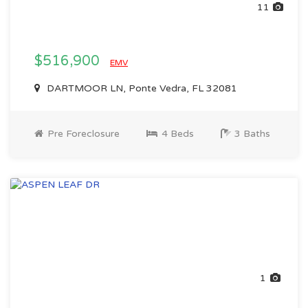
11
$516,900
EMV
DARTMOOR LN, Ponte Vedra, FL 32081
Pre Foreclosure
4 Beds
3 Baths
1