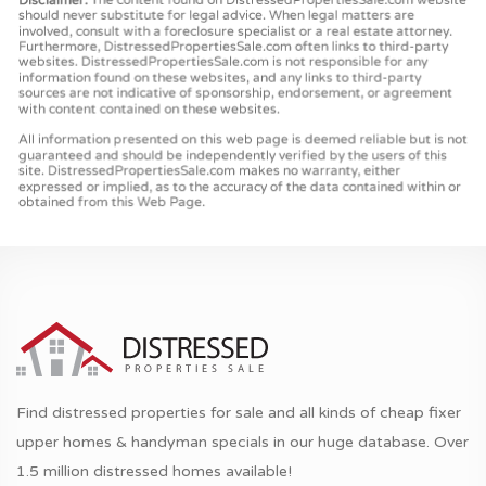
Find distressed properties for sale and all kinds of cheap fixer
upper homes & handyman specials in our huge database. Over
1.5 million distressed homes available!