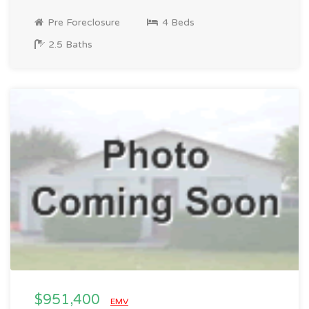
Pre Foreclosure
4 Beds
2.5 Baths
$951,400
EMV