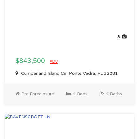
8
$843,500
EMV
Cumberland Island Cir, Ponte Vedra, FL 32081
Pre Foreclosure
4 Beds
4 Baths