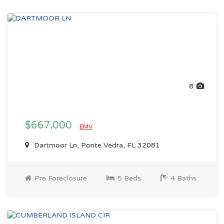
8
$667,000
EMV
Dartmoor Ln, Ponte Vedra, FL 32081
Pre Foreclosure
5 Beds
4 Baths