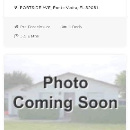
PORTSIDE AVE, Ponte Vedra, FL 32081
Pre Foreclosure
4 Beds
3.5 Baths