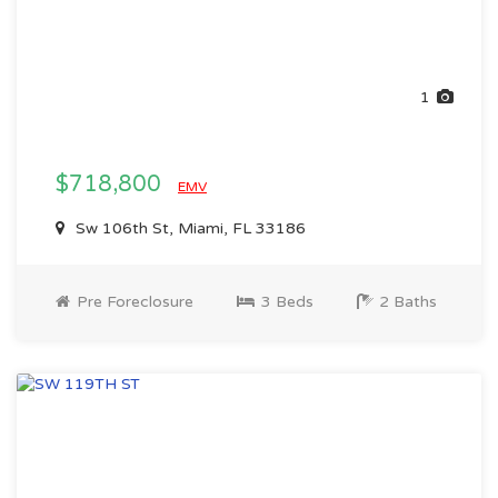
1
$718,800
EMV
Sw 106th St, Miami, FL 33186
Pre Foreclosure
3 Beds
2 Baths