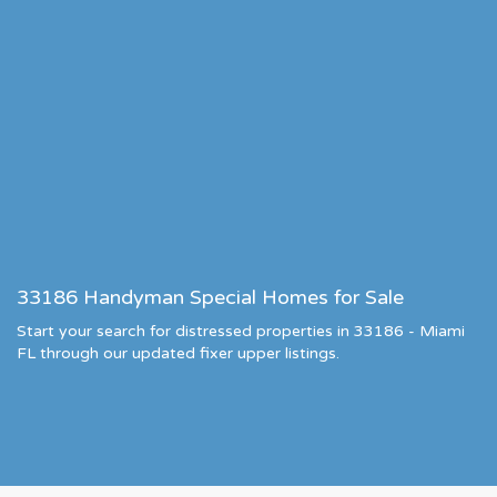
33186 Handyman Special Homes for Sale
Start your search for distressed properties in 33186 - Miami
FL through our updated fixer upper listings.