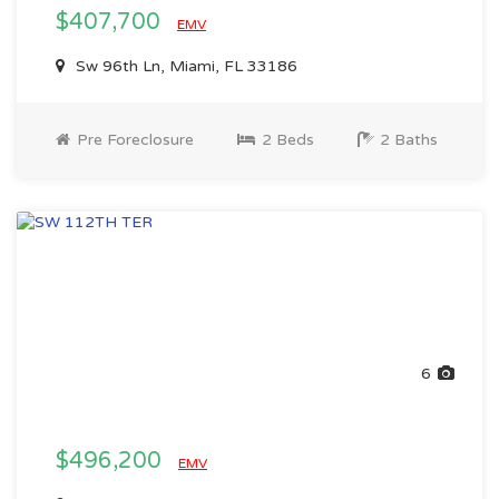
$407,700
EMV
Sw 96th Ln, Miami, FL 33186
Pre Foreclosure
2 Beds
2 Baths
6
$496,200
EMV