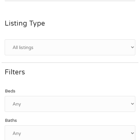
Listing Type
Filters
Beds
Baths