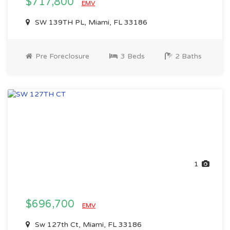
$717,800
EMV
SW 139TH PL, Miami, FL 33186
Pre Foreclosure
3 Beds
2 Baths
1
$696,700
EMV
Sw 127th Ct, Miami, FL 33186