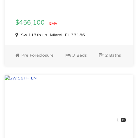
$456,100
EMV
Sw 113th Ln, Miami, FL 33186
Pre Foreclosure
3 Beds
2 Baths
1