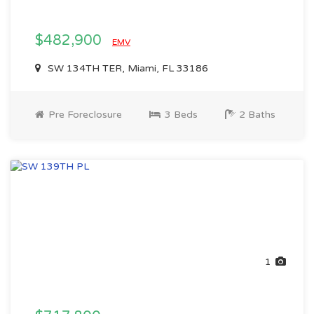
$482,900
EMV
SW 134TH TER, Miami, FL 33186
Pre Foreclosure
3 Beds
2 Baths
1