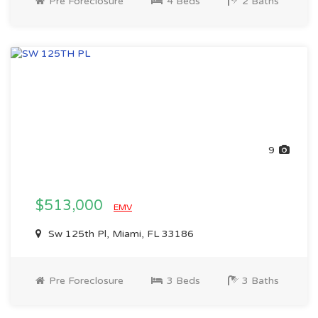
Pre Foreclosure
4 Beds
2 Baths
9
$513,000
EMV
Sw 125th Pl, Miami, FL 33186
Pre Foreclosure
3 Beds
3 Baths