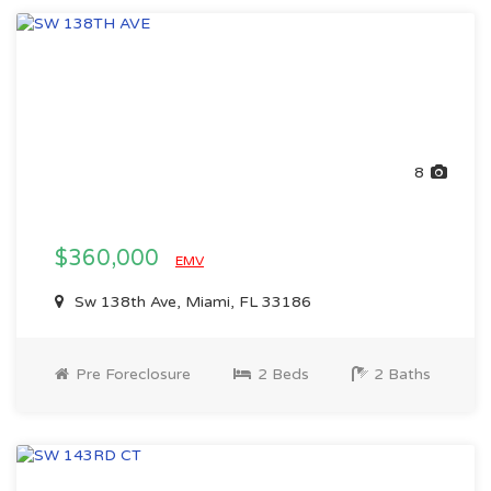
8
$360,000
EMV
Sw 138th Ave, Miami, FL 33186
Pre Foreclosure
2 Beds
2 Baths