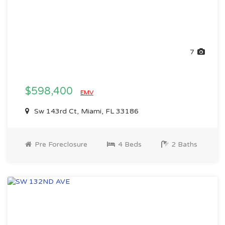
7
$598,400
EMV
Sw 143rd Ct, Miami, FL 33186
Pre Foreclosure
4 Beds
2 Baths