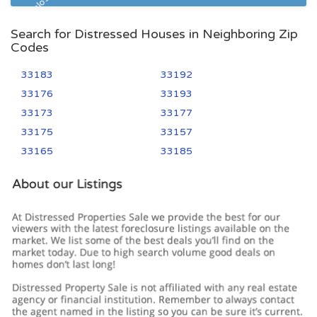
Pre Foreclosure
Search for Distressed Houses in Neighboring Zip
Codes
33183
33192
33176
33193
33173
33177
33175
33157
33165
33185