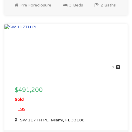
Pre Foreclosure
3 Beds
2 Baths
3
$491,200
Sold
EMV
SW 117TH PL, Miami, FL 33186