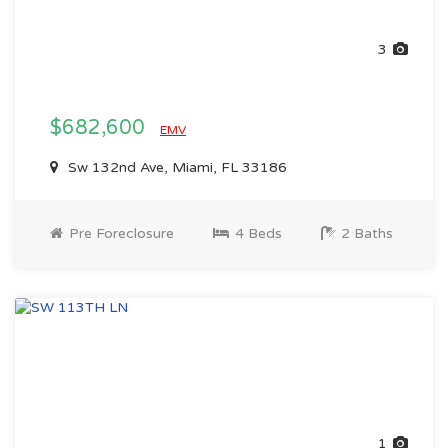
3
$682,600
EMV
Sw 132nd Ave, Miami, FL 33186
Pre Foreclosure
4 Beds
2 Baths
1