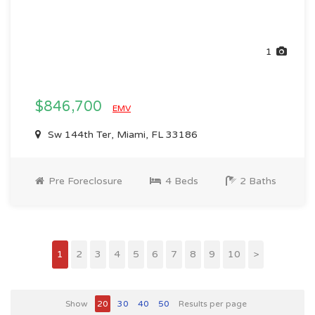
1
$846,700
EMV
Sw 144th Ter, Miami, FL 33186
Pre Foreclosure
4 Beds
2 Baths
1
2
3
4
5
6
7
8
9
10
>
Show
20
30
40
50
Results per page