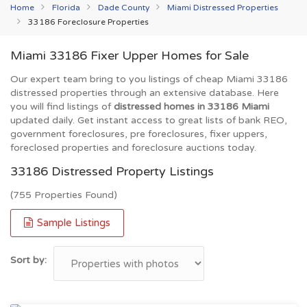
Home
Florida
Dade County
Miami Distressed Properties
33186 Foreclosure Properties
Miami 33186 Fixer Upper Homes for Sale
Our expert team bring to you listings of cheap Miami 33186
distressed properties through an extensive database. Here
you will find listings of
distressed homes in 33186 Miami
updated daily. Get instant access to great lists of bank REO,
government foreclosures, pre foreclosures, fixer uppers,
foreclosed properties and foreclosure auctions today.
33186 Distressed Property Listings
(755 Properties Found)
Sample Listings
Sort by: