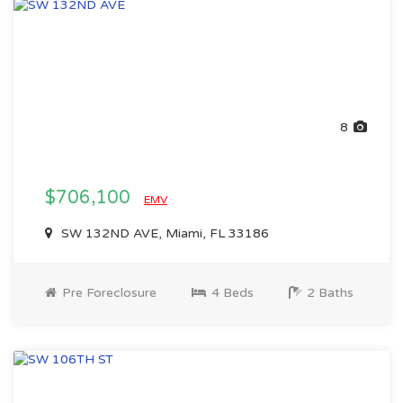
8
$706,100
EMV
SW 132ND AVE, Miami, FL 33186
Pre Foreclosure
4 Beds
2 Baths