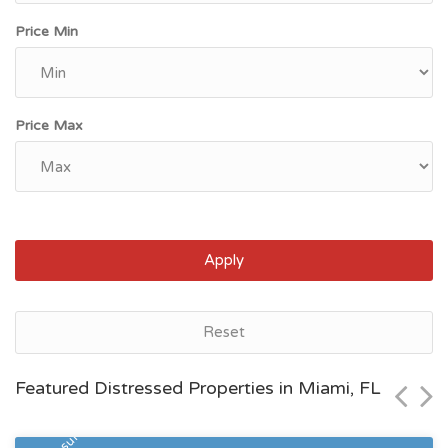
Price Min
Price Max
Apply
Miami, FL
Reset
$604,100
Featured Distressed Properties in Miami, FL
Zip Code
Beds
Baths
33186
3
2