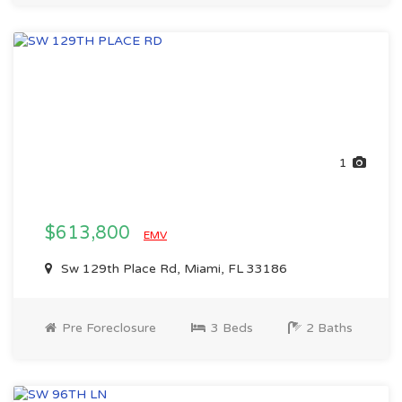
1
$613,800
EMV
Sw 129th Place Rd, Miami, FL 33186
Pre Foreclosure
3 Beds
2 Baths