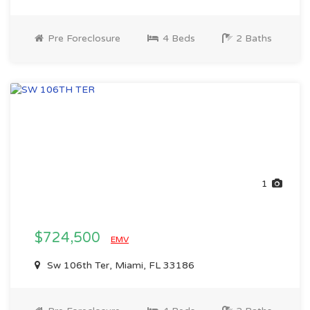
Pre Foreclosure
4 Beds
2 Baths
1
$724,500
EMV
Sw 106th Ter, Miami, FL 33186