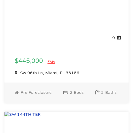
9
$445,000
EMV
Sw 96th Ln, Miami, FL 33186
Pre Foreclosure
2 Beds
3 Baths