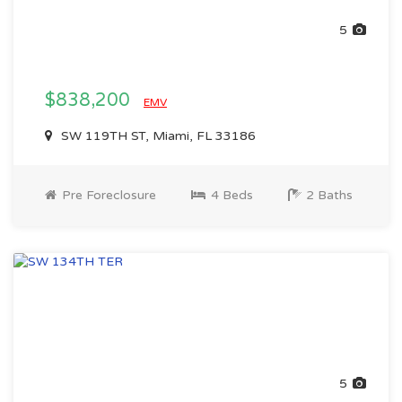
5
$838,200
EMV
SW 119TH ST, Miami, FL 33186
Pre Foreclosure
4 Beds
2 Baths
5