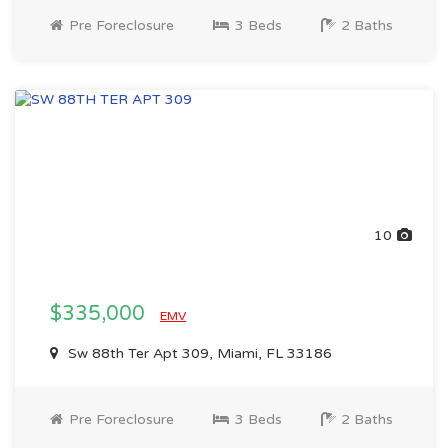
Pre Foreclosure
3 Beds
2 Baths
10
$335,000
EMV
Sw 88th Ter Apt 309, Miami, FL 33186
Pre Foreclosure
3 Beds
2 Baths