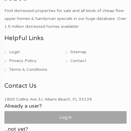
Find distressed properties for sale and all kinds of cheap fixer
upper homes & handyman specials in our huge database. Over
1.5 million distressed homes available!
Helpful Links
Login
Sitemap
Privacy Policy
Contact
Terms & Conditions
Contact Us
1800 Collins Ave 3J, Miami Beach, FL 33139
Already a user?
Log in
...not yet?