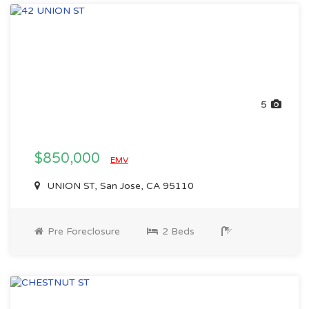
5
$850,000
EMV
UNION ST, San Jose, CA 95110
Pre Foreclosure
2 Beds