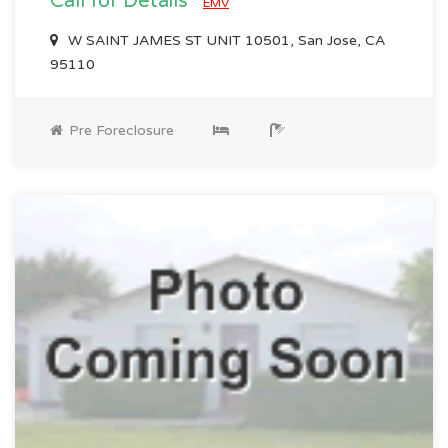
Call for Details
EMV
W SAINT JAMES ST UNIT 10501, San Jose, CA
95110
Pre Foreclosure