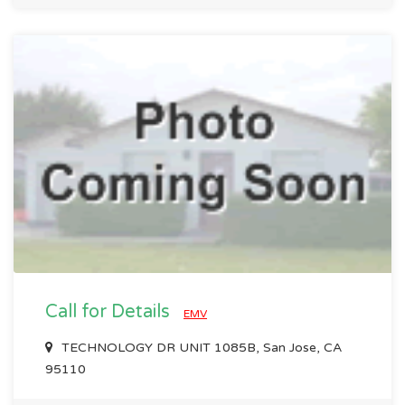
Call for Details
EMV
TECHNOLOGY DR UNIT 1085B, San Jose, CA
95110