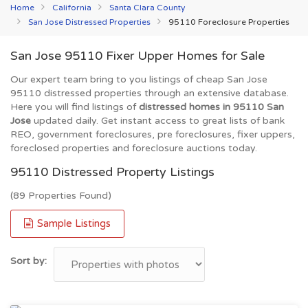
Home
California
Santa Clara County
San Jose Distressed Properties
95110 Foreclosure Properties
San Jose 95110 Fixer Upper Homes for Sale
Our expert team bring to you listings of cheap San Jose
95110 distressed properties through an extensive database.
Here you will find listings of
distressed homes in 95110 San
Jose
updated daily. Get instant access to great lists of bank
REO, government foreclosures, pre foreclosures, fixer uppers,
foreclosed properties and foreclosure auctions today.
95110 Distressed Property Listings
(89 Properties Found)
Sample Listings
Sort by: