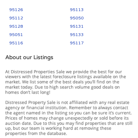
95126
95113
95112
95050
95128
95131
95051
95133
95116
95117