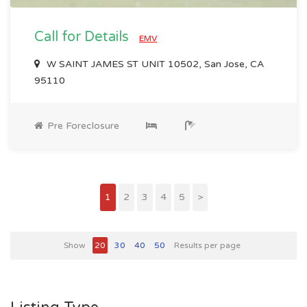
Call for Details
EMV
W SAINT JAMES ST UNIT 10502, San Jose, CA
95110
Pre Foreclosure
1
2
3
4
5
>
Show
20
30
40
50
Results per page