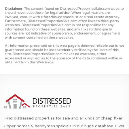
Find distressed properties for sale and all kinds of cheap fixer
upper homes & handyman specials in our huge database. Over