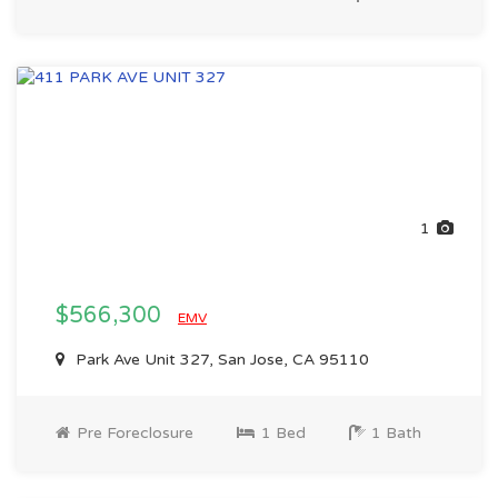
1
$566,300
EMV
Park Ave Unit 327, San Jose, CA 95110
Pre Foreclosure
1 Bed
1 Bath