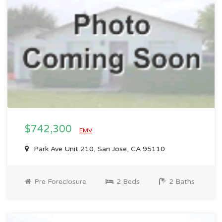
$742,300
EMV
Park Ave Unit 210, San Jose, CA 95110
Pre Foreclosure
2 Beds
2 Baths