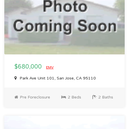
$680,000
EMV
Park Ave Unit 101, San Jose, CA 95110
Pre Foreclosure
2 Beds
2 Baths