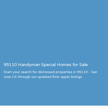
95110 Handyman Special Homes for Sale
Start your search for distressed properties in 95110 - San
Jose CA through our updated fixer upper listings.