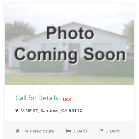
Call for Details
EMV
VINE ST, San Jose, CA 95110
Pre Foreclosure
3 Beds
1 Bath