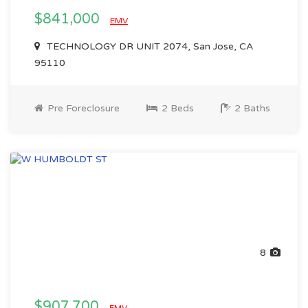
$841,000
EMV
TECHNOLOGY DR UNIT 2074, San Jose, CA
95110
Pre Foreclosure
2 Beds
2 Baths
8
$907,700