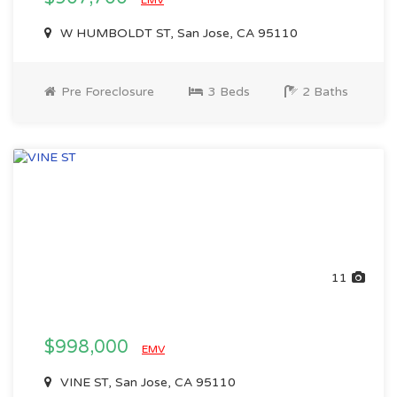
EMV
W HUMBOLDT ST, San Jose, CA 95110
Pre Foreclosure
3 Beds
2 Baths
11
$998,000
EMV
VINE ST, San Jose, CA 95110