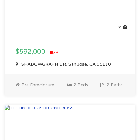
7
$592,000
EMV
SHADOWGRAPH DR, San Jose, CA 95110
Pre Foreclosure
2 Beds
2 Baths