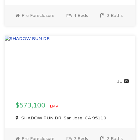
Pre Foreclosure
4 Beds
2 Baths
11
$573,100
EMV
SHADOW RUN DR, San Jose, CA 95110
Pre Foreclosure
2 Beds
2 Baths