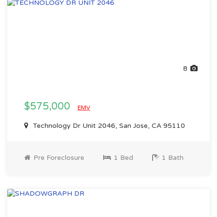
8
$575,000
EMV
Technology Dr Unit 2046, San Jose, CA 95110
Pre Foreclosure
1 Bed
1 Bath