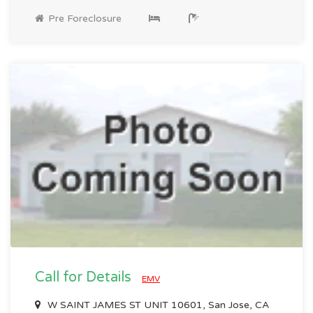
Pre Foreclosure
Call for Details
EMV
W SAINT JAMES ST UNIT 10601, San Jose, CA