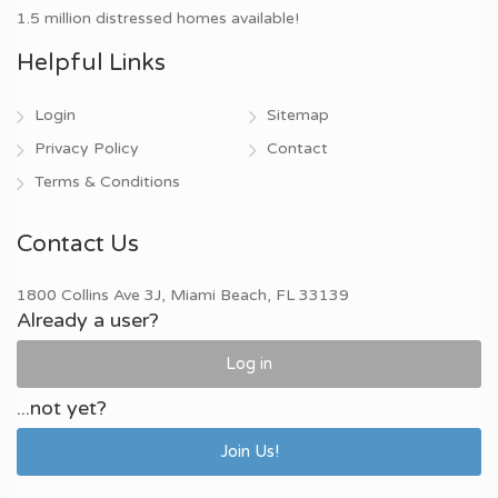
1.5 million distressed homes available!
Helpful Links
Login
Sitemap
Privacy Policy
Contact
Terms & Conditions
Contact Us
1800 Collins Ave 3J, Miami Beach, FL 33139
Already a user?
Log in
...not yet?
Join Us!