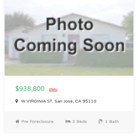
$938,800
EMV
W VIRGINIA ST, San Jose, CA 95110
Pre Foreclosure
3 Beds
1 Bath