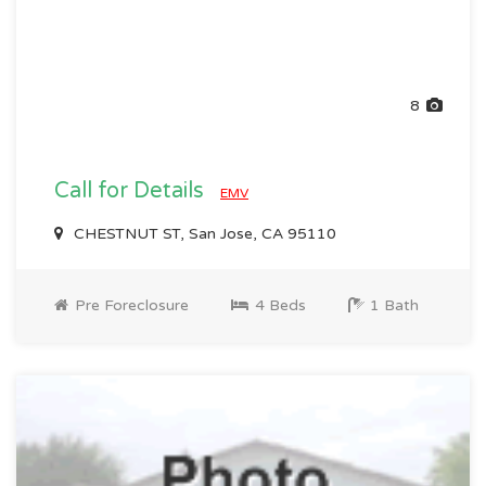
8
Call for Details
EMV
CHESTNUT ST, San Jose, CA 95110
Pre Foreclosure
4 Beds
1 Bath