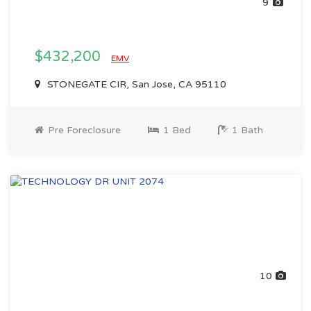
9
$432,200
EMV
STONEGATE CIR, San Jose, CA 95110
Pre Foreclosure
1 Bed
1 Bath
10