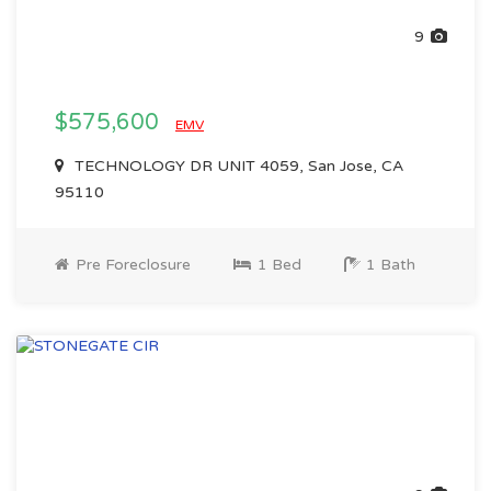
9
$575,600
EMV
TECHNOLOGY DR UNIT 4059, San Jose, CA
95110
Pre Foreclosure
1 Bed
1 Bath