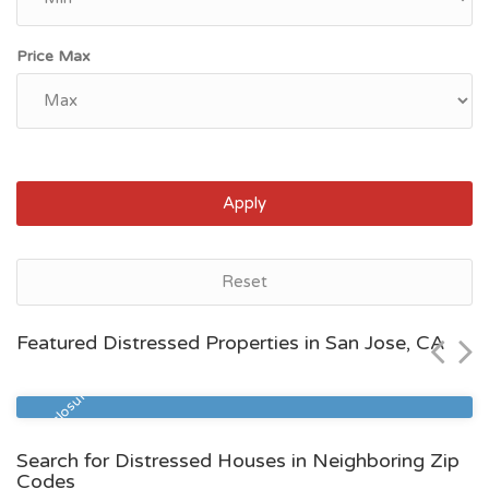
Price Max
Apply
San Jose, CA
Reset
$841,000
Featured Distressed Properties in San Jose, CA
Zip Code
Beds
Baths
95110
2
2
Pre Foreclosure
Search for Distressed Houses in Neighboring Zip
Codes