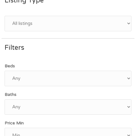
Listing Type
Filters
Beds
Baths
Price Min