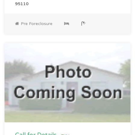
95110
Pre Foreclosure