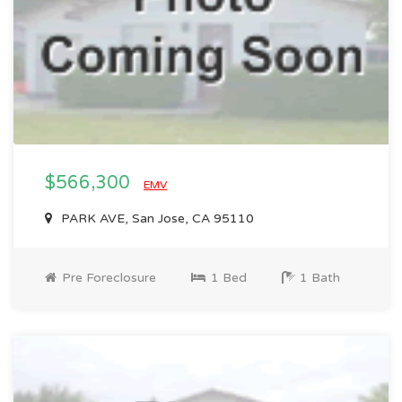
$566,300
EMV
PARK AVE, San Jose, CA 95110
Pre Foreclosure
1 Bed
1 Bath