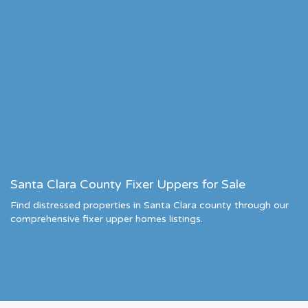
Santa Clara County Fixer Uppers for Sale
Find distressed properties in Santa Clara county through our
comprehensive fixer upper homes listings.