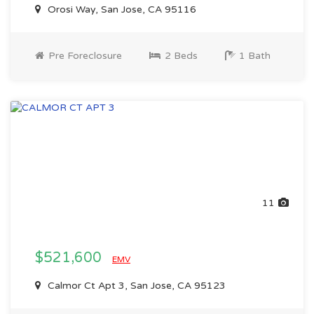
Orosi Way, San Jose, CA 95116
Pre Foreclosure
2 Beds
1 Bath
11
$521,600
EMV
Calmor Ct Apt 3, San Jose, CA 95123