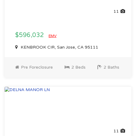
11
$596,032
EMV
KENBROOK CIR, San Jose, CA 95111
Pre Foreclosure
2 Beds
2 Baths
11