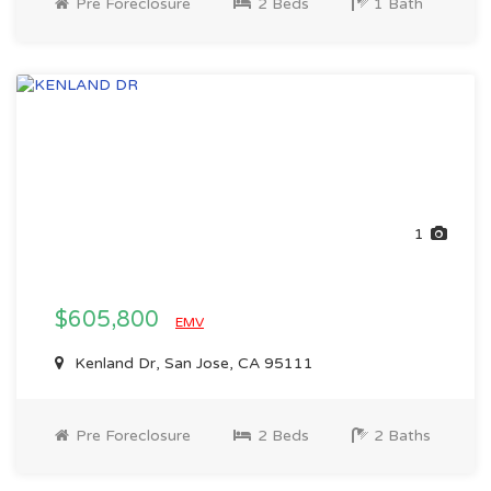
Pre Foreclosure
2 Beds
1 Bath
1
$605,800
EMV
Kenland Dr, San Jose, CA 95111
Pre Foreclosure
2 Beds
2 Baths