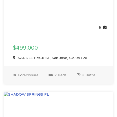
9
$499,000
SADDLE RACK ST, San Jose, CA 95126
Foreclosure
2 Beds
2 Baths