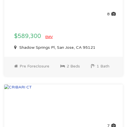
8
$589,300
EMV
Shadow Springs Pl, San Jose, CA 95121
Pre Foreclosure
2 Beds
1 Bath
7