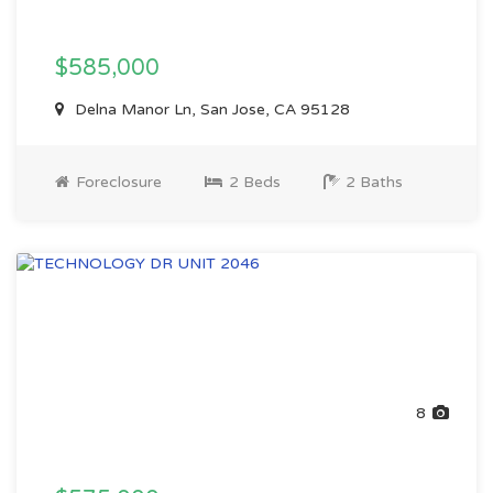
$585,000
Delna Manor Ln, San Jose, CA 95128
Foreclosure
2 Beds
2 Baths
8