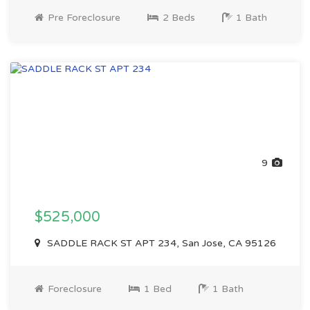
Pre Foreclosure
2 Beds
1 Bath
9
$525,000
SADDLE RACK ST APT 234, San Jose, CA 95126
Foreclosure
1 Bed
1 Bath