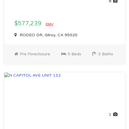
8
$577,239
EMV
RODEO DR, Gilroy, CA 95020
Pre Foreclosure
5 Beds
3 Baths
1