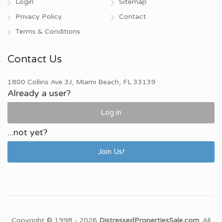
Login
Sitemap
Privacy Policy
Contact
Terms & Conditions
Contact Us
1800 Collins Ave 3J, Miami Beach, FL 33139
Already a user?
Log in
...not yet?
Join Us!
Copyright © 1998 - 2026
DistressedPropertiesSale.com
. All