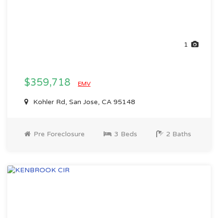
1
$359,718
EMV
Kohler Rd, San Jose, CA 95148
Pre Foreclosure
3 Beds
2 Baths