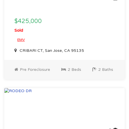
$425,000
Sold
EMV
CRIBARI CT, San Jose, CA 95135
Pre Foreclosure
2 Beds
2 Baths