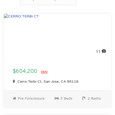
11
$604,200
EMV
Cerro Terbi Ct, San Jose, CA 95116
Pre Foreclosure
3 Beds
2 Baths