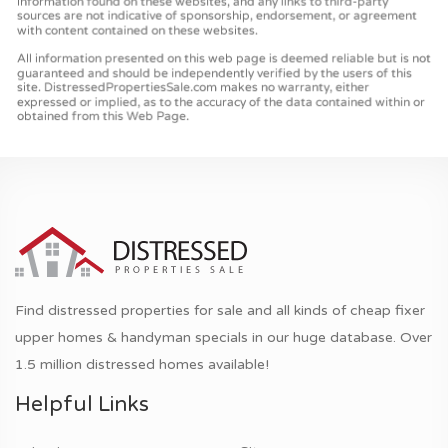
Find distressed properties for sale and all kinds of cheap fixer
upper homes & handyman specials in our huge database. Over
1.5 million distressed homes available!
Helpful Links