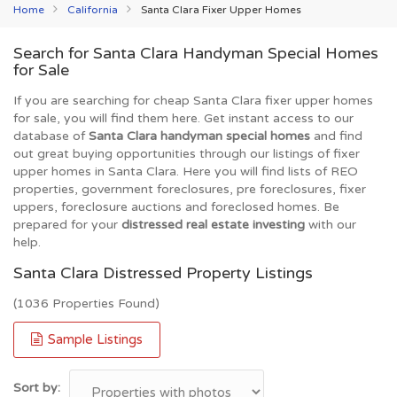
Home
California
Santa Clara Fixer Upper Homes
Search for Santa Clara Handyman Special Homes
for Sale
If you are searching for cheap Santa Clara fixer upper homes
for sale, you will find them here. Get instant access to our
database of
Santa Clara handyman special homes
and find
out great buying opportunities through our listings of fixer
upper homes in Santa Clara. Here you will find lists of REO
properties, government foreclosures, pre foreclosures, fixer
uppers, foreclosure auctions and foreclosed homes. Be
prepared for your
distressed real estate investing
with our
help.
Santa Clara Distressed Property Listings
(1036 Properties Found)
Sample Listings
Sort by: