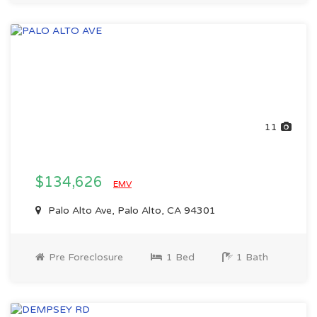
11
$134,626
EMV
Palo Alto Ave, Palo Alto, CA 94301
Pre Foreclosure
1 Bed
1 Bath