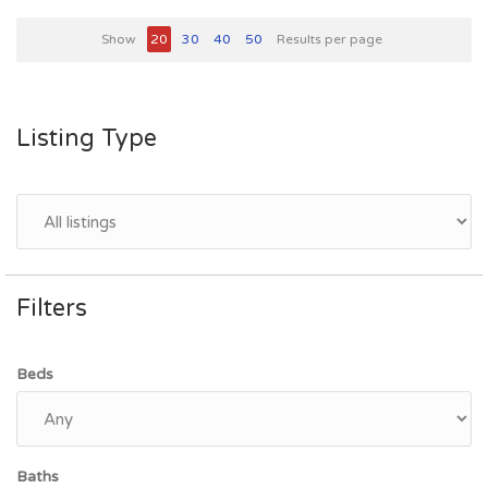
Show
20
30
40
50
Results per page
Listing Type
Filters
Beds
Baths