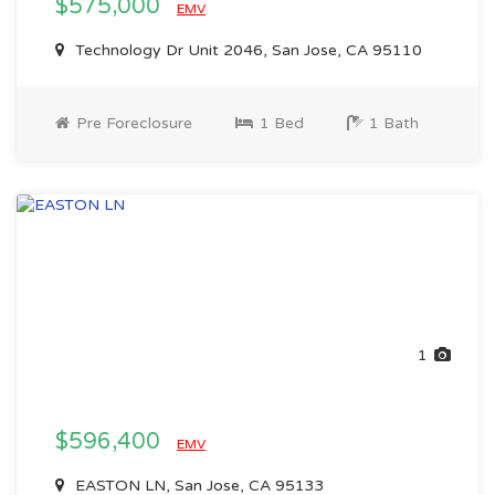
$575,000
EMV
Technology Dr Unit 2046, San Jose, CA 95110
Pre Foreclosure
1 Bed
1 Bath
1
$596,400
EMV
EASTON LN, San Jose, CA 95133