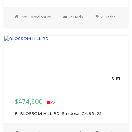
Pre Foreclosure
2 Beds
2 Baths
5
$474,600
EMV
BLOSSOM HILL RD, San Jose, CA 95123