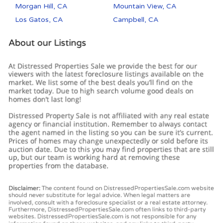
Morgan Hill, CA
Mountain View, CA
Los Gatos, CA
Campbell, CA