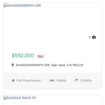
7
$592,000
EMV
SHADOWGRAPH DR, San Jose, CA 95110
Pre Foreclosure
2 Beds
2 Baths