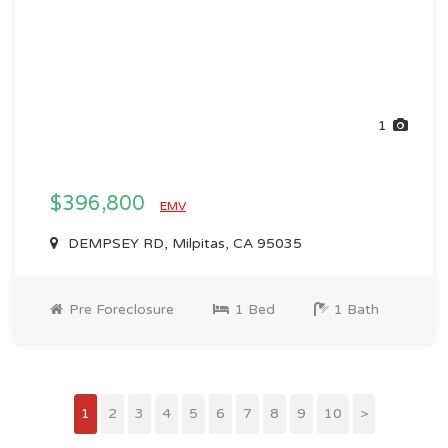
1
$396,800
EMV
DEMPSEY RD, Milpitas, CA 95035
Pre Foreclosure
1 Bed
1 Bath
1
2
3
4
5
6
7
8
9
10
>