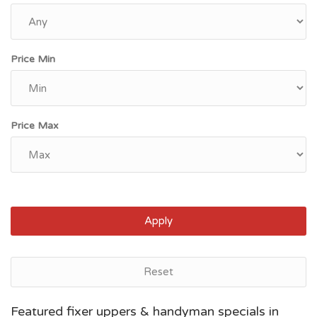
Price Min
Price Max
Apply
Reset
Bakersfield, CA
Featured fixer uppers & handyman specials in