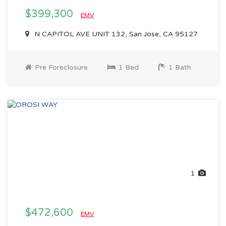
$399,300
EMV
N CAPITOL AVE UNIT 132, San Jose, CA 95127
Pre Foreclosure
1 Bed
1 Bath
1
$472,600
EMV