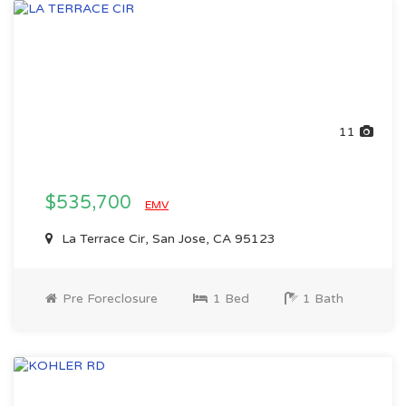
11
$535,700
EMV
La Terrace Cir, San Jose, CA 95123
Pre Foreclosure
1 Bed
1 Bath