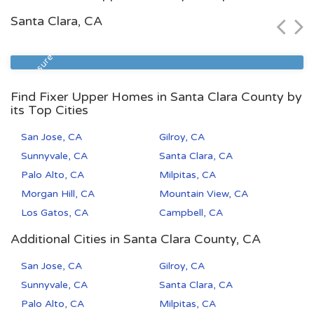
$104,900
Santa Clara, CA
Zip Code
Beds
Baths
93308
2
1
Foreclosure
Find Fixer Upper Homes in Santa Clara County by
its Top Cities
San Jose, CA
Gilroy, CA
Sunnyvale, CA
Santa Clara, CA
Palo Alto, CA
Milpitas, CA
Morgan Hill, CA
Mountain View, CA
Los Gatos, CA
Campbell, CA
Additional Cities in Santa Clara County, CA
San Jose, CA
Gilroy, CA
Sunnyvale, CA
Santa Clara, CA
Palo Alto, CA
Milpitas, CA