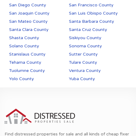
San Diego County
San Francisco County
San Joaquin County
San Luis Obispo County
San Mateo County
Santa Barbara County
Santa Clara County
Santa Cruz County
Shasta County
Siskiyou County
Solano County
Sonoma County
Stanislaus County
Sutter County
Tehama County
Tulare County
Tuolumne County
Ventura County
Yolo County
Yuba County
Find distressed properties for sale and all kinds of cheap fixer