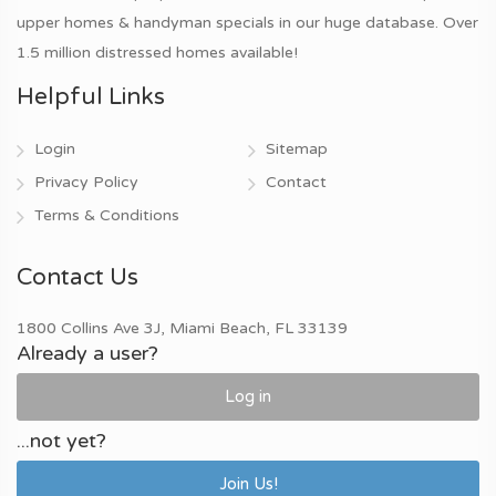
upper homes & handyman specials in our huge database. Over
1.5 million distressed homes available!
Helpful Links
Login
Sitemap
Privacy Policy
Contact
Terms & Conditions
Contact Us
1800 Collins Ave 3J, Miami Beach, FL 33139
Already a user?
Log in
...not yet?
Join Us!