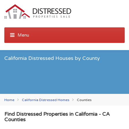
California Distressed Houses by County
Home
California Distressed Homes
Counties
Find Distressed Properties in California - CA
Counties