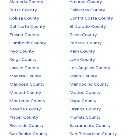
Alameda County
Amador County
Butte County
Calaveras County
Colusa County
Contra Costa County
Del Norte County
El Dorado County
Fresno County
Glenn County
Humboldt County
Imperial County
Inyo County
Kern County
Kings County
Lake County
Lassen County
Los Angeles County
Madera County
Marin County
Mariposa County
Mendocino County
Merced County
Modoc County
Monterey County
Napa County
Nevada County
Orange County
Placer County
Plumas County
Riverside County
Sacramento County
San Benito County
San Bernardino County