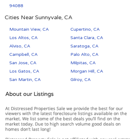
94088
Cities Near Sunnyvale, CA
Mountain View, CA
Cupertino, CA
Los Altos, CA
Santa Clara, CA
Alviso, CA
Saratoga, CA
Campbell, CA
Palo Alto, CA
San Jose, CA
Milpitas, CA
Los Gatos, CA
Morgan Hill, CA
San Martin, CA
Gilroy, CA