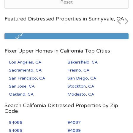
Bakersfield, CA
Reset
$55,000
Featured Distressed Properties in Sunnyvale, CA
Zip Code
Beds
Baths
93308
3
2
Pre Foreclosure
Fixer Upper Homes in California Top Cities
Los Angeles, CA
Bakersfield, CA
Sacramento, CA
Fresno, CA
San Francisco, CA
San Diego, CA
San Jose, CA
Stockton, CA
Oakland, CA
Modesto, CA
Search California Distressed Properties by Zip
Code
94086
94087
94085
94089