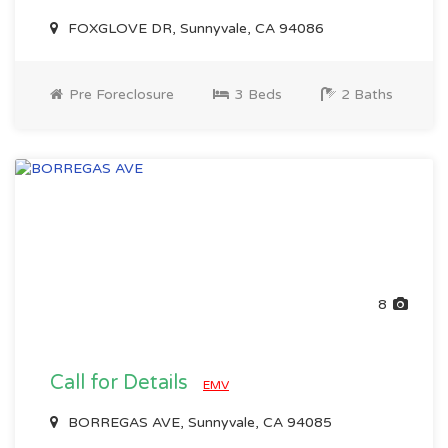
FOXGLOVE DR, Sunnyvale, CA 94086
Pre Foreclosure
3 Beds
2 Baths
8
Call for Details
EMV
BORREGAS AVE, Sunnyvale, CA 94085