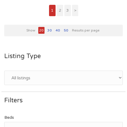
1
2
3
>
Show
20
30
40
50
Results per page
Listing Type
Filters
Beds