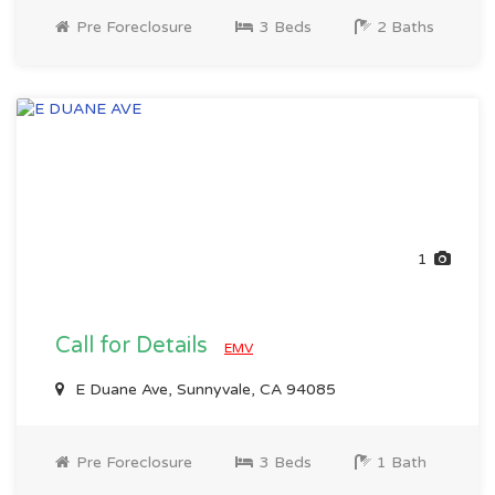
Pre Foreclosure
3 Beds
2 Baths
1
Call for Details
EMV
E Duane Ave, Sunnyvale, CA 94085
Pre Foreclosure
3 Beds
1 Bath