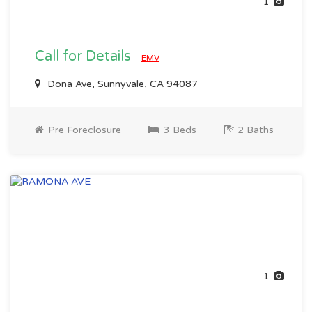
1
Call for Details
EMV
Dona Ave, Sunnyvale, CA 94087
Pre Foreclosure
3 Beds
2 Baths
1