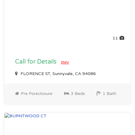
11
Call for Details
EMV
FLORENCE ST, Sunnyvale, CA 94086
Pre Foreclosure
3 Beds
1 Bath