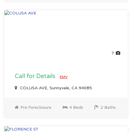
7
Call for Details
EMV
COLUSA AVE, Sunnyvale, CA 94085
Pre Foreclosure
4 Beds
2 Baths