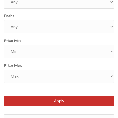
Baths
Price Min
Price Max
Apply