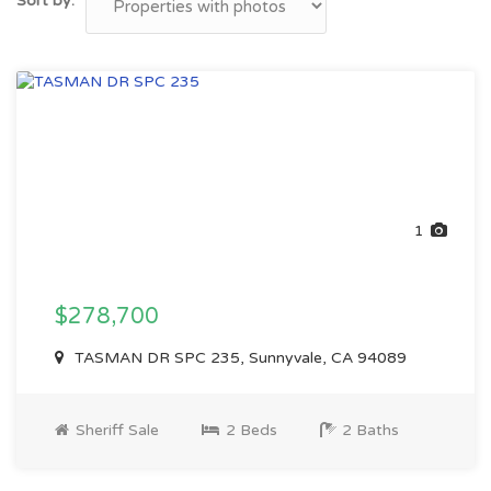
Sort by:
1
$278,700
TASMAN DR SPC 235, Sunnyvale, CA 94089
Sheriff Sale
2 Beds
2 Baths