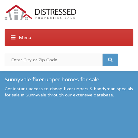
Sunnyvale fixer upper homes for sale
Get instant access to cheap fixer uppers & handyman specials
for sale in Sunnyvale through our extensive database.