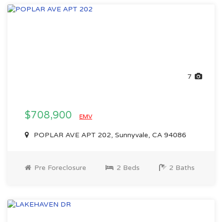
7
$708,900
EMV
POPLAR AVE APT 202, Sunnyvale, CA 94086
Pre Foreclosure
2 Beds
2 Baths