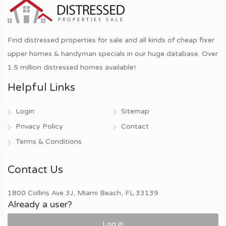
Find distressed properties for sale and all kinds of cheap fixer
upper homes & handyman specials in our huge database. Over
1.5 million distressed homes available!
Helpful Links
Login
Sitemap
Privacy Policy
Contact
Terms & Conditions
Contact Us
1800 Collins Ave 3J, Miami Beach, FL 33139
Already a user?
Log in