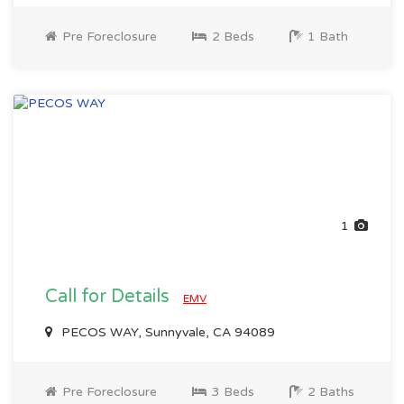
Pre Foreclosure
2 Beds
1 Bath
1
Call for Details
EMV
PECOS WAY, Sunnyvale, CA 94089
Pre Foreclosure
3 Beds
2 Baths