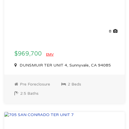
8
$969,700
EMV
DUNSMUIR TER UNIT 4, Sunnyvale, CA 94085
Pre Foreclosure
2 Beds
2.5 Baths