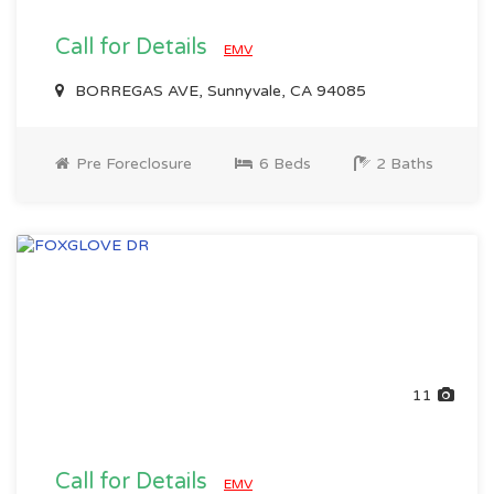
Call for Details
EMV
BORREGAS AVE, Sunnyvale, CA 94085
Pre Foreclosure
6 Beds
2 Baths
11
Call for Details
EMV