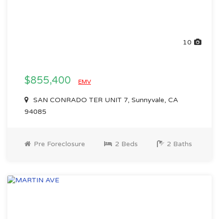
10
$855,400
EMV
SAN CONRADO TER UNIT 7, Sunnyvale, CA
94085
Pre Foreclosure
2 Beds
2 Baths