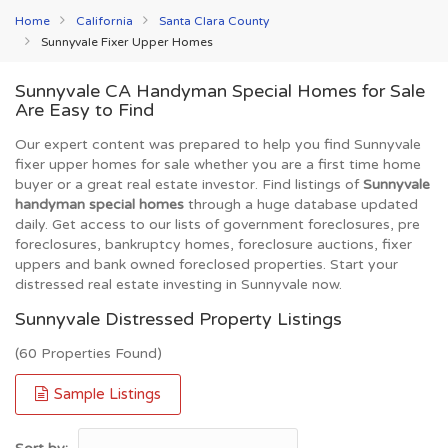
Home
California
Santa Clara County
Sunnyvale Fixer Upper Homes
Sunnyvale CA Handyman Special Homes for Sale
Are Easy to Find
Our expert content was prepared to help you find Sunnyvale
fixer upper homes for sale whether you are a first time home
buyer or a great real estate investor. Find listings of
Sunnyvale
handyman special homes
through a huge database updated
daily. Get access to our lists of government foreclosures, pre
foreclosures, bankruptcy homes, foreclosure auctions, fixer
uppers and bank owned foreclosed properties. Start your
distressed real estate investing in Sunnyvale now.
Sunnyvale Distressed Property Listings
(60 Properties Found)
Sample Listings