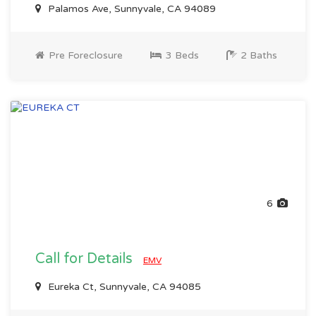
Palamos Ave, Sunnyvale, CA 94089
Pre Foreclosure
3 Beds
2 Baths
6
Call for Details
EMV
Eureka Ct, Sunnyvale, CA 94085