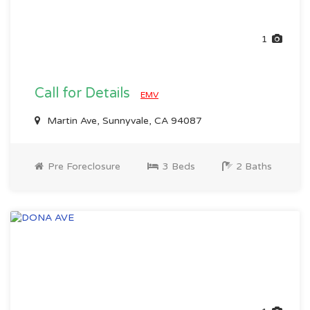
1
Call for Details
EMV
Martin Ave, Sunnyvale, CA 94087
Pre Foreclosure
3 Beds
2 Baths