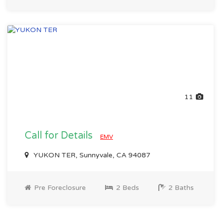
11
Call for Details
EMV
YUKON TER, Sunnyvale, CA 94087
Pre Foreclosure
2 Beds
2 Baths