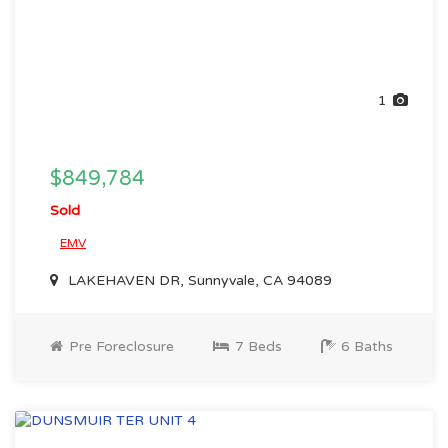
1
$849,784
Sold
EMV
LAKEHAVEN DR, Sunnyvale, CA 94089
Pre Foreclosure
7 Beds
6 Baths