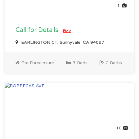
1
Call for Details
EMV
EARLINGTON CT, Sunnyvale, CA 94087
Pre Foreclosure
3 Beds
2 Baths
10