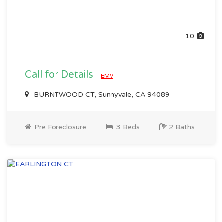
10
Call for Details
EMV
BURNTWOOD CT, Sunnyvale, CA 94089
Pre Foreclosure
3 Beds
2 Baths