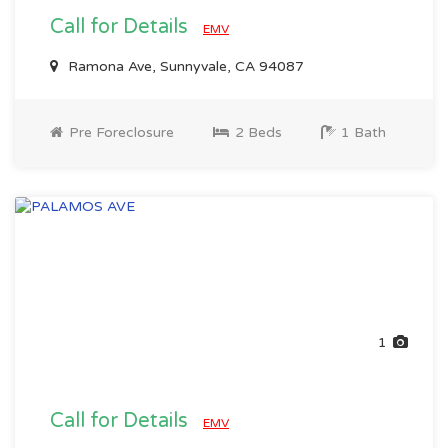
Call for Details
EMV
Ramona Ave, Sunnyvale, CA 94087
Pre Foreclosure
2 Beds
1 Bath
1
Call for Details
EMV