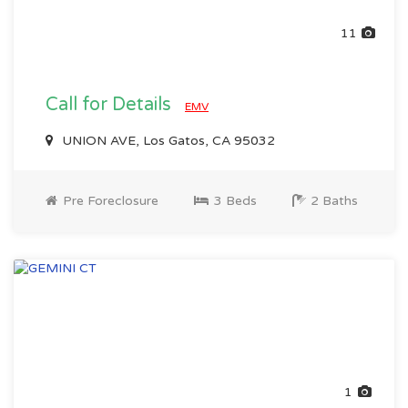
11
Call for Details
EMV
UNION AVE, Los Gatos, CA 95032
Pre Foreclosure
3 Beds
2 Baths
1