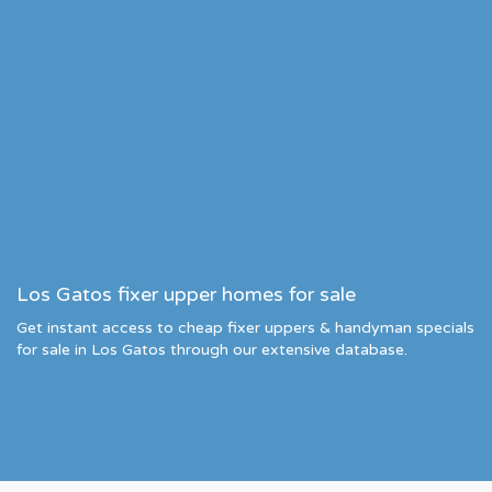
Los Gatos fixer upper homes for sale
Get instant access to cheap fixer uppers & handyman specials
for sale in Los Gatos through our extensive database.