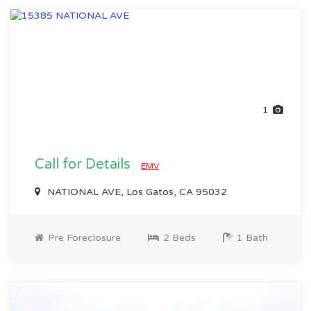
1
Call for Details
EMV
NATIONAL AVE, Los Gatos, CA 95032
Pre Foreclosure
2 Beds
1 Bath