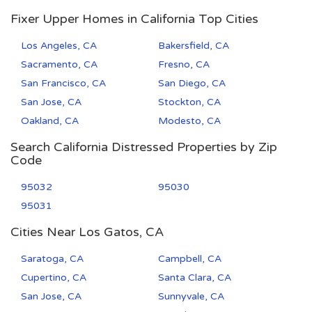
Fixer Upper Homes in California Top Cities
Los Angeles, CA
Bakersfield, CA
Sacramento, CA
Fresno, CA
San Francisco, CA
San Diego, CA
San Jose, CA
Stockton, CA
Oakland, CA
Modesto, CA
Search California Distressed Properties by Zip
Code
95032
95030
95031
Cities Near Los Gatos, CA
Saratoga, CA
Campbell, CA
Cupertino, CA
Santa Clara, CA
San Jose, CA
Sunnyvale, CA