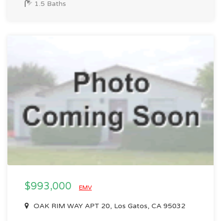
1.5 Baths
$993,000
EMV
OAK RIM WAY APT 20, Los Gatos, CA 95032