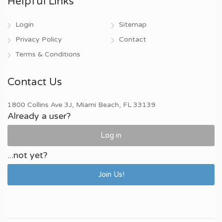
Helpful Links
Login
Sitemap
Privacy Policy
Contact
Terms & Conditions
Contact Us
1800 Collins Ave 3J, Miami Beach, FL 33139
Already a user?
Log in
...not yet?
Join Us!