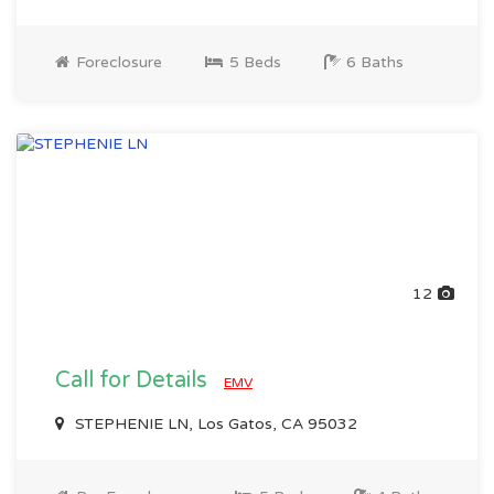
Foreclosure
5 Beds
6 Baths
12
Call for Details
EMV
STEPHENIE LN, Los Gatos, CA 95032