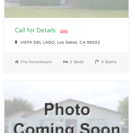
Call for Details
EMV
VISTA DEL LAGO, Los Gatos, CA 95032
Pre Foreclosure
3 Beds
3 Baths