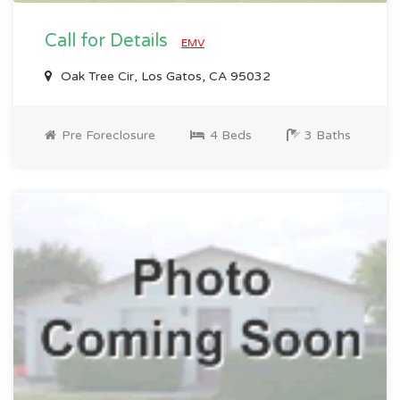
Call for Details
EMV
Oak Tree Cir, Los Gatos, CA 95032
Pre Foreclosure
4 Beds
3 Baths