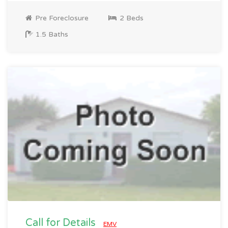
Pre Foreclosure
2 Beds
1.5 Baths
Call for Details
EMV