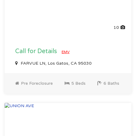
10
Call for Details
EMV
FARVUE LN, Los Gatos, CA 95030
Pre Foreclosure
5 Beds
6 Baths