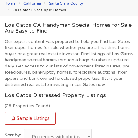
Home
California
Santa Clara County
Los Gatos Fixer Upper Homes
Los Gatos CA Handyman Special Homes for Sale
Are Easy to Find
Our expert content was prepared to help you find Los Gatos
fixer upper homes for sale whether you are a first time home
buyer or a great real estate investor. Find listings of
Los Gatos
handyman special homes
through a huge database updated
daily. Get access to our lists of government foreclosures, pre
foreclosures, bankruptcy homes, foreclosure auctions, fixer
uppers and bank owned foreclosed properties. Start your
distressed real estate investing in Los Gatos now.
Los Gatos Distressed Property Listings
(28 Properties Found)
Sample Listings
Sort by: