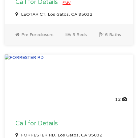
Call for Details
EMV
LEOTAR CT, Los Gatos, CA 95032
Pre Foreclosure
5 Beds
5 Baths
12
Call for Details
FORRESTER RD, Los Gatos, CA 95032