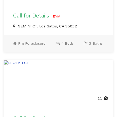
Call for Details
EMV
GEMINI CT, Los Gatos, CA 95032
Pre Foreclosure
4 Beds
3 Baths
11