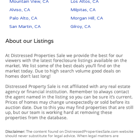
Mountain View, CA
Los Altos, CA
Alviso, CA
Milpitas, CA
Palo Alto, CA
Morgan Hill, CA
San Martin, CA
Gilroy, CA