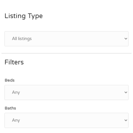
Listing Type
Filters
Beds
Baths