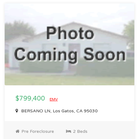
$799,400
EMV
BERSANO LN, Los Gatos, CA 95030
Pre Foreclosure
2 Beds