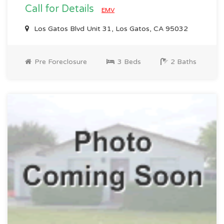
Call for Details
EMV
Los Gatos Blvd Unit 31, Los Gatos, CA 95032
Pre Foreclosure
3 Beds
2 Baths