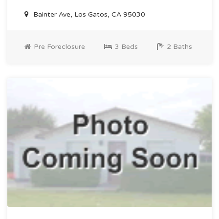
Bainter Ave, Los Gatos, CA 95030
Pre Foreclosure
3 Beds
2 Baths