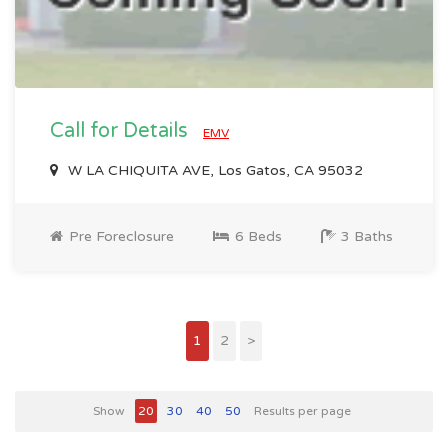
Call for Details
EMV
W LA CHIQUITA AVE, Los Gatos, CA 95032
Pre Foreclosure
6 Beds
3 Baths
1
2
>
Show
20
30
40
50
Results per page