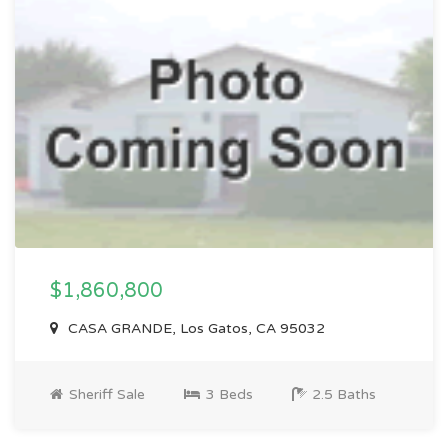
$1,860,800
CASA GRANDE, Los Gatos, CA 95032
Sheriff Sale
3 Beds
2.5 Baths