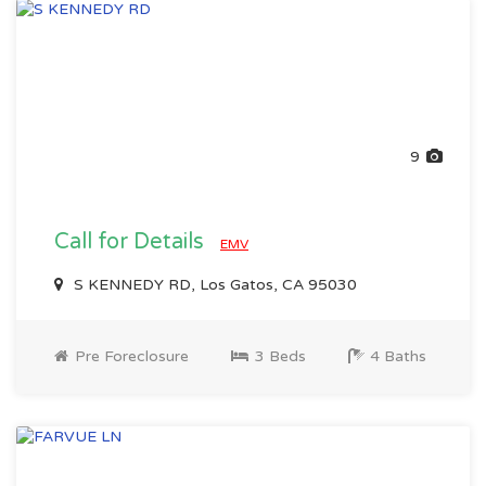
9
Call for Details
EMV
S KENNEDY RD, Los Gatos, CA 95030
Pre Foreclosure
3 Beds
4 Baths