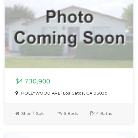
$4,730,900
HOLLYWOOD AVE, Los Gatos, CA 95030
Sheriff Sale
6 Beds
4 Baths