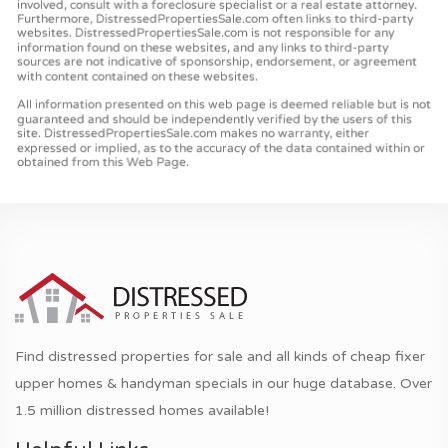
Find distressed properties for sale and all kinds of cheap fixer
upper homes & handyman specials in our huge database. Over
1.5 million distressed homes available!