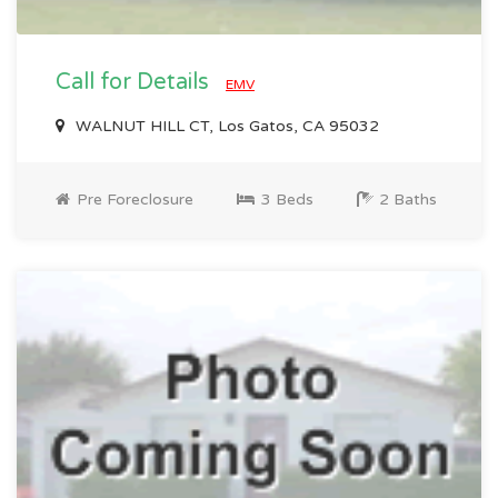
Call for Details
EMV
WALNUT HILL CT, Los Gatos, CA 95032
Pre Foreclosure
3 Beds
2 Baths