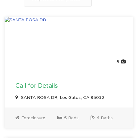
8
Call for Details
SANTA ROSA DR, Los Gatos, CA 95032
Foreclosure
5 Beds
4 Baths