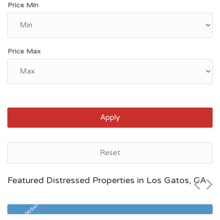
Price Min
Price Max
Apply
Bakersfield, CA
Reset
$80,000
Featured Distressed Properties in Los Gatos, CA
Zip Code
Beds
Baths
93313
3
2
Pre Foreclosure