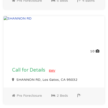
Pre Foreclosure
5 Beds
4 Baths
10
Call for Details
EMV
SHANNON RD, Los Gatos, CA 95032
Pre Foreclosure
2 Beds