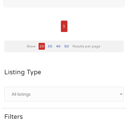
1
Show
20
30
40
50
Results per page
Listing Type
Filters