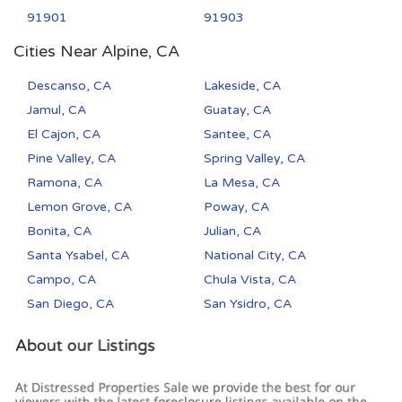
91901
91903
Cities Near Alpine, CA
Descanso, CA
Lakeside, CA
Jamul, CA
Guatay, CA
El Cajon, CA
Santee, CA
Pine Valley, CA
Spring Valley, CA
Ramona, CA
La Mesa, CA
Lemon Grove, CA
Poway, CA
Bonita, CA
Julian, CA
Santa Ysabel, CA
National City, CA
Campo, CA
Chula Vista, CA
San Diego, CA
San Ysidro, CA