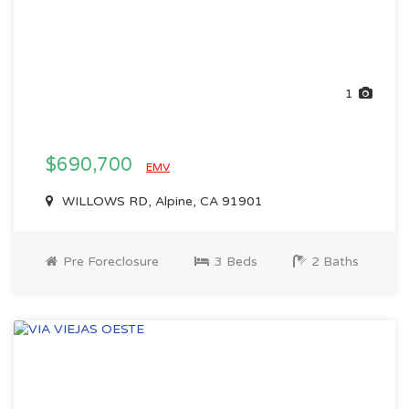
1
$690,700
EMV
WILLOWS RD, Alpine, CA 91901
Pre Foreclosure
3 Beds
2 Baths