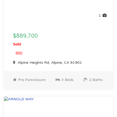
1
$889,700
Sold
EMV
Alpine Heights Rd, Alpine, CA 91901
Pre Foreclosure
3 Beds
2 Baths