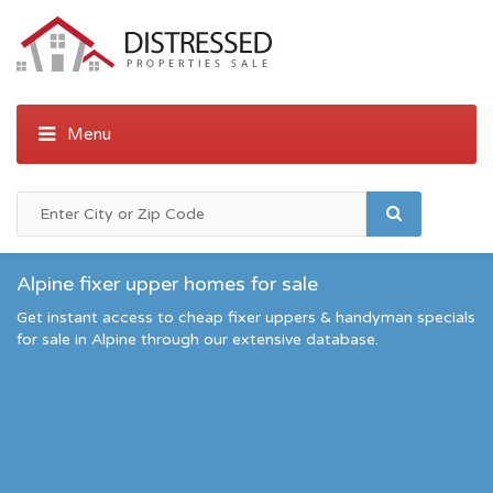
Alpine fixer upper homes for sale
Get instant access to cheap fixer uppers & handyman specials
for sale in Alpine through our extensive database.