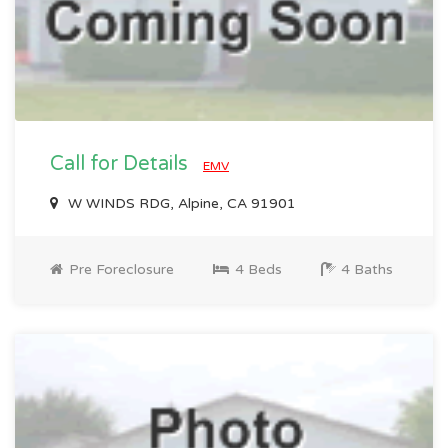
Call for Details
EMV
W WINDS RDG, Alpine, CA 91901
Pre Foreclosure
4 Beds
4 Baths