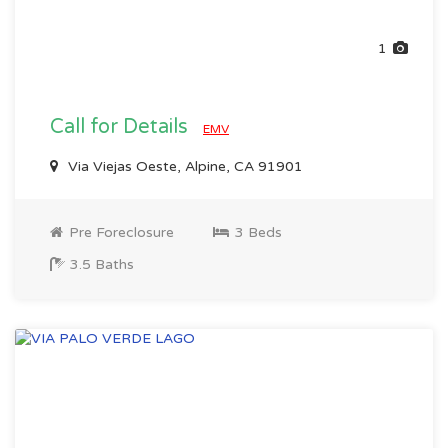
1
Call for Details
EMV
Via Viejas Oeste, Alpine, CA 91901
Pre Foreclosure
3 Beds
3.5 Baths