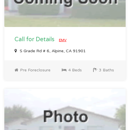
Call for Details
EMV
S Grade Rd # 6, Alpine, CA 91901
Pre Foreclosure
4 Beds
3 Baths