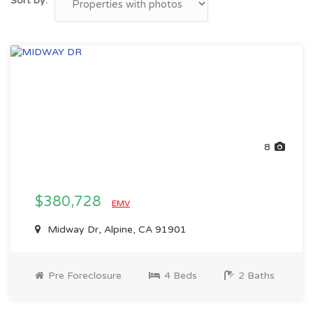
Sort by:
8
$380,728
EMV
Midway Dr, Alpine, CA 91901
Pre Foreclosure
4 Beds
2 Baths