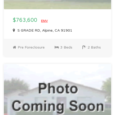
$763,600
EMV
S GRADE RD, Alpine, CA 91901
Pre Foreclosure
3 Beds
2 Baths