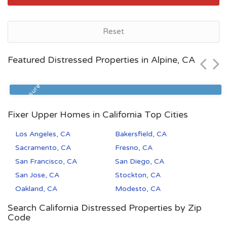
Bakersfield, CA
Reset
$72,500
Featured Distressed Properties in Alpine, CA
Zip Code
Beds
Baths
93305
2
1
Foreclosure
Fixer Upper Homes in California Top Cities
Los Angeles, CA
Bakersfield, CA
Sacramento, CA
Fresno, CA
San Francisco, CA
San Diego, CA
San Jose, CA
Stockton, CA
Oakland, CA
Modesto, CA
Search California Distressed Properties by Zip
Code