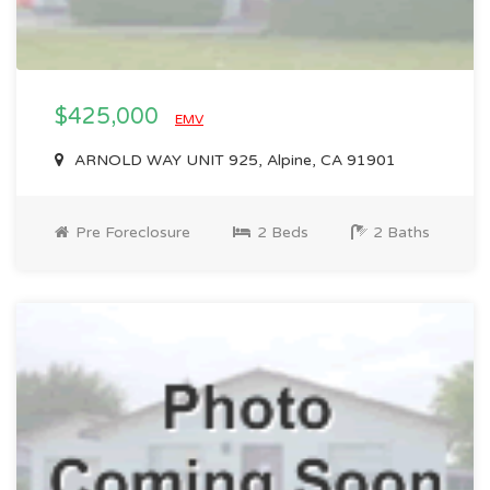
$425,000
EMV
ARNOLD WAY UNIT 925, Alpine, CA 91901
Pre Foreclosure
2 Beds
2 Baths