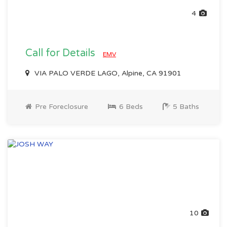
4
Call for Details
EMV
VIA PALO VERDE LAGO, Alpine, CA 91901
Pre Foreclosure
6 Beds
5 Baths
10