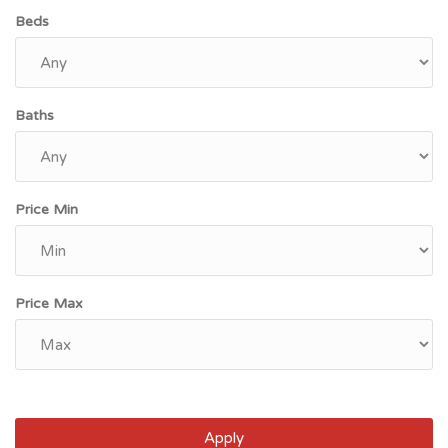
Beds
Baths
Price Min
Price Max
Apply