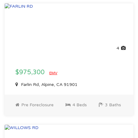
4
$975,300
EMV
Farlin Rd, Alpine, CA 91901
Pre Foreclosure
4 Beds
3 Baths