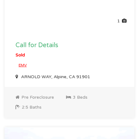
1
Call for Details
Sold
EMV
ARNOLD WAY, Alpine, CA 91901
Pre Foreclosure
3 Beds
2.5 Baths