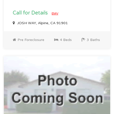
Call for Details
EMV
JOSH WAY, Alpine, CA 91901
Pre Foreclosure
4 Beds
3 Baths