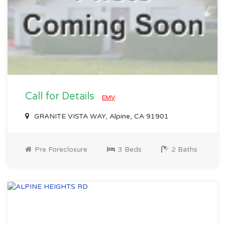
Call for Details
EMV
GRANITE VISTA WAY, Alpine, CA 91901
Pre Foreclosure
3 Beds
2 Baths