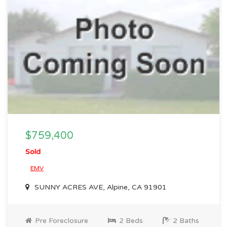
$759,400
Sold
EMV
SUNNY ACRES AVE, Alpine, CA 91901
Pre Foreclosure
2 Beds
2 Baths