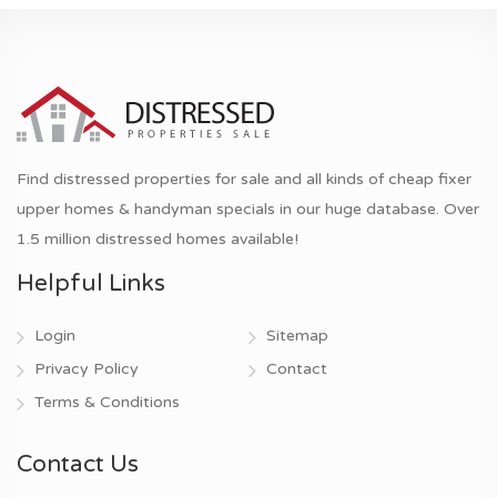
Find distressed properties for sale and all kinds of cheap fixer
upper homes & handyman specials in our huge database. Over
1.5 million distressed homes available!
Helpful Links
Login
Sitemap
Privacy Policy
Contact
Terms & Conditions
Contact Us