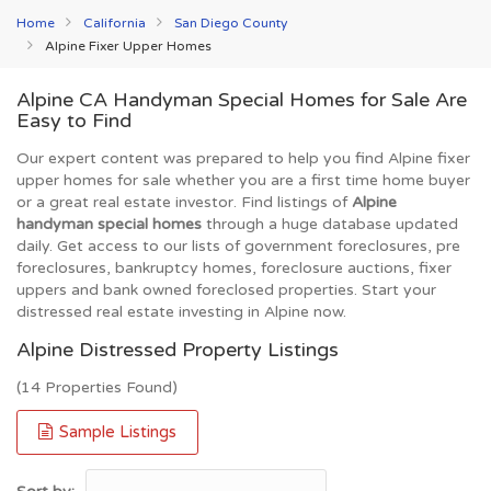
Home
California
San Diego County
Alpine Fixer Upper Homes
Alpine CA Handyman Special Homes for Sale Are
Easy to Find
Our expert content was prepared to help you find Alpine fixer
upper homes for sale whether you are a first time home buyer
or a great real estate investor. Find listings of
Alpine
handyman special homes
through a huge database updated
daily. Get access to our lists of government foreclosures, pre
foreclosures, bankruptcy homes, foreclosure auctions, fixer
uppers and bank owned foreclosed properties. Start your
distressed real estate investing in Alpine now.
Alpine Distressed Property Listings
(14 Properties Found)
Sample Listings