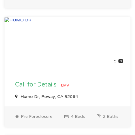
5
Call for Details
EMV
Humo Dr, Poway, CA 92064
Pre Foreclosure
4 Beds
2 Baths