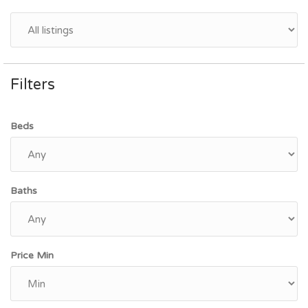
Filters
Beds
Baths
Price Min