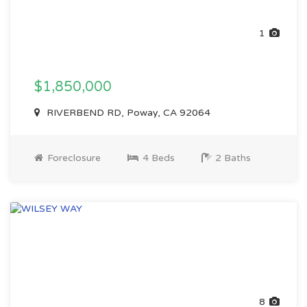
1
$1,850,000
RIVERBEND RD, Poway, CA 92064
Foreclosure
4 Beds
2 Baths
8