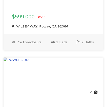
$599,000
EMV
WILSEY WAY, Poway, CA 92064
Pre Foreclosure
2 Beds
2 Baths
6