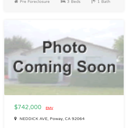
Pre Foreclosure
3 Beds
1 Bath
$742,000
EMV
NEDDICK AVE, Poway, CA 92064