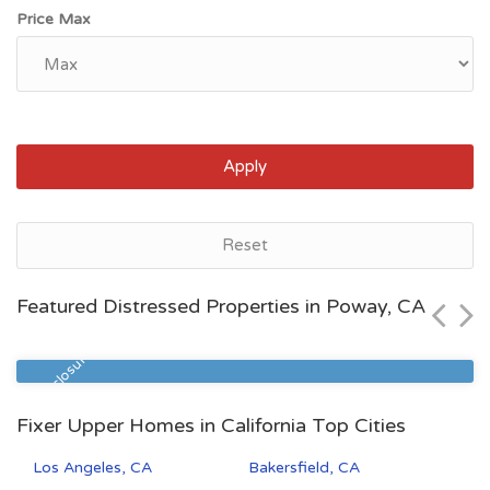
Price Max
Apply
Bakersfield, CA
Reset
$55,000
Featured Distressed Properties in Poway, CA
Zip Code
Beds
Baths
93308
3
2
Pre Foreclosure
Fixer Upper Homes in California Top Cities
Los Angeles, CA
Bakersfield, CA