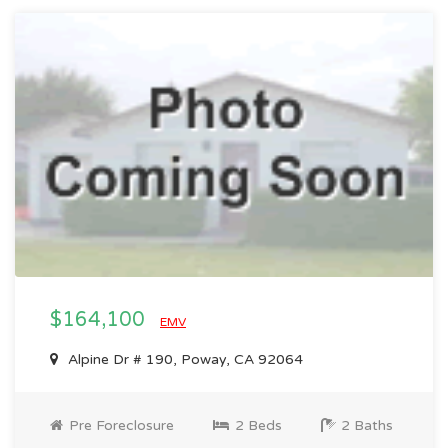
$164,100
EMV
Alpine Dr # 190, Poway, CA 92064
Pre Foreclosure
2 Beds
2 Baths