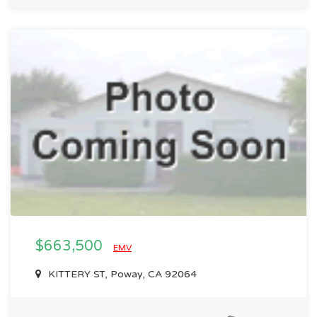
$663,500
EMV
KITTERY ST, Poway, CA 92064