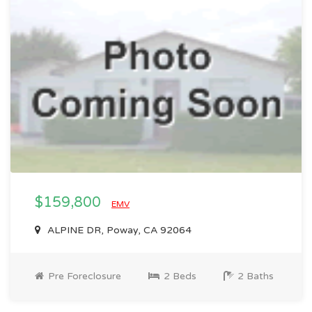
$159,800
EMV
ALPINE DR, Poway, CA 92064
Pre Foreclosure
2 Beds
2 Baths