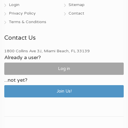
Login
Sitemap
Privacy Policy
Contact
Terms & Conditions
Contact Us
1800 Collins Ave 3J, Miami Beach, FL 33139
Already a user?
Log in
...not yet?
Join Us!