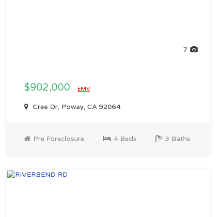
7
$902,000
EMV
Cree Dr, Poway, CA 92064
Pre Foreclosure
4 Beds
3 Baths