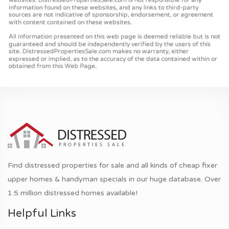
Find distressed properties for sale and all kinds of cheap fixer
upper homes & handyman specials in our huge database. Over
1.5 million distressed homes available!
Helpful Links