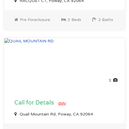
RACQUET CT, Poway, CA 92064
Pre Foreclosure
3 Beds
2 Baths
1
Call for Details
EMV
Quail Mountain Rd, Poway, CA 92064