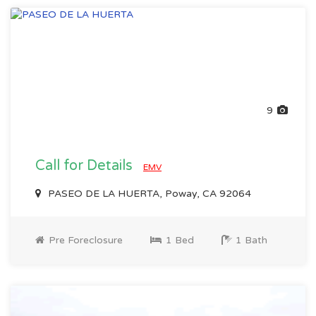
9
Call for Details
EMV
PASEO DE LA HUERTA, Poway, CA 92064
Pre Foreclosure
1 Bed
1 Bath