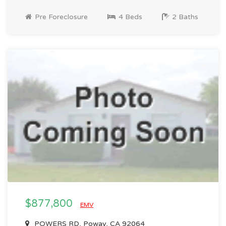
Pre Foreclosure
4 Beds
2 Baths
$877,800
EMV
POWERS RD, Poway, CA 92064