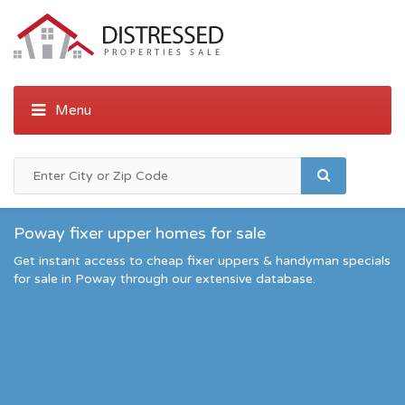
Poway fixer upper homes for sale
Get instant access to cheap fixer uppers & handyman specials
for sale in Poway through our extensive database.