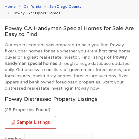
Home
California
San Diego County
Poway Fixer Upper Homes
Poway CA Handyman Special Homes for Sale Are
Easy to Find
Our expert content was prepared to help you find Poway
fixer upper homes for sale whether you are a first time home
buyer or a great real estate investor. Find listings of
Poway
handyman special homes
through a huge database updated
daily. Get access to our lists of government foreclosures, pre
foreclosures, bankruptcy homes, foreclosure auctions, fixer
uppers and bank owned foreclosed properties. Start your
distressed real estate investing in Poway now.
Poway Distressed Property Listings
(25 Properties Found)
Sample Listings