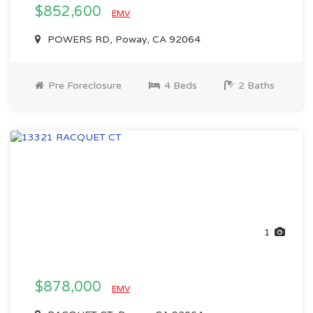
$852,600
EMV
POWERS RD, Poway, CA 92064
Pre Foreclosure
4 Beds
2 Baths
1
$878,000
EMV