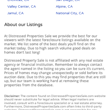
Valley Center, CA
Alpine, CA
Jamul, CA
National City, CA