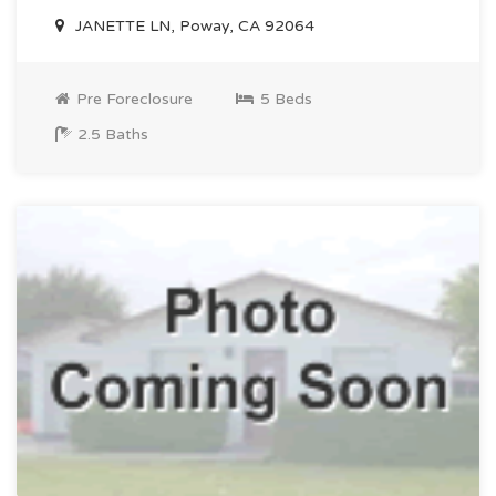
JANETTE LN, Poway, CA 92064
Pre Foreclosure
5 Beds
2.5 Baths