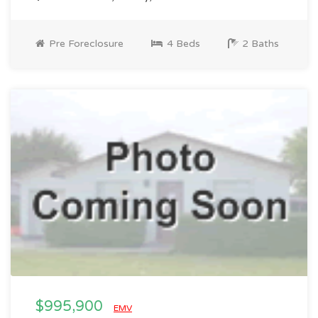
Pre Foreclosure
4 Beds
2 Baths
$995,900
EMV