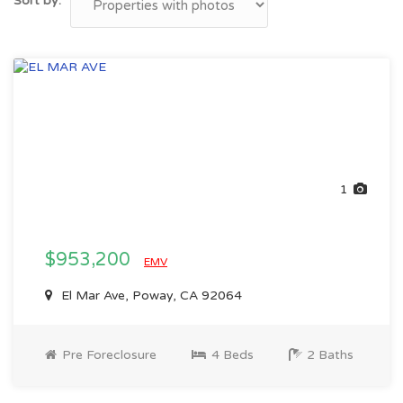
Sort by:
1
$953,200
EMV
El Mar Ave, Poway, CA 92064
Pre Foreclosure
4 Beds
2 Baths