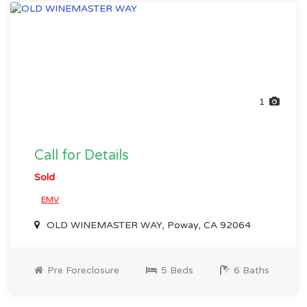
1
Call for Details
Sold
EMV
OLD WINEMASTER WAY, Poway, CA 92064
Pre Foreclosure
5 Beds
6 Baths