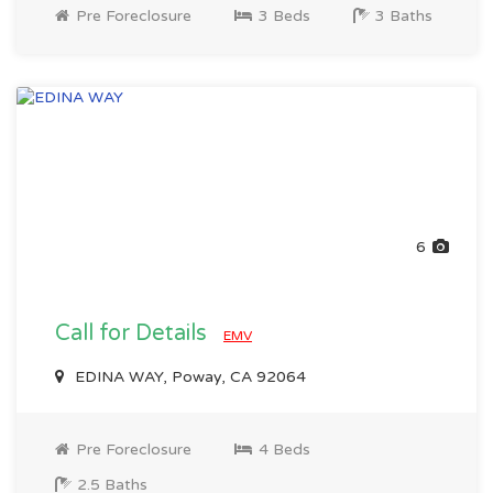
Pre Foreclosure
3 Beds
3 Baths
6
Call for Details
EMV
EDINA WAY, Poway, CA 92064
Pre Foreclosure
4 Beds
2.5 Baths