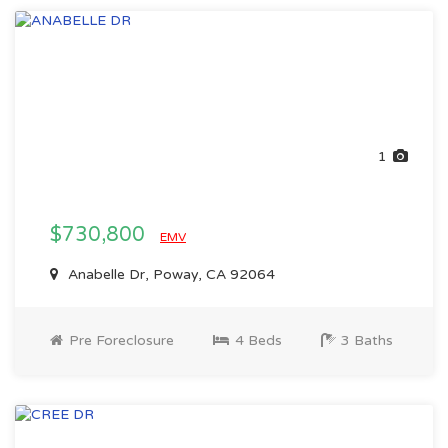
1
$730,800
EMV
Anabelle Dr, Poway, CA 92064
Pre Foreclosure
4 Beds
3 Baths