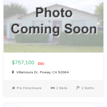
$757,100
EMV
Villamoura Dr, Poway, CA 92064
Pre Foreclosure
2 Beds
2 Baths