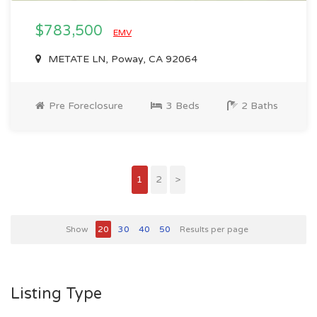
$783,500
EMV
METATE LN, Poway, CA 92064
Pre Foreclosure
3 Beds
2 Baths
1
2
>
Show
20
30
40
50
Results per page
Listing Type