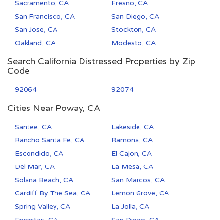
Sacramento, CA
Fresno, CA
San Francisco, CA
San Diego, CA
San Jose, CA
Stockton, CA
Oakland, CA
Modesto, CA
Search California Distressed Properties by Zip
Code
92064
92074
Cities Near Poway, CA
Santee, CA
Lakeside, CA
Rancho Santa Fe, CA
Ramona, CA
Escondido, CA
El Cajon, CA
Del Mar, CA
La Mesa, CA
Solana Beach, CA
San Marcos, CA
Cardiff By The Sea, CA
Lemon Grove, CA
Spring Valley, CA
La Jolla, CA
Encinitas, CA
San Diego, CA