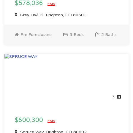
$578,036
EMV
Grey Owl Pl, Brighton, CO 80601
Pre Foreclosure
3 Beds
2 Baths
3
$600,300
EMV
Spruce Way, Brighton, CO 80602