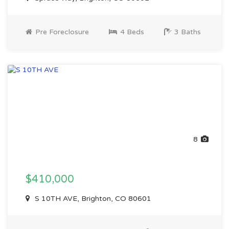
Pre Foreclosure
4 Beds
3 Baths
8
$410,000
S 10TH AVE, Brighton, CO 80601