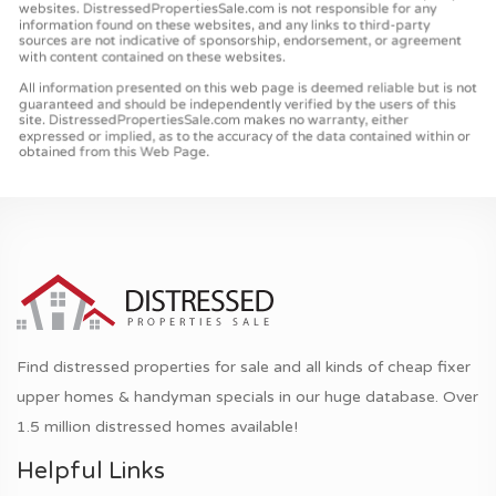
Find distressed properties for sale and all kinds of cheap fixer
upper homes & handyman specials in our huge database. Over
1.5 million distressed homes available!
Helpful Links