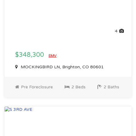
4
$348,300
EMV
MOCKINGBIRD LN, Brighton, CO 80601
Pre Foreclosure
2 Beds
2 Baths