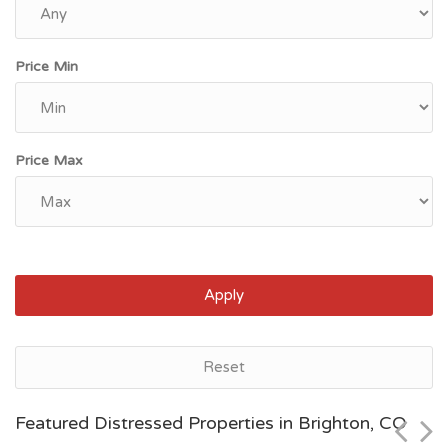
Price Min
Price Max
Apply
Denver, CO
Reset
$58,500
Featured Distressed Properties in Brighton, CO
Zip Code
Beds
Baths