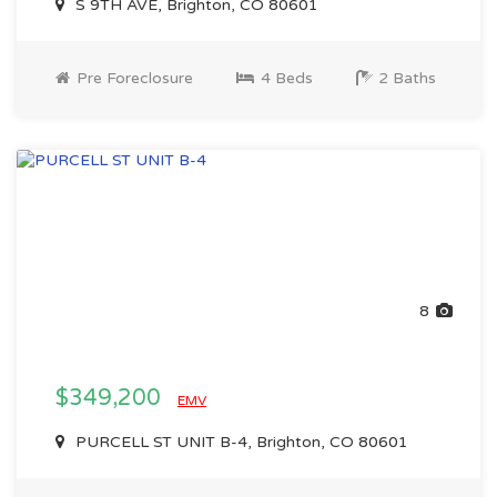
S 9TH AVE, Brighton, CO 80601
Pre Foreclosure
4 Beds
2 Baths
8
$349,200
EMV
PURCELL ST UNIT B-4, Brighton, CO 80601