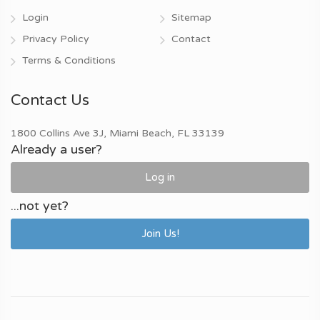
Login
Sitemap
Privacy Policy
Contact
Terms & Conditions
Contact Us
1800 Collins Ave 3J, Miami Beach, FL 33139
Already a user?
Log in
...not yet?
Join Us!