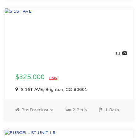
11
$325,000
EMV
S 1ST AVE, Brighton, CO 80601
Pre Foreclosure
2 Beds
1 Bath