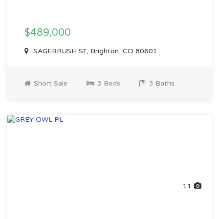
$489,000
SAGEBRUSH ST, Brighton, CO 80601
Short Sale
3 Beds
3 Baths
11