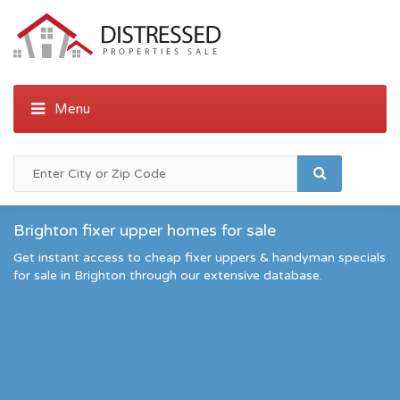
Brighton fixer upper homes for sale
Get instant access to cheap fixer uppers & handyman specials
for sale in Brighton through our extensive database.