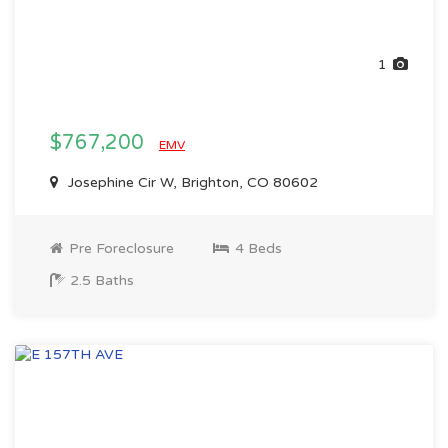
1
$767,200
EMV
Josephine Cir W, Brighton, CO 80602
Pre Foreclosure
4 Beds
2.5 Baths