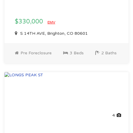
$330,000
EMV
S 14TH AVE, Brighton, CO 80601
Pre Foreclosure
3 Beds
2 Baths
4