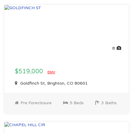
8
$519,000
EMV
Goldfinch St, Brighton, CO 80601
Pre Foreclosure
5 Beds
3 Baths