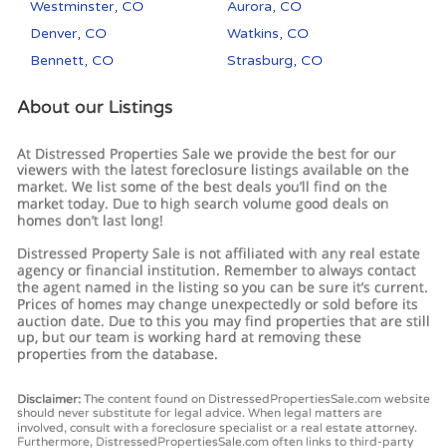
Westminster, CO
Aurora, CO
Denver, CO
Watkins, CO
Bennett, CO
Strasburg, CO