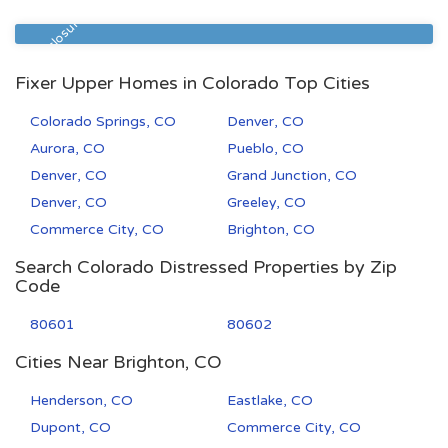
80231
1
1
Pre Foreclosure
Fixer Upper Homes in Colorado Top Cities
Colorado Springs, CO
Denver, CO
Aurora, CO
Pueblo, CO
Denver, CO
Grand Junction, CO
Denver, CO
Greeley, CO
Commerce City, CO
Brighton, CO
Search Colorado Distressed Properties by Zip
Code
80601
80602
Cities Near Brighton, CO
Henderson, CO
Eastlake, CO
Dupont, CO
Commerce City, CO