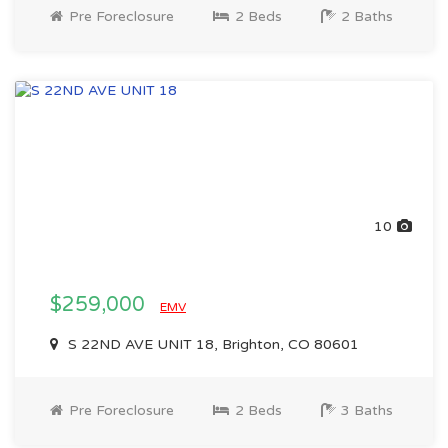
Pre Foreclosure
2 Beds
2 Baths
10
$259,000
EMV
S 22ND AVE UNIT 18, Brighton, CO 80601
Pre Foreclosure
2 Beds
3 Baths