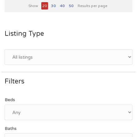
Show
20
30
40
50
Results per page
Listing Type
Filters
Beds
Baths