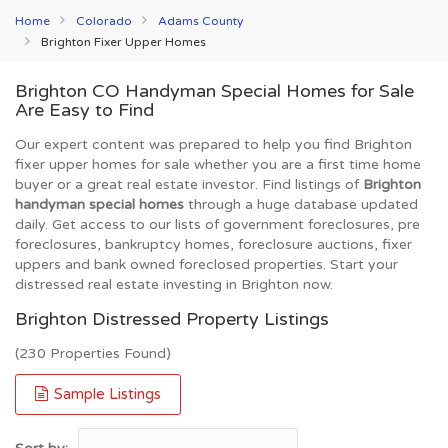
Home
Colorado
Adams County
Brighton Fixer Upper Homes
Brighton CO Handyman Special Homes for Sale
Are Easy to Find
Our expert content was prepared to help you find Brighton
fixer upper homes for sale whether you are a first time home
buyer or a great real estate investor. Find listings of
Brighton
handyman special homes
through a huge database updated
daily. Get access to our lists of government foreclosures, pre
foreclosures, bankruptcy homes, foreclosure auctions, fixer
uppers and bank owned foreclosed properties. Start your
distressed real estate investing in Brighton now.
Brighton Distressed Property Listings
(230 Properties Found)
Sample Listings