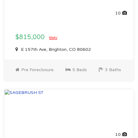
10
$815,000
EMV
E 157th Ave, Brighton, CO 80602
Pre Foreclosure
5 Beds
3 Baths
10