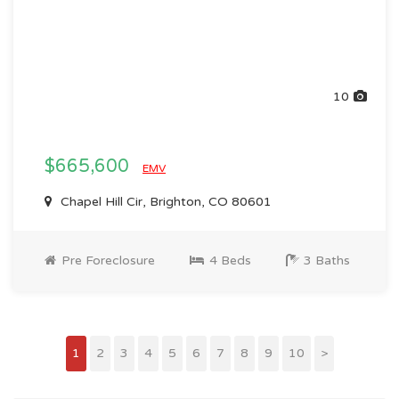
10
$665,600
EMV
Chapel Hill Cir, Brighton, CO 80601
Pre Foreclosure
4 Beds
3 Baths
1
2
3
4
5
6
7
8
9
10
>