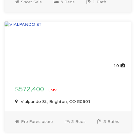
Short Sale
3 Beds
1 Bath
10
$572,400
EMV
Vialpando St, Brighton, CO 80601
Pre Foreclosure
3 Beds
3 Baths