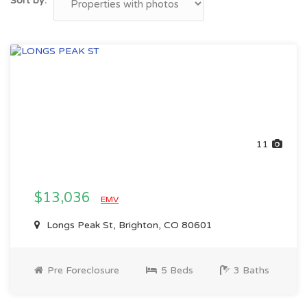
Sort by:
11
$13,036
EMV
Longs Peak St, Brighton, CO 80601
Pre Foreclosure
5 Beds
3 Baths