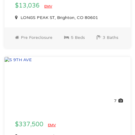
$13,036
EMV
LONGS PEAK ST, Brighton, CO 80601
Pre Foreclosure
5 Beds
3 Baths
7
$337,500
EMV