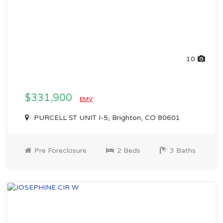
10
$331,900
EMV
PURCELL ST UNIT I-5, Brighton, CO 80601
Pre Foreclosure
2 Beds
3 Baths