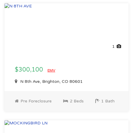
1
$300,100
EMV
N 8th Ave, Brighton, CO 80601
Pre Foreclosure
2 Beds
1 Bath