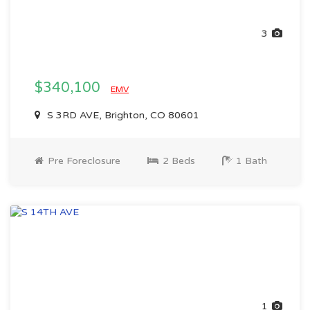
3
$340,100
EMV
S 3RD AVE, Brighton, CO 80601
Pre Foreclosure
2 Beds
1 Bath
1