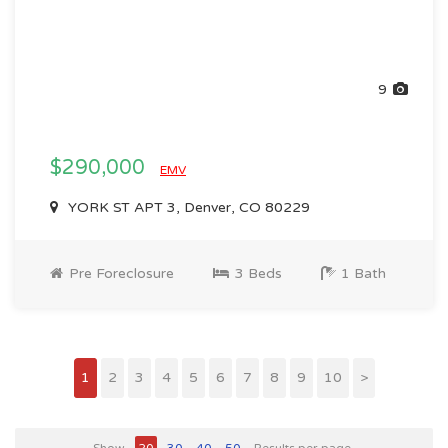
9
$290,000
EMV
YORK ST APT 3, Denver, CO 80229
Pre Foreclosure
3 Beds
1 Bath
1
2
3
4
5
6
7
8
9
10
>