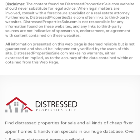
Find distressed properties for sale and all kinds of cheap fixer
upper homes & handyman specials in our huge database. Over
1.5 million distressed homes available!