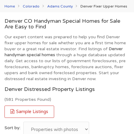
Home
Colorado
Adams County
Denver Fixer Upper Homes
Denver CO Handyman Special Homes for Sale
Are Easy to Find
Our expert content was prepared to help you find Denver
fixer upper homes for sale whether you are a first time home
buyer or a great real estate investor. Find listings of
Denver
handyman special homes
through a huge database updated
daily. Get access to our lists of government foreclosures, pre
foreclosures, bankruptcy homes, foreclosure auctions, fixer
uppers and bank owned foreclosed properties. Start your
distressed real estate investing in Denver now.
Denver Distressed Property Listings
(581 Properties Found)
Sample Listings
Sort by: