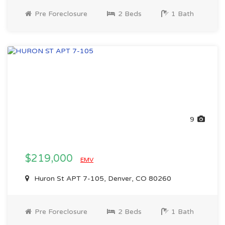
Pre Foreclosure
2 Beds
1 Bath
9
$219,000
EMV
Huron St APT 7-105, Denver, CO 80260
Pre Foreclosure
2 Beds
1 Bath