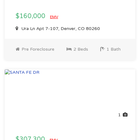
$160,000
EMV
Ura Ln Apt 7-107, Denver, CO 80260
Pre Foreclosure
2 Beds
1 Bath
1
$307,300