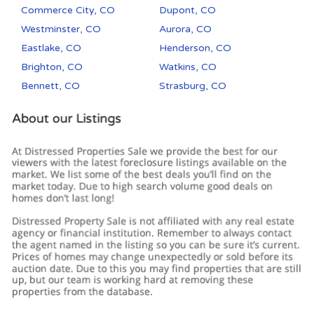
Commerce City, CO
Dupont, CO
Westminster, CO
Aurora, CO
Eastlake, CO
Henderson, CO
Brighton, CO
Watkins, CO
Bennett, CO
Strasburg, CO