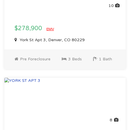
10
$278,900
EMV
York St Apt 3, Denver, CO 80229
Pre Foreclosure
3 Beds
1 Bath
8