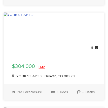
8
$304,000
EMV
YORK ST APT 2, Denver, CO 80229
Pre Foreclosure
3 Beds
2 Baths