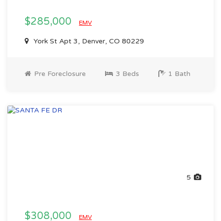
$285,000
EMV
York St Apt 3, Denver, CO 80229
Pre Foreclosure
3 Beds
1 Bath
5
$308,000
EMV