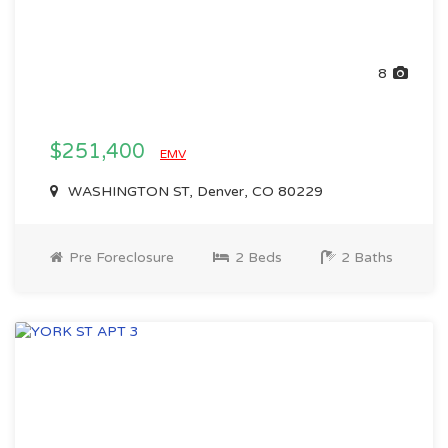
8
$251,400
EMV
WASHINGTON ST, Denver, CO 80229
Pre Foreclosure
2 Beds
2 Baths