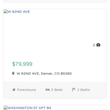
2
$79,999
W 92ND AVE, Denver, CO 80260
Foreclosure
3 Beds
2 Baths