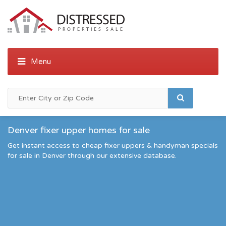
Denver fixer upper homes for sale
Get instant access to cheap fixer uppers & handyman specials
for sale in Denver through our extensive database.