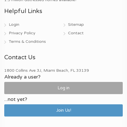
Helpful Links
Login
Sitemap
Privacy Policy
Contact
Terms & Conditions
Contact Us
1800 Collins Ave 3J, Miami Beach, FL 33139
Already a user?
Log in
...not yet?
Join Us!