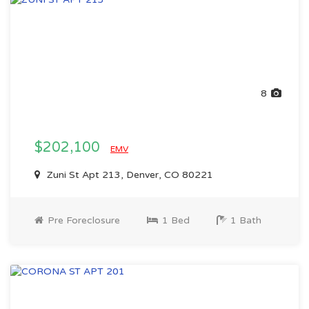
8
$202,100
EMV
Zuni St Apt 213, Denver, CO 80221
Pre Foreclosure
1 Bed
1 Bath