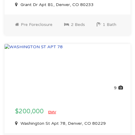
Grant Dr Apt B1, Denver, CO 80233
Pre Foreclosure
2 Beds
1 Bath
9
$200,000
EMV
Washington St Apt 78, Denver, CO 80229