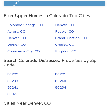
Pre Foreclosure
Fixer Upper Homes in Colorado Top Cities
Colorado Springs, CO
Denver, CO
Aurora, CO
Pueblo, CO
Denver, CO
Grand Junction, CO
Denver, CO
Greeley, CO
Commerce City, CO
Brighton, CO
Search Colorado Distressed Properties by Zip
Code
80229
80221
80233
80260
80241
80234
80022
Cities Near Denver, CO