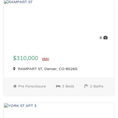
8
$310,000
EMV
RAMPART ST, Denver, CO 80260
Pre Foreclosure
3 Beds
2 Baths