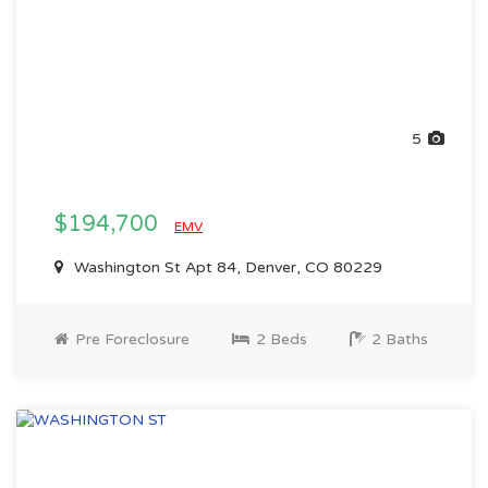
5
$194,700
EMV
Washington St Apt 84, Denver, CO 80229
Pre Foreclosure
2 Beds
2 Baths