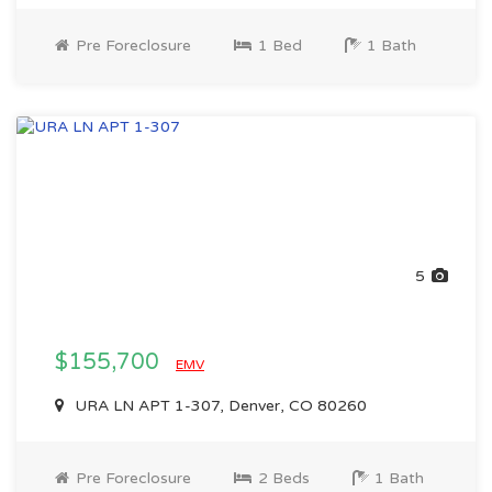
Pre Foreclosure
1 Bed
1 Bath
5
$155,700
EMV
URA LN APT 1-307, Denver, CO 80260
Pre Foreclosure
2 Beds
1 Bath