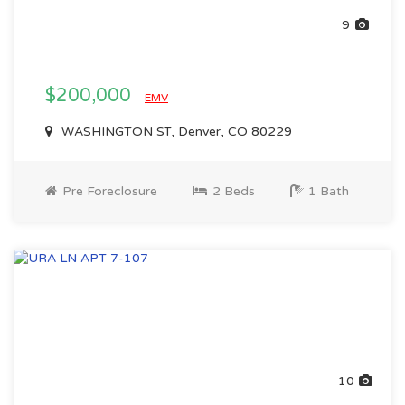
9
$200,000
EMV
WASHINGTON ST, Denver, CO 80229
Pre Foreclosure
2 Beds
1 Bath
10