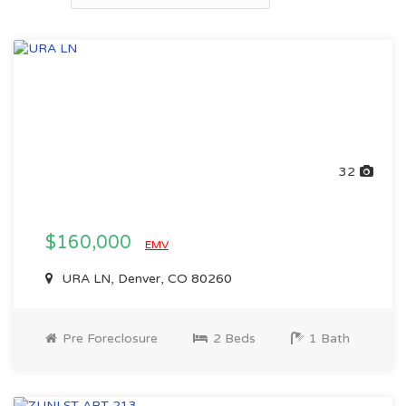
32
$160,000
EMV
URA LN, Denver, CO 80260
Pre Foreclosure
2 Beds
1 Bath