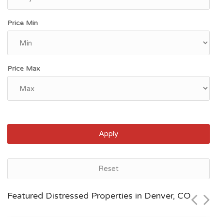
Price Min
Price Max
Apply
Denver, CO
Reset
$40,000
Featured Distressed Properties in Denver, CO
Zip Code
Beds
Baths
80202
2
2