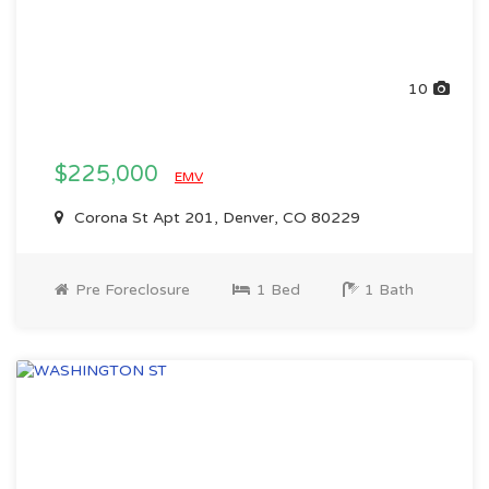
10
$225,000
EMV
Corona St Apt 201, Denver, CO 80229
Pre Foreclosure
1 Bed
1 Bath