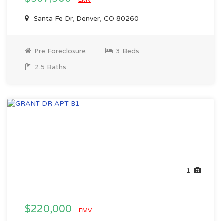
EMV
Santa Fe Dr, Denver, CO 80260
Pre Foreclosure
3 Beds
2.5 Baths
1
$220,000
EMV