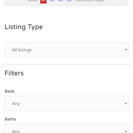
Show
20
30
40
50
Results per page
Listing Type
Filters
Beds
Baths