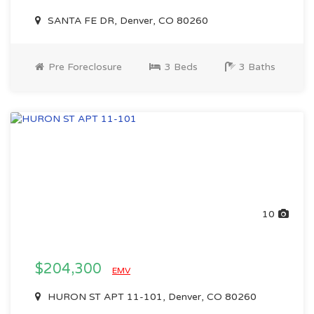
SANTA FE DR, Denver, CO 80260
Pre Foreclosure
3 Beds
3 Baths
10
$204,300
EMV
HURON ST APT 11-101, Denver, CO 80260