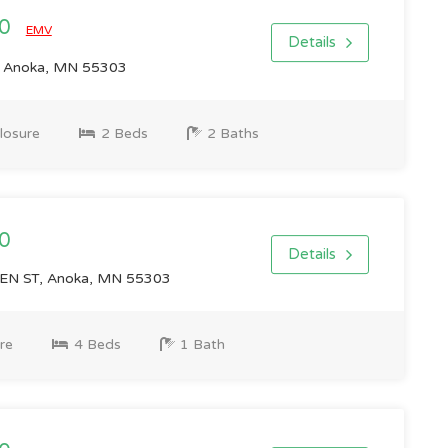
00
EMV
Details
 Anoka, MN 55303
losure
2 Beds
2 Baths
0
Details
N ST, Anoka, MN 55303
re
4 Beds
1 Bath