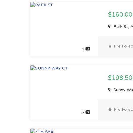
$160,0
Park St, 
Pre Forec
4
$198,5
Sunny Wa
Pre Forec
6