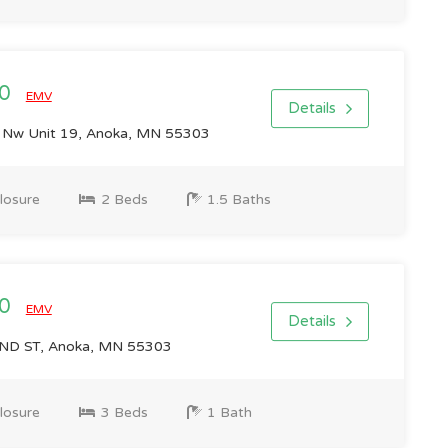
00
EMV
Details
 Nw Unit 19, Anoka, MN 55303
losure
2 Beds
1.5 Baths
00
EMV
Details
D ST, Anoka, MN 55303
losure
3 Beds
1 Bath