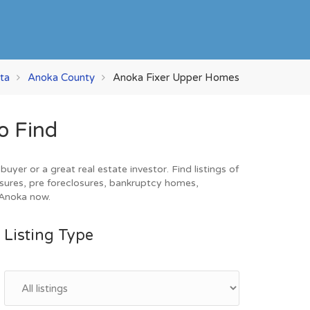
ta
Anoka County
Anoka Fixer Upper Homes
o Find
er or a great real estate investor. Find listings of
sures, pre foreclosures, bankruptcy homes,
 Anoka now.
Listing Type