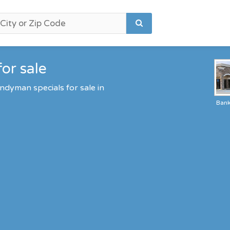
or sale
ndyman specials for sale in
Ban