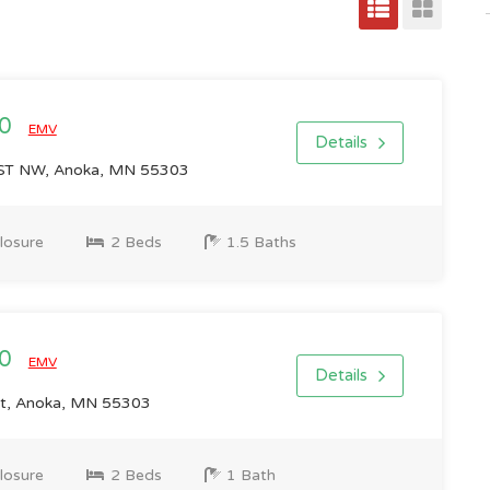
00
EMV
Details
T NW, Anoka, MN 55303
losure
2 Beds
1.5 Baths
00
EMV
Details
t, Anoka, MN 55303
losure
2 Beds
1 Bath