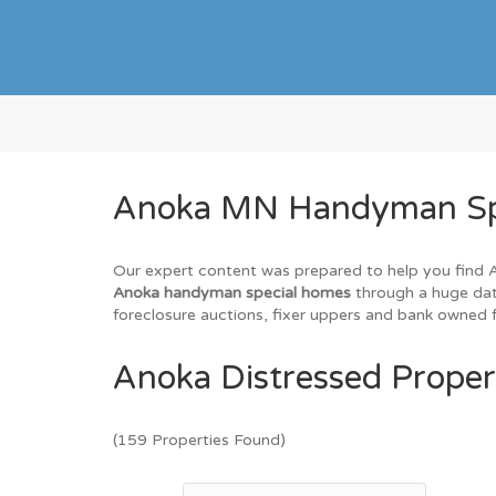
Anoka MN Handyman Spec
Our expert content was prepared to help you find An
Anoka handyman special homes
through a huge data
foreclosure auctions, fixer uppers and bank owned f
Anoka Distressed Proper
(159 Properties Found)