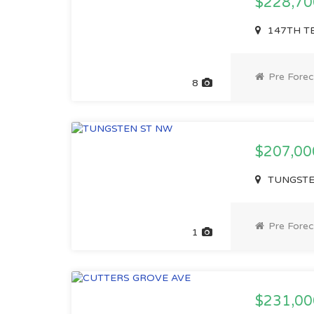
$228,7
147TH TE
Pre Forec
8
$207,0
TUNGSTEN
Pre Forec
1
$231,0