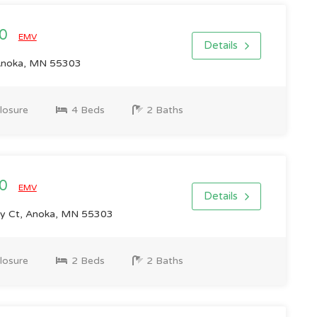
00
EMV
Details
Anoka, MN 55303
losure
4 Beds
2 Baths
00
EMV
Details
y Ct, Anoka, MN 55303
losure
2 Beds
2 Baths