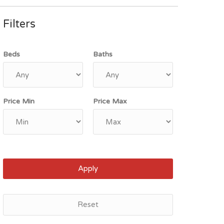
Filters
Beds
Baths
Price Min
Price Max
Apply
Reset