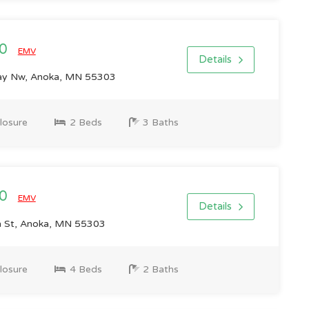
00
EMV
Details
ay Nw, Anoka, MN 55303
losure
2 Beds
3 Baths
00
EMV
Details
 St, Anoka, MN 55303
losure
4 Beds
2 Baths