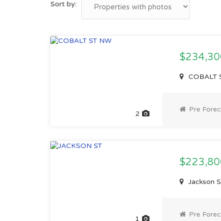
Sort by:
$234,3
COBALT S
Pre Forec
2
$223,8
Jackson S
Pre Forec
1