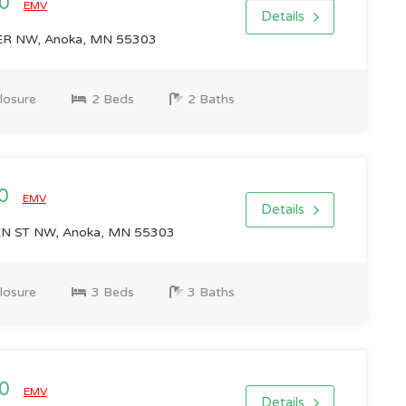
00
EMV
Details
R NW, Anoka, MN 55303
losure
2 Beds
2 Baths
00
EMV
Details
 ST NW, Anoka, MN 55303
losure
3 Beds
3 Baths
00
EMV
Details