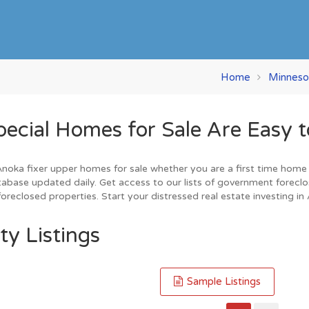
Home
Minneso
ial Homes for Sale Are Easy t
oka fixer upper homes for sale whether you are a first time home buy
base updated daily. Get access to our lists of government foreclo
oreclosed properties. Start your distressed real estate investing in
ty Listings
Sample Listings