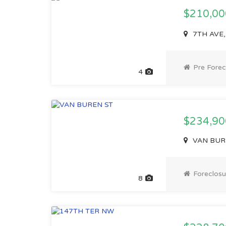
$210,0
7TH AVE,
Pre Forec
4
$234,90
VAN BURE
Foreclosu
8