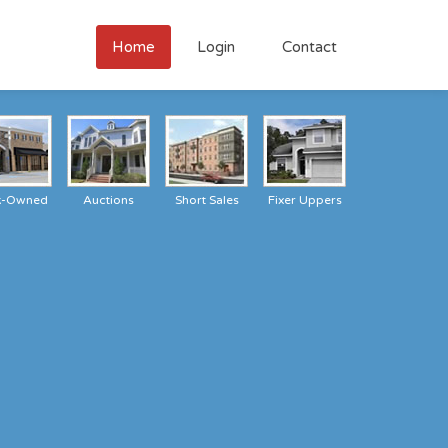
Home
Login
Contact
k-Owned
Auctions
Short Sales
Fixer Uppers