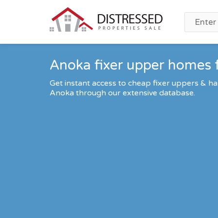
Anoka fixer upper homes f
Get instant access to cheap fixer uppers & ha
Anoka through our extensive database.