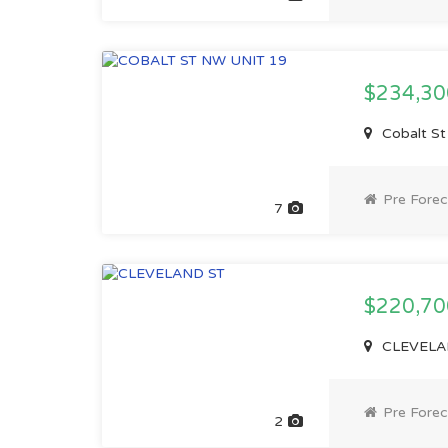
$234,3
Cobalt St
Pre Forec
7
$220,7
CLEVELAN
Pre Forec
2