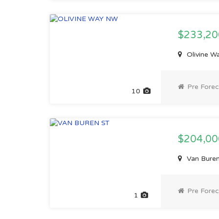
$233,2
Olivine W
Pre Forec
10
$204,0
Van Buren
Pre Forec
1