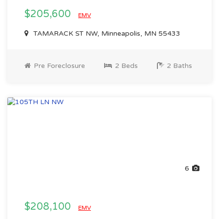
$205,600
EMV
TAMARACK ST NW, Minneapolis, MN 55433
Pre Foreclosure
2 Beds
2 Baths
6
$208,100
EMV