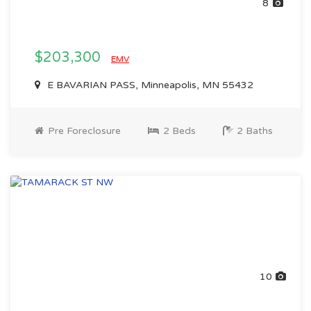
8
$203,300
EMV
E BAVARIAN PASS, Minneapolis, MN 55432
Pre Foreclosure
2 Beds
2 Baths
10