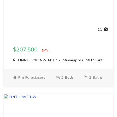
11
$207,500
EMV
LINNET CIR NW APT 17, Minneapolis, MN 55433
Pre Foreclosure
3 Beds
2 Baths