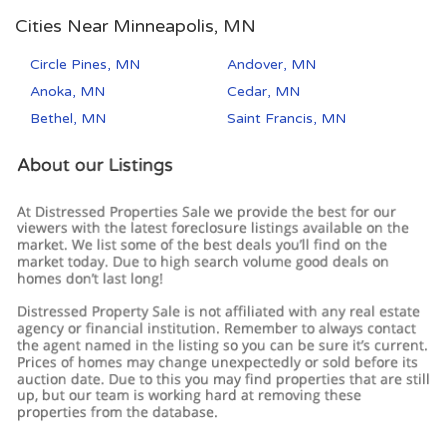
Cities Near Minneapolis, MN
Circle Pines, MN
Andover, MN
Anoka, MN
Cedar, MN
Bethel, MN
Saint Francis, MN