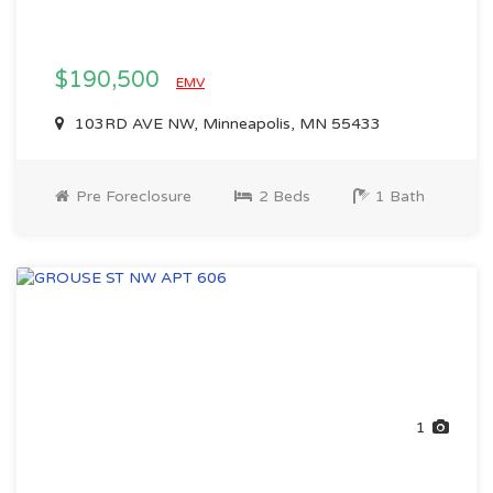
$190,500
EMV
103RD AVE NW, Minneapolis, MN 55433
Pre Foreclosure
2 Beds
1 Bath
1