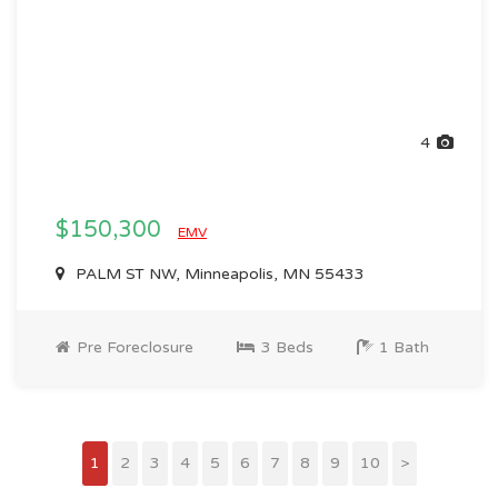
4
$150,300
EMV
PALM ST NW, Minneapolis, MN 55433
Pre Foreclosure
3 Beds
1 Bath
1
2
3
4
5
6
7
8
9
10
>