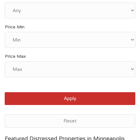
Price Min
Price Max
Apply
Reset
Saint Paul, MN
Featured Distressed Properties in Minneapolis,