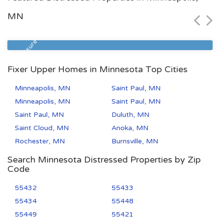
$68,900
MN
Zip Code
Beds
Baths
55106
2
1
Foreclosure
Fixer Upper Homes in Minnesota Top Cities
Minneapolis, MN
Saint Paul, MN
Minneapolis, MN
Saint Paul, MN
Saint Paul, MN
Duluth, MN
Saint Cloud, MN
Anoka, MN
Rochester, MN
Burnsville, MN
Search Minnesota Distressed Properties by Zip
Code
55432
55433
55434
55448
55449
55421