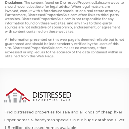
Find distressed properties for sale and all kinds of cheap fixer
upper homes & handyman specials in our huge database. Over
1.5 million distressed homes available!