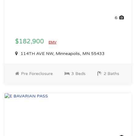
6
$182,900
EMV
114TH AVE NW, Minneapolis, MN 55433
Pre Foreclosure
3 Beds
2 Baths