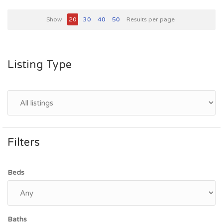
Show
20
30
40
50
Results per page
Listing Type
Filters
Beds
Baths