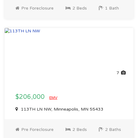
Pre Foreclosure
2 Beds
1 Bath
7
$206,000
EMV
113TH LN NW, Minneapolis, MN 55433
Pre Foreclosure
2 Beds
2 Baths