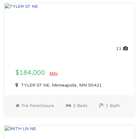
11
$184,000
EMV
TYLER ST NE, Minneapolis, MN 55421
Pre Foreclosure
2 Beds
1 Bath