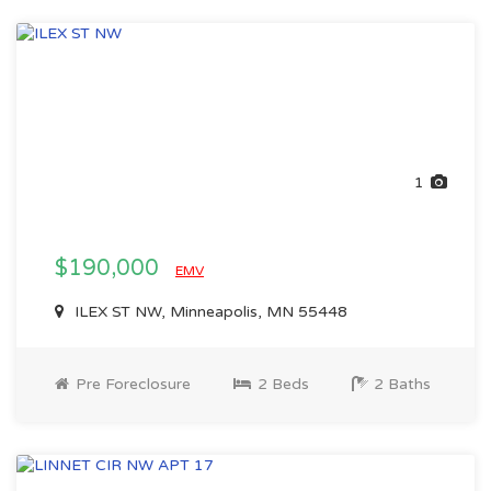
1
$190,000
EMV
ILEX ST NW, Minneapolis, MN 55448
Pre Foreclosure
2 Beds
2 Baths