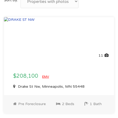
Sort by:
11
$208,100
EMV
Drake St Nw, Minneapolis, MN 55448
Pre Foreclosure
2 Beds
1 Bath