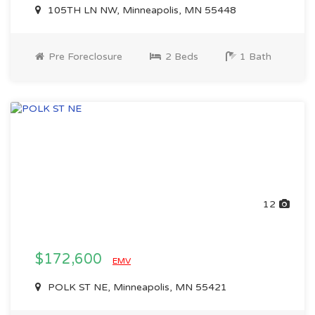
105TH LN NW, Minneapolis, MN 55448
Pre Foreclosure
2 Beds
1 Bath
12
$172,600
EMV
POLK ST NE, Minneapolis, MN 55421