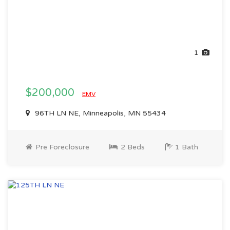
1
$200,000
EMV
96TH LN NE, Minneapolis, MN 55434
Pre Foreclosure
2 Beds
1 Bath