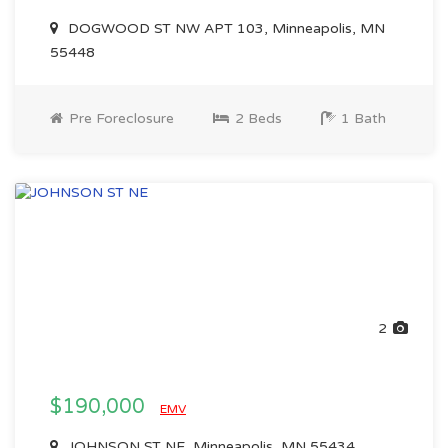
DOGWOOD ST NW APT 103, Minneapolis, MN
55448
Pre Foreclosure
2 Beds
1 Bath
2
$190,000
EMV
JOHNSON ST NE, Minneapolis, MN 55434