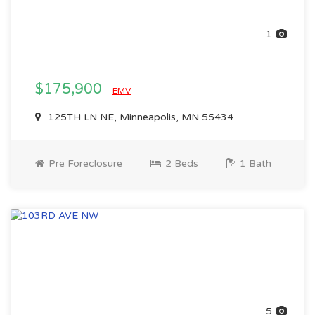
1
$175,900
EMV
125TH LN NE, Minneapolis, MN 55434
Pre Foreclosure
2 Beds
1 Bath
5