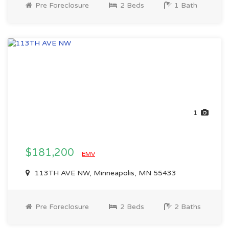
Pre Foreclosure
2 Beds
1 Bath
1
$181,200
EMV
113TH AVE NW, Minneapolis, MN 55433
Pre Foreclosure
2 Beds
2 Baths