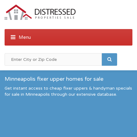
Minneapolis fixer upper homes for sale
Get instant access to cheap fixer uppers & handyman specials
for sale in Minneapolis through our extensive database.