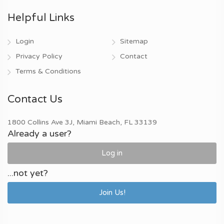
Helpful Links
Login
Sitemap
Privacy Policy
Contact
Terms & Conditions
Contact Us
1800 Collins Ave 3J, Miami Beach, FL 33139
Already a user?
Log in
...not yet?
Join Us!