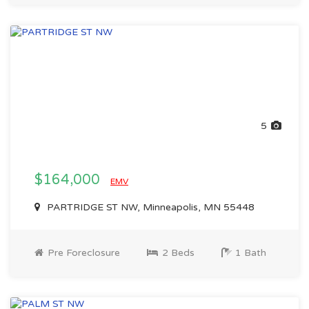
5
$164,000
EMV
PARTRIDGE ST NW, Minneapolis, MN 55448
Pre Foreclosure
2 Beds
1 Bath