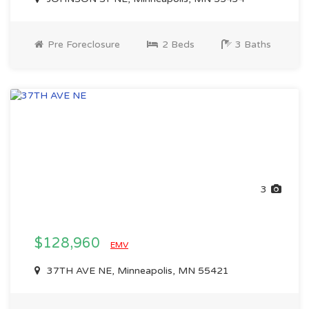
Pre Foreclosure
2 Beds
3 Baths
3
$128,960
EMV
37TH AVE NE, Minneapolis, MN 55421