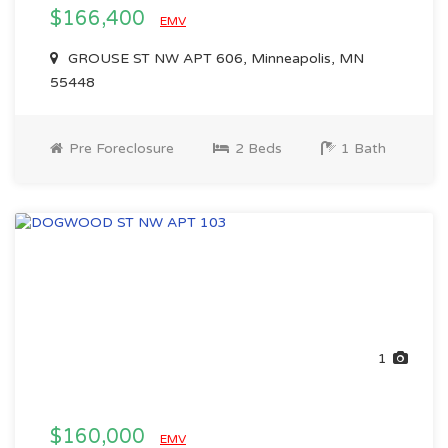
$166,400
EMV
GROUSE ST NW APT 606, Minneapolis, MN
55448
Pre Foreclosure
2 Beds
1 Bath
1
$160,000
EMV