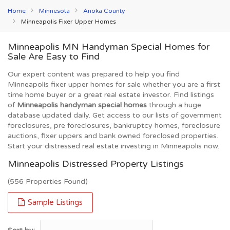
Home
Minnesota
Anoka County
Minneapolis Fixer Upper Homes
Minneapolis MN Handyman Special Homes for
Sale Are Easy to Find
Our expert content was prepared to help you find
Minneapolis fixer upper homes for sale whether you are a first
time home buyer or a great real estate investor. Find listings
of
Minneapolis handyman special homes
through a huge
database updated daily. Get access to our lists of government
foreclosures, pre foreclosures, bankruptcy homes, foreclosure
auctions, fixer uppers and bank owned foreclosed properties.
Start your distressed real estate investing in Minneapolis now.
Minneapolis Distressed Property Listings
(556 Properties Found)
Sample Listings