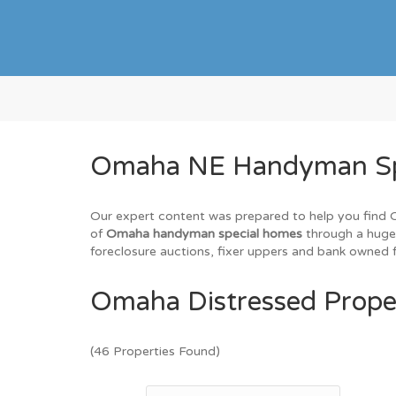
Omaha NE Handyman Spec
Our expert content was prepared to help you find Om
of
Omaha handyman special homes
through a huge 
foreclosure auctions, fixer uppers and bank owned f
Omaha Distressed Proper
(46 Properties Found)