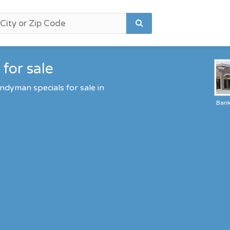
for sale
ndyman specials for sale in
Ban