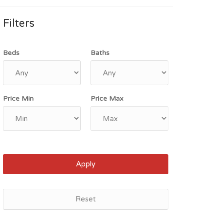
Filters
Beds
Baths
Price Min
Price Max
Apply
Reset