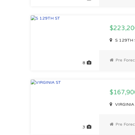
$223,2
S 129TH 
Pre Forec
8
$167,9
VIRGINIA
Pre Forec
3