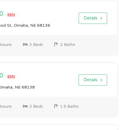
00
EMV
Details
od St, Omaha, NE 68136
losure
3 Beds
2 Baths
00
EMV
Details
 Omaha, NE 68138
losure
2 Beds
1.5 Baths