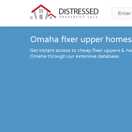
Omaha fixer upper homes 
Get instant access to cheap fixer uppers & ha
Omaha through our extensive database.