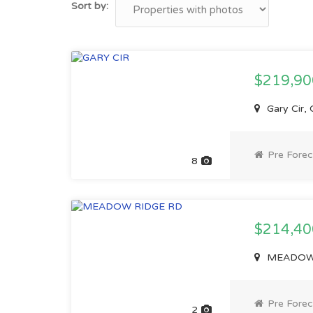
Sort by:
$219,9
Gary Cir,
Pre Forec
8
$214,4
MEADOW R
Pre Forec
2