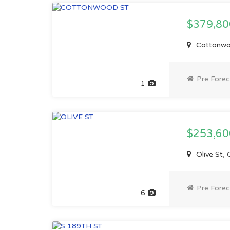
$379,8
Cottonwo
Pre Forec
1
$253,6
Olive St,
Pre Forec
6