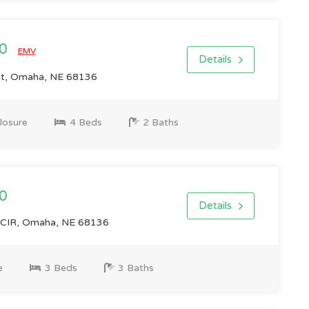
00
EMV
Details
St, Omaha, NE 68136
losure
4 Beds
2 Baths
0
Details
IR, Omaha, NE 68136
e
3 Beds
3 Baths