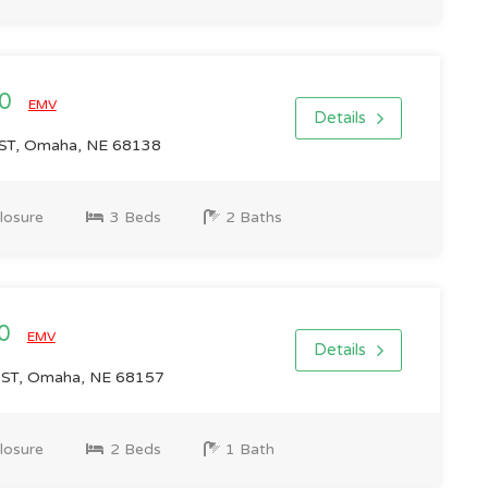
00
EMV
Details
ST, Omaha, NE 68138
losure
3 Beds
2 Baths
00
EMV
Details
 ST, Omaha, NE 68157
losure
2 Beds
1 Bath