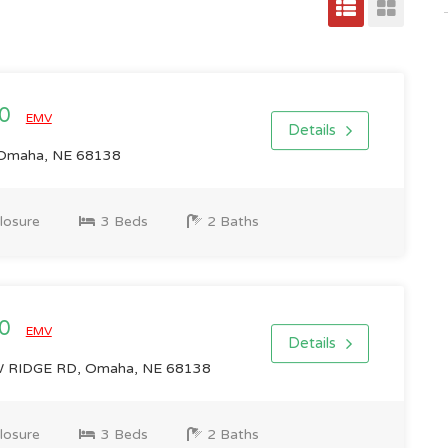
00
EMV
Details
 Omaha, NE 68138
losure
3 Beds
2 Baths
00
EMV
Details
IDGE RD, Omaha, NE 68138
losure
3 Beds
2 Baths