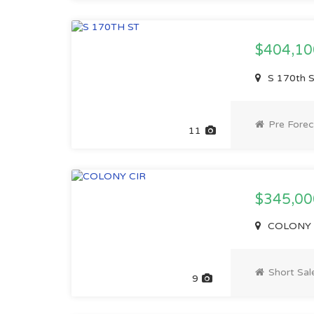
$404,1
S 170th 
Pre Forec
11
$345,00
COLONY C
Short Sal
9