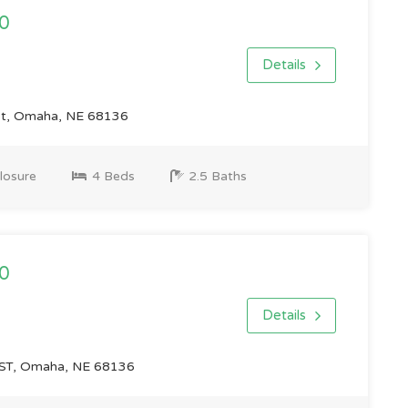
0
Details
St, Omaha, NE 68136
losure
4 Beds
2.5 Baths
0
Details
ST, Omaha, NE 68136