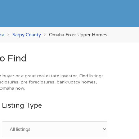
ka
Sarpy County
Omaha Fixer Upper Homes
o Find
yer or a great real estate investor. Find listings
eclosures, pre foreclosures, bankruptcy homes,
n Omaha now.
Listing Type