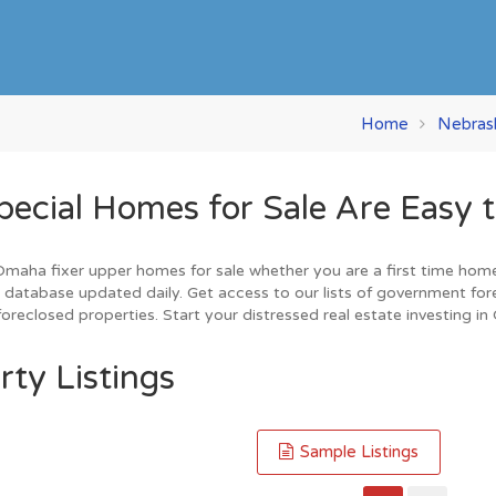
Home
Nebras
ial Homes for Sale Are Easy t
aha fixer upper homes for sale whether you are a first time home bu
database updated daily. Get access to our lists of government for
oreclosed properties. Start your distressed real estate investing i
ty Listings
Sample Listings