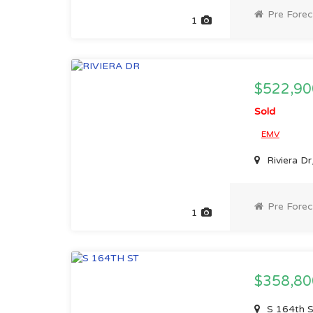
Pre Forec
1
$522,90
Sold
EMV
Riviera D
Pre Forec
1
$358,8
S 164th 