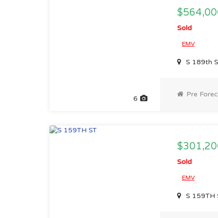
$564,00
Sold
EMV
S 189th 
Pre Forec
6
$301,20
Sold
EMV
S 159TH 