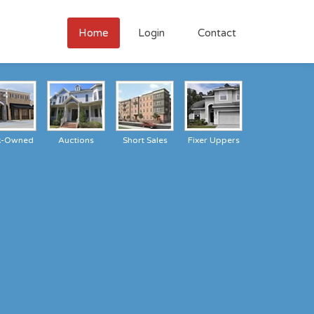
Home
Login
Contact
k-Owned
Auctions
Short Sales
Fixer Uppers