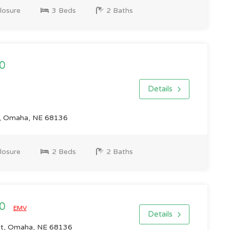
losure
3 Beds
2 Baths
0
Details
r, Omaha, NE 68136
losure
2 Beds
2 Baths
00
EMV
Details
St, Omaha, NE 68136