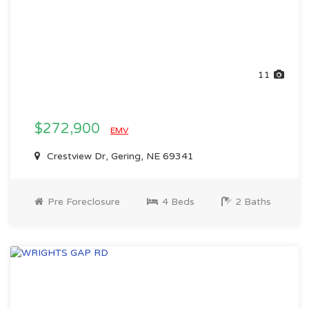
11
$272,900
EMV
Crestview Dr, Gering, NE 69341
Pre Foreclosure
4 Beds
2 Baths