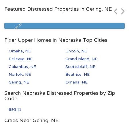
$72,000
Featured Distressed Properties in Gering, NE
Zip Code
Beds
Baths
68522
3
2
Pre Foreclosure
Fixer Upper Homes in Nebraska Top Cities
Omaha, NE
Lincoln, NE
Bellevue, NE
Grand Island, NE
Columbus, NE
Scottsbluff, NE
Norfolk, NE
Beatrice, NE
Gering, NE
Omaha, NE
Search Nebraska Distressed Properties by Zip
Code
69341
Cities Near Gering, NE