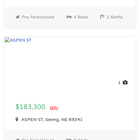
Pre Foreclosure
4 Beds
2 Baths
1
$183,300
EMV
ASPEN ST, Gering, NE 69341