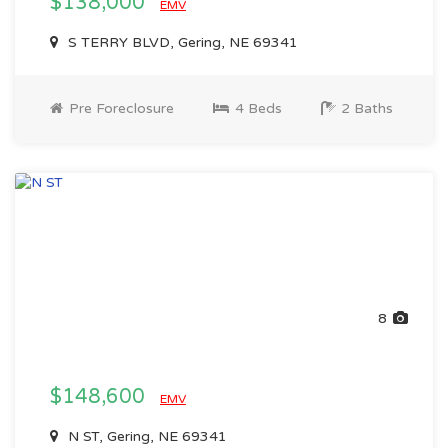
$138,000
EMV
S TERRY BLVD, Gering, NE 69341
Pre Foreclosure
4 Beds
2 Baths
8
$148,600
EMV
N ST, Gering, NE 69341