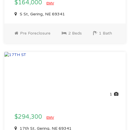
$164,000
EMV
S St, Gering, NE 69341
Pre Foreclosure
2 Beds
1 Bath
1
$294,300
EMV
17th St, Gering, NE 69341