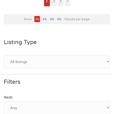
1
2
3
>
Show
20
30
40
50
Results per page
Listing Type
Filters
Beds