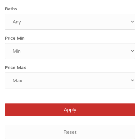
Baths
Price Min
Price Max
Apply
Lincoln, NE
Reset