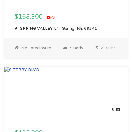
$158,300
EMV
SPRING VALLEY LN, Gering, NE 69341
Pre Foreclosure
3 Beds
2 Baths
8