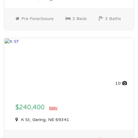
Pre Foreclosure
3 Beds
3 Baths
10
$240,400
EMV
K St, Gering, NE 69341