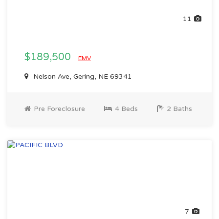
11
$189,500
EMV
Nelson Ave, Gering, NE 69341
Pre Foreclosure
4 Beds
2 Baths
7