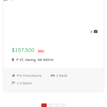
3
$157,500
EMV
P ST, Gering, NE 69341
Pre Foreclosure
2 Beds
1.5 Baths