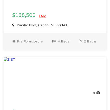
$168,500
EMV
Pacific Blvd, Gering, NE 69341
Pre Foreclosure
4 Beds
2 Baths
8