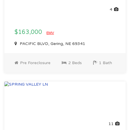
4
$163,000
EMV
PACIFIC BLVD, Gering, NE 69341
Pre Foreclosure
2 Beds
1 Bath
11