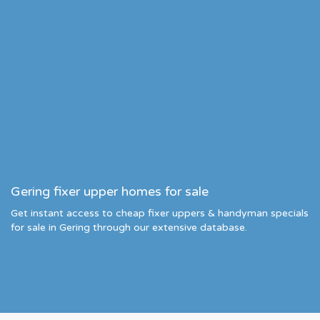
Gering fixer upper homes for sale
Get instant access to cheap fixer uppers & handyman specials
for sale in Gering through our extensive database.