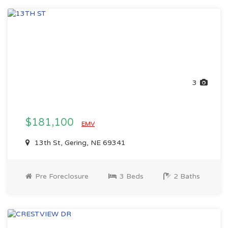
3
$181,100
EMV
13th St, Gering, NE 69341
Pre Foreclosure
3 Beds
2 Baths