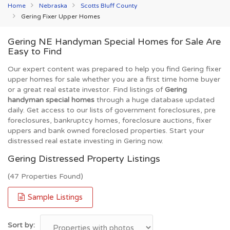
Home
Nebraska
Scotts Bluff County
Gering Fixer Upper Homes
Gering NE Handyman Special Homes for Sale Are
Easy to Find
Our expert content was prepared to help you find Gering fixer
upper homes for sale whether you are a first time home buyer
or a great real estate investor. Find listings of
Gering
handyman special homes
through a huge database updated
daily. Get access to our lists of government foreclosures, pre
foreclosures, bankruptcy homes, foreclosure auctions, fixer
uppers and bank owned foreclosed properties. Start your
distressed real estate investing in Gering now.
Gering Distressed Property Listings
(47 Properties Found)
Sample Listings
Sort by: