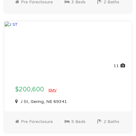
Pre Foreclosure
3 Beds
2 Baths
11
$200,600
EMV
J St, Gering, NE 69341
Pre Foreclosure
5 Beds
2 Baths