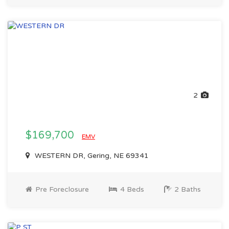
2
$169,700
EMV
WESTERN DR, Gering, NE 69341
Pre Foreclosure
4 Beds
2 Baths