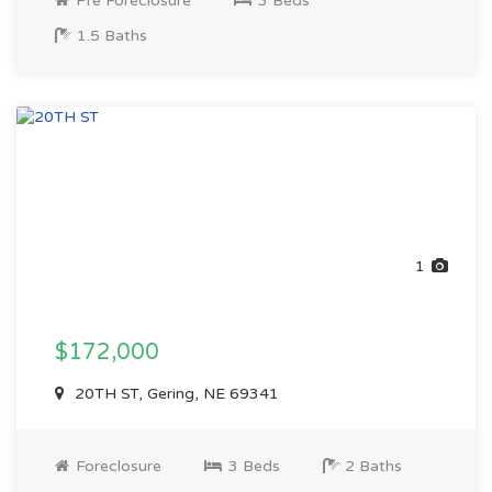
Pre Foreclosure
3 Beds
1.5 Baths
1
$172,000
20TH ST, Gering, NE 69341
Foreclosure
3 Beds
2 Baths