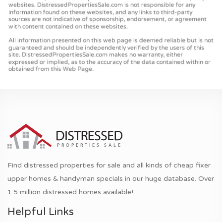
Find distressed properties for sale and all kinds of cheap fixer
upper homes & handyman specials in our huge database. Over
1.5 million distressed homes available!
Helpful Links