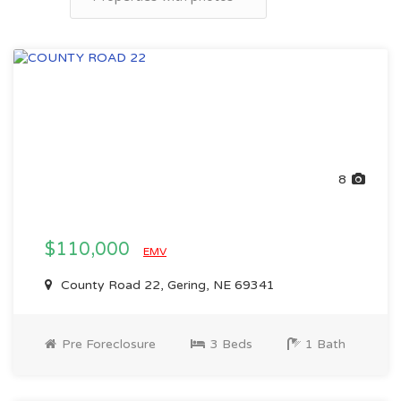
8
$110,000
EMV
County Road 22, Gering, NE 69341
Pre Foreclosure
3 Beds
1 Bath