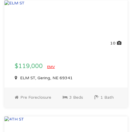
10
$119,000
EMV
ELM ST, Gering, NE 69341
Pre Foreclosure
3 Beds
1 Bath