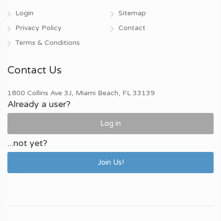
Login
Sitemap
Privacy Policy
Contact
Terms & Conditions
Contact Us
1800 Collins Ave 3J, Miami Beach, FL 33139
Already a user?
Log in
...not yet?
Join Us!