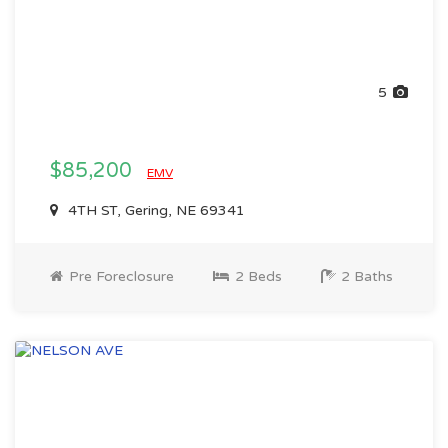
5
$85,200
EMV
4TH ST, Gering, NE 69341
Pre Foreclosure
2 Beds
2 Baths