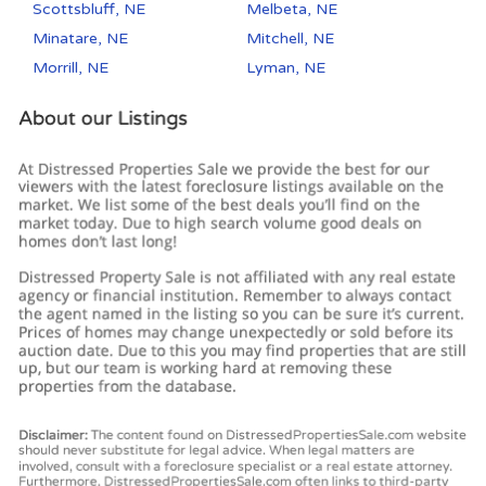
Scottsbluff, NE
Melbeta, NE
Minatare, NE
Mitchell, NE
Morrill, NE
Lyman, NE