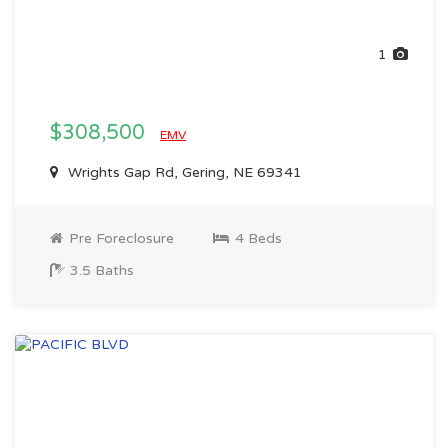
1
$308,500
EMV
Wrights Gap Rd, Gering, NE 69341
Pre Foreclosure
4 Beds
3.5 Baths