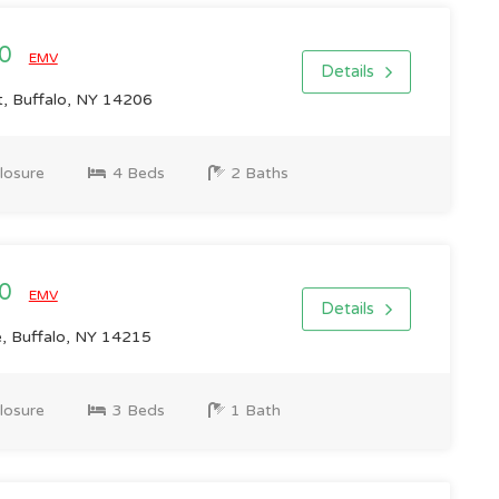
00
EMV
Details
t, Buffalo, NY 14206
losure
4 Beds
2 Baths
00
EMV
Details
e, Buffalo, NY 14215
losure
3 Beds
1 Bath