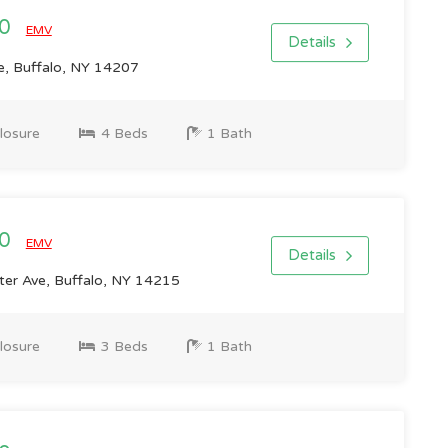
00
EMV
Details
e, Buffalo, NY 14207
losure
4 Beds
1 Bath
00
EMV
Details
er Ave, Buffalo, NY 14215
losure
3 Beds
1 Bath