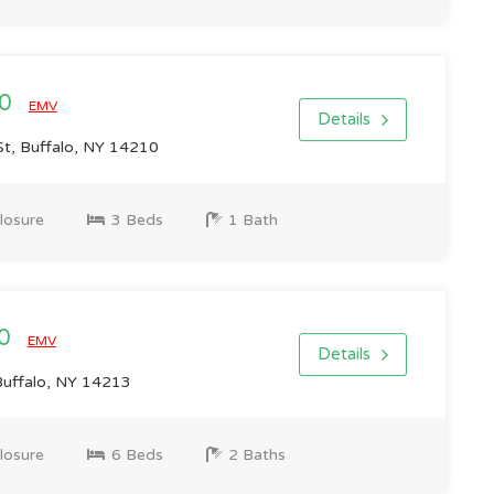
00
EMV
Details
t, Buffalo, NY 14210
losure
3 Beds
1 Bath
00
EMV
Details
Buffalo, NY 14213
losure
6 Beds
2 Baths