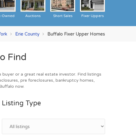
k-Owned
Auctions
Short Sales
Fixer Uppers
ork
Erie County
Buffalo Fixer Upper Homes
o Find
uyer or a great real estate investor. Find listings
eclosures, pre foreclosures, bankruptcy homes,
 Buffalo now.
Listing Type