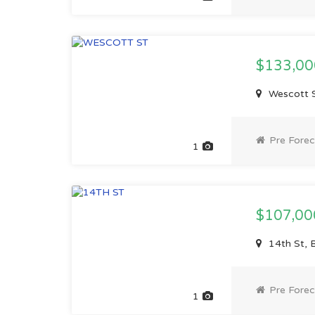
$133,0
Wescott S
Pre Forec
1
$107,0
14th St, 
Pre Forec
1