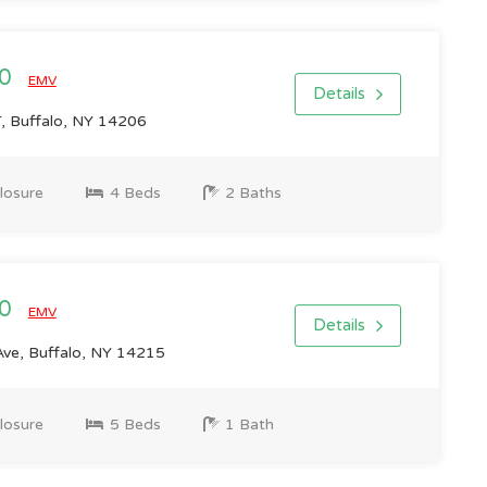
00
EMV
Details
 Buffalo, NY 14206
losure
4 Beds
2 Baths
00
EMV
Details
ve, Buffalo, NY 14215
losure
5 Beds
1 Bath