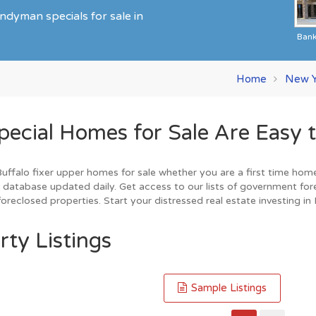
ndyman specials for sale in
Ban
Home
New Y
cial Homes for Sale Are Easy t
falo fixer upper homes for sale whether you are a first time home b
database updated daily. Get access to our lists of government for
reclosed properties. Start your distressed real estate investing in
rty Listings
Sample Listings