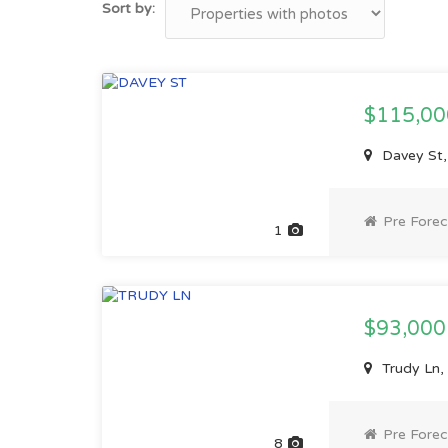
Sort by:
$115,0
Davey St,
Pre Forec
1
$93,00
Trudy Ln,
Pre Forec
8