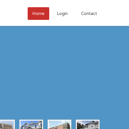
Home
Login
Contact