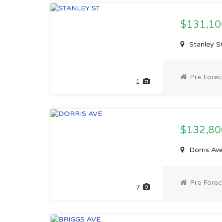
$131,1
Stanley S
Pre Forec
1
$132,8
Dorris Av
Pre Forec
7