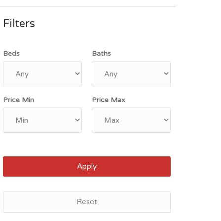
Filters
Beds
Baths
Price Min
Price Max
Apply
Reset