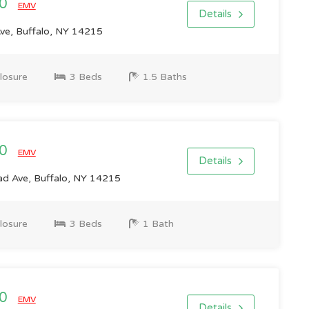
00
EMV
Details
e, Buffalo, NY 14215
losure
3 Beds
1.5 Baths
00
EMV
Details
 Ave, Buffalo, NY 14215
losure
3 Beds
1 Bath
00
EMV
Details