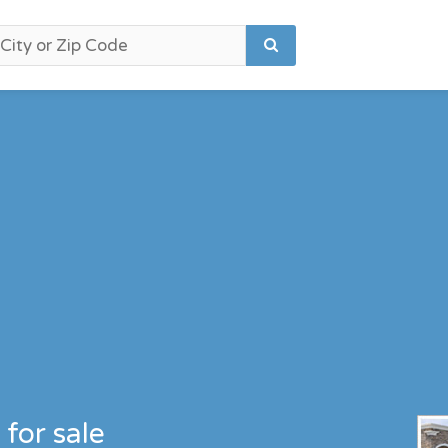
for sale