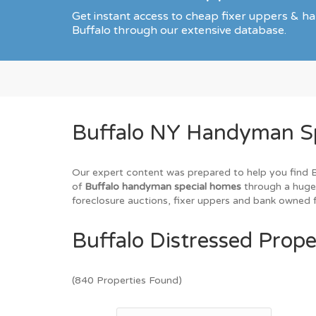
Get instant access to cheap fixer uppers & ha
Buffalo through our extensive database.
Buffalo NY Handyman Spe
Our expert content was prepared to help you find Buf
of
Buffalo handyman special homes
through a huge 
foreclosure auctions, fixer uppers and bank owned fo
Buffalo Distressed Prope
(840 Properties Found)