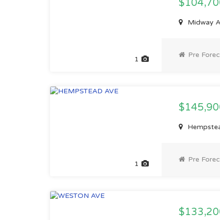
$104,7
Midway Av
Pre Forec
1
$145,9
Hempstead
Pre Forec
1
$133,2