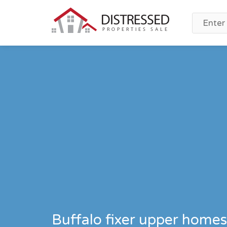
Buffalo fixer upper homes 