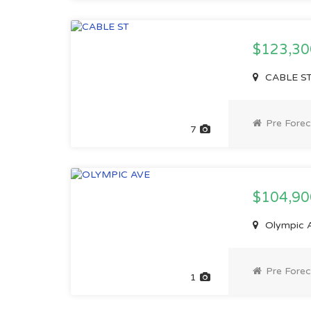
$123,3
CABLE ST,
Pre Forec
7
$104,9
Olympic A
Pre Forec
1