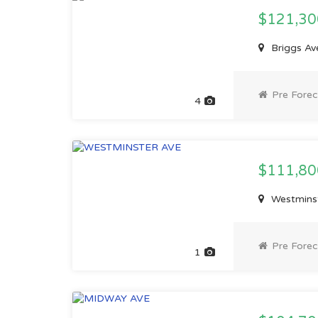
$121,3
Briggs Av
Pre Forec
4
$111,8
Westminst
Pre Forec
1