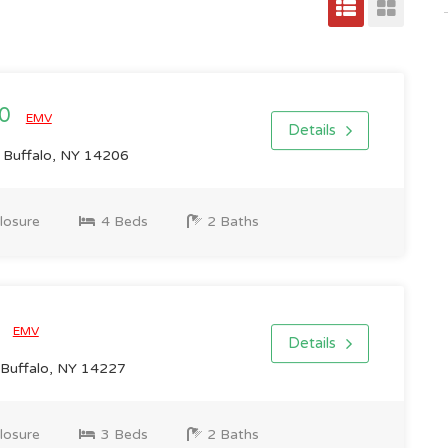
00
EMV
Details
 Buffalo, NY 14206
losure
4 Beds
2 Baths
0
EMV
Details
 Buffalo, NY 14227
losure
3 Beds
2 Baths