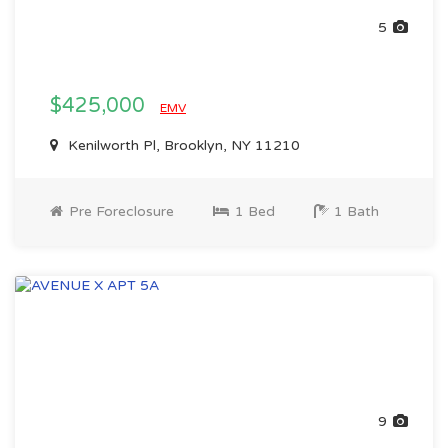
5
$425,000
EMV
Kenilworth Pl, Brooklyn, NY 11210
Pre Foreclosure
1 Bed
1 Bath
9