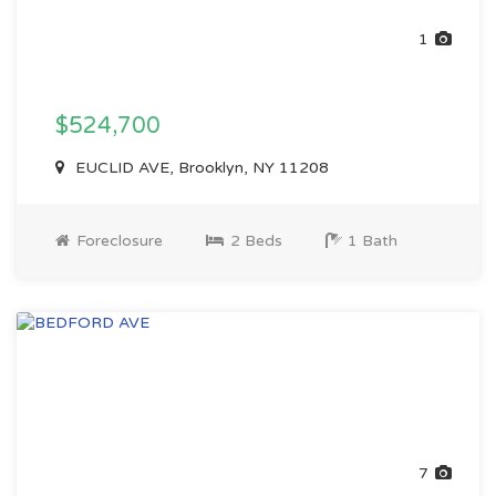
1
$524,700
EUCLID AVE, Brooklyn, NY 11208
Foreclosure
2 Beds
1 Bath
7