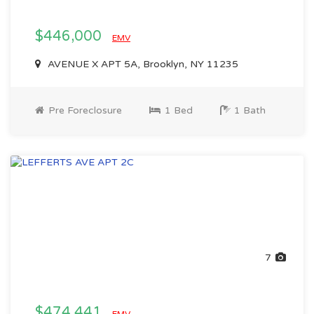
$446,000
EMV
AVENUE X APT 5A, Brooklyn, NY 11235
Pre Foreclosure
1 Bed
1 Bath
7
$474,441