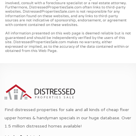
Find distressed properties for sale and all kinds of cheap fixer
upper homes & handyman specials in our huge database. Over
1.5 million distressed homes available!