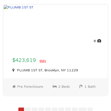
8
$423,619
EMV
PLUMB 1ST ST, Brooklyn, NY 11229
Pre Foreclosure
2 Beds
1 Bath