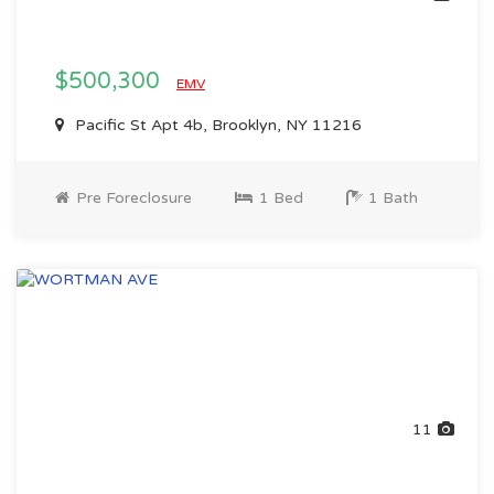
$500,300
EMV
Pacific St Apt 4b, Brooklyn, NY 11216
Pre Foreclosure
1 Bed
1 Bath
11