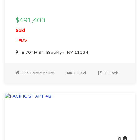
$491,400
Sold
EMV
E 70TH ST, Brooklyn, NY 11234
Pre Foreclosure
1 Bed
1 Bath
5