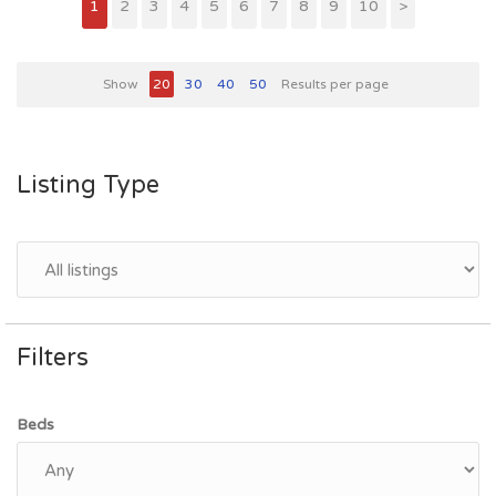
1
2
3
4
5
6
7
8
9
10
>
Show
20
30
40
50
Results per page
Listing Type
Filters
Beds