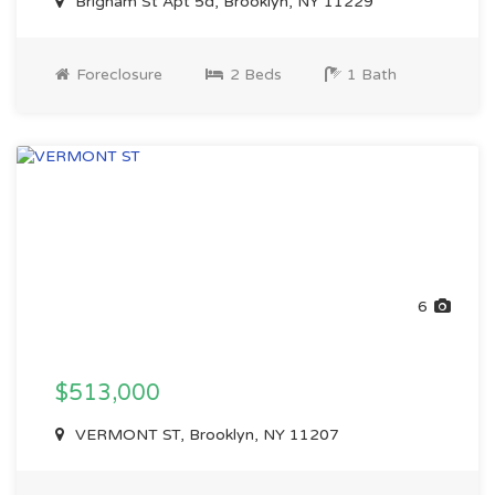
Brigham St Apt 5d, Brooklyn, NY 11229
Foreclosure
2 Beds
1 Bath
6
$513,000
VERMONT ST, Brooklyn, NY 11207