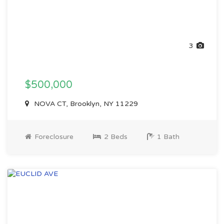
3
$500,000
NOVA CT, Brooklyn, NY 11229
Foreclosure
2 Beds
1 Bath