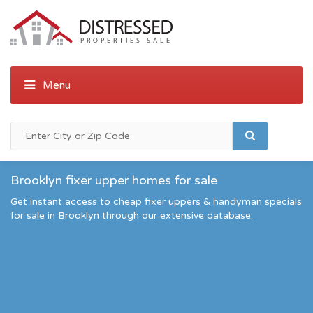
Brooklyn fixer upper homes for sale
Get instant access to cheap fixer uppers & handyman specials
for sale in Brooklyn through our extensive database.