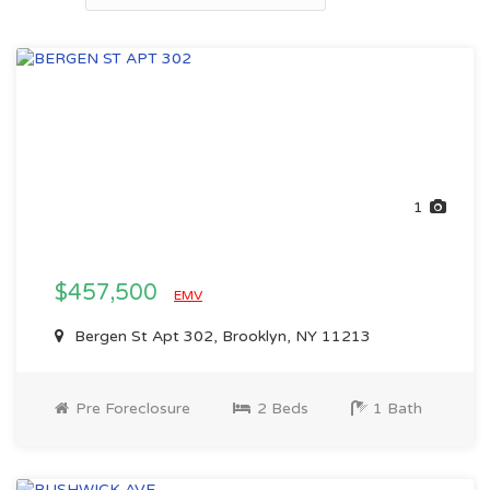
1
$457,500
EMV
Bergen St Apt 302, Brooklyn, NY 11213
Pre Foreclosure
2 Beds
1 Bath