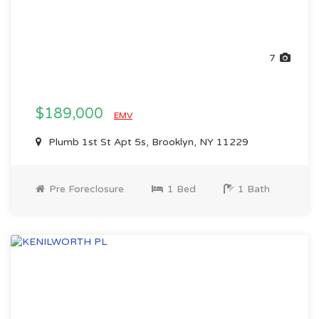
7
$189,000
EMV
Plumb 1st St Apt 5s, Brooklyn, NY 11229
Pre Foreclosure
1 Bed
1 Bath