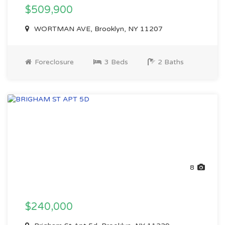
$509,900
WORTMAN AVE, Brooklyn, NY 11207
Foreclosure
3 Beds
2 Baths
8
$240,000