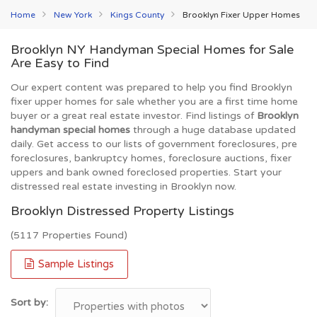
Home
New York
Kings County
Brooklyn Fixer Upper Homes
Brooklyn NY Handyman Special Homes for Sale
Are Easy to Find
Our expert content was prepared to help you find Brooklyn
fixer upper homes for sale whether you are a first time home
buyer or a great real estate investor. Find listings of
Brooklyn
handyman special homes
through a huge database updated
daily. Get access to our lists of government foreclosures, pre
foreclosures, bankruptcy homes, foreclosure auctions, fixer
uppers and bank owned foreclosed properties. Start your
distressed real estate investing in Brooklyn now.
Brooklyn Distressed Property Listings
(5117 Properties Found)
Sample Listings
Sort by: