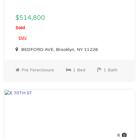
$514,800
Sold
EMV
BEDFORD AVE, Brooklyn, NY 11226
Pre Foreclosure
1 Bed
1 Bath
6