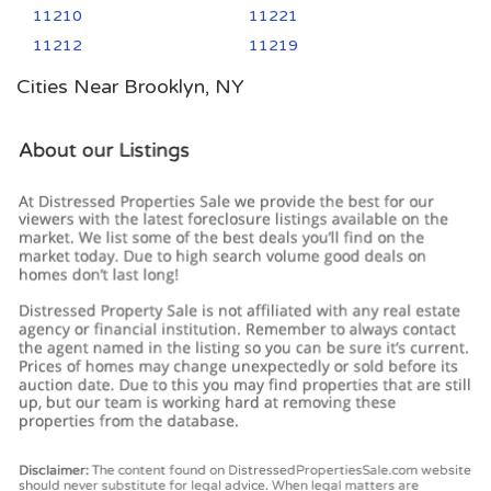
11210
11221
11212
11219
Cities Near Brooklyn, NY