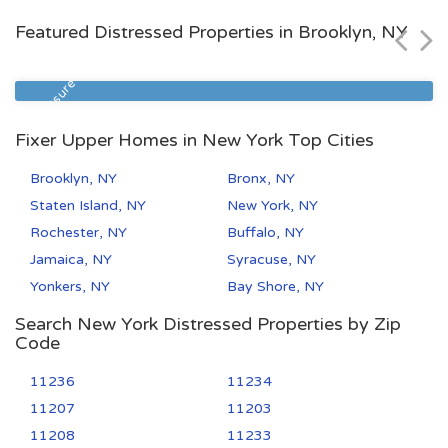
$107,300
Featured Distressed Properties in Brooklyn, NY
Zip Code
Beds
Baths
10471
1
1
Foreclosure
Fixer Upper Homes in New York Top Cities
Brooklyn, NY
Bronx, NY
Staten Island, NY
New York, NY
Rochester, NY
Buffalo, NY
Jamaica, NY
Syracuse, NY
Yonkers, NY
Bay Shore, NY
Search New York Distressed Properties by Zip
Code
11236
11234
11207
11203
11208
11233