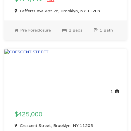
EMV
Lefferts Ave Apt 2c, Brooklyn, NY 11203
Pre Foreclosure
2 Beds
1 Bath
1
$425,000
Crescent Street, Brooklyn, NY 11208