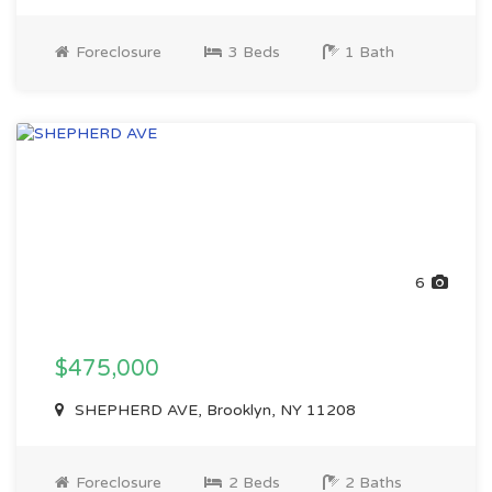
Foreclosure
3 Beds
1 Bath
6
$475,000
SHEPHERD AVE, Brooklyn, NY 11208
Foreclosure
2 Beds
2 Baths