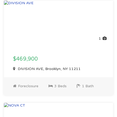
1
$469,900
DIVISION AVE, Brooklyn, NY 11211
Foreclosure
3 Beds
1 Bath