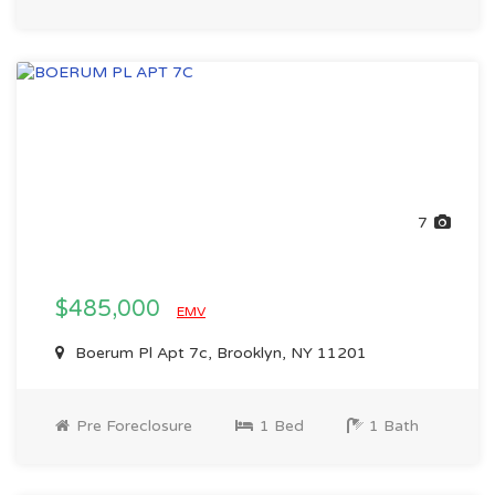
7
$485,000
EMV
Boerum Pl Apt 7c, Brooklyn, NY 11201
Pre Foreclosure
1 Bed
1 Bath