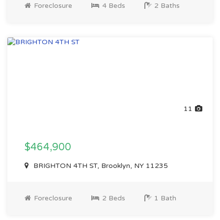
Foreclosure
4 Beds
2 Baths
11
$464,900
BRIGHTON 4TH ST, Brooklyn, NY 11235
Foreclosure
2 Beds
1 Bath