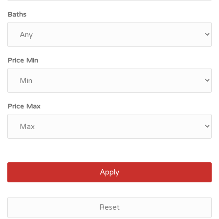
Baths
Price Min
Price Max
Apply
Bronx, NY
Reset