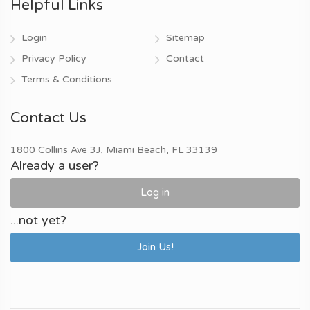
Helpful Links
Login
Sitemap
Privacy Policy
Contact
Terms & Conditions
Contact Us
1800 Collins Ave 3J, Miami Beach, FL 33139
Already a user?
Log in
...not yet?
Join Us!