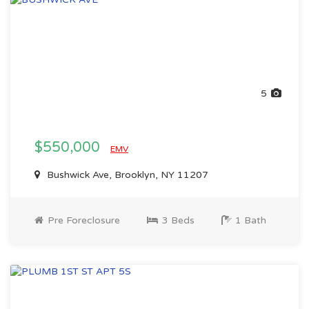
5
$550,000
EMV
Bushwick Ave, Brooklyn, NY 11207
Pre Foreclosure
3 Beds
1 Bath