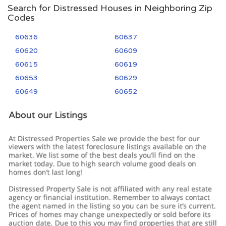
Search for Distressed Houses in Neighboring Zip
Codes
60636
60637
60620
60609
60615
60619
60653
60629
60649
60652