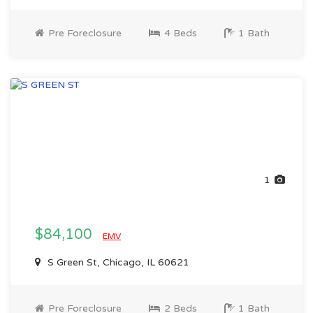
Pre Foreclosure
4 Beds
1 Bath
1
$84,100
EMV
S Green St, Chicago, IL 60621
Pre Foreclosure
2 Beds
1 Bath