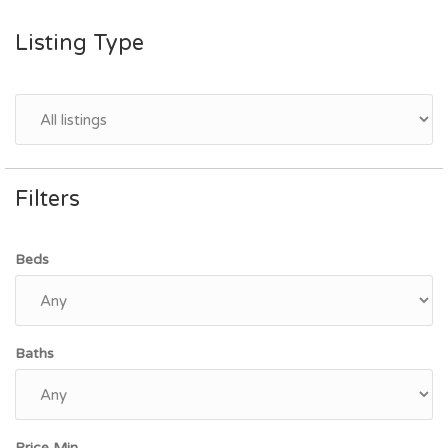
Listing Type
Filters
Beds
Baths
Price Min