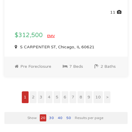
11
$312,500
EMV
S CARPENTER ST, Chicago, IL 60621
Pre Foreclosure
7 Beds
2 Baths
1
2
3
4
5
6
7
8
9
10
>
Show
20
30
40
50
Results per page