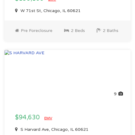
W 71st St, Chicago, IL 60621
Pre Foreclosure
2 Beds
2 Baths
9
$94,630
EMV
S Harvard Ave, Chicago, IL 60621