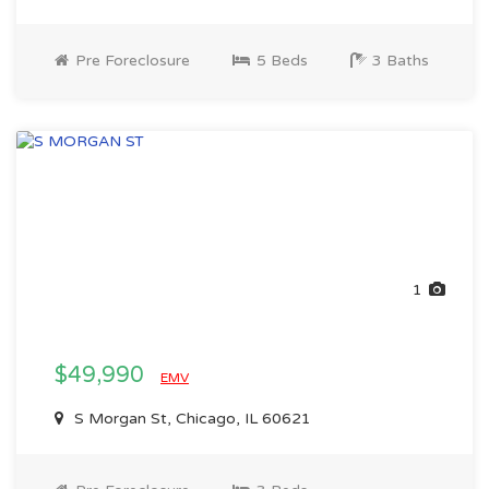
Pre Foreclosure
5 Beds
3 Baths
1
$49,990
EMV
S Morgan St, Chicago, IL 60621