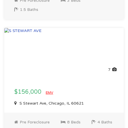
Pre Foreclosure
3 Beds
1.5 Baths
7
$156,000
EMV
S Stewart Ave, Chicago, IL 60621
Pre Foreclosure
8 Beds
4 Baths