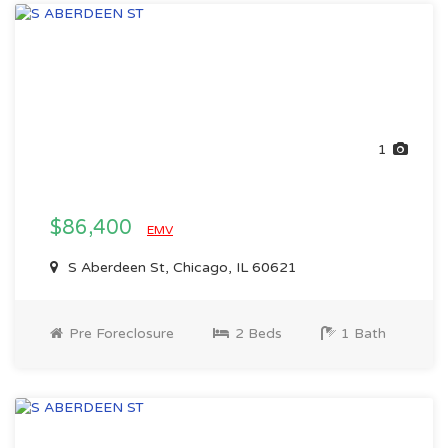
1
$86,400
EMV
S Aberdeen St, Chicago, IL 60621
Pre Foreclosure
2 Beds
1 Bath