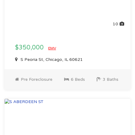
10
$350,000
EMV
S Peoria St, Chicago, IL 60621
Pre Foreclosure
6 Beds
3 Baths