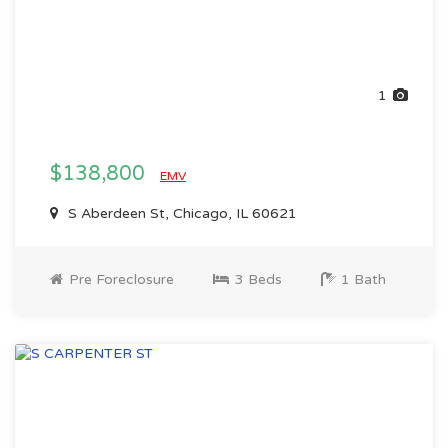
1
$138,800
EMV
S Aberdeen St, Chicago, IL 60621
Pre Foreclosure
3 Beds
1 Bath