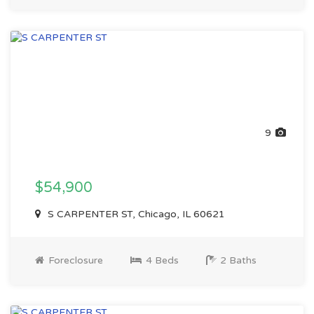
9
$54,900
S CARPENTER ST, Chicago, IL 60621
Foreclosure
4 Beds
2 Baths