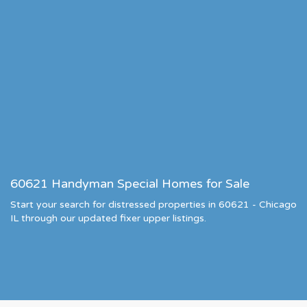
60621 Handyman Special Homes for Sale
Start your search for distressed properties in 60621 - Chicago
IL through our updated fixer upper listings.