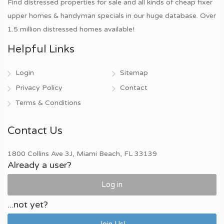
Find distressed properties for sale and all kinds of cheap fixer
upper homes & handyman specials in our huge database. Over
1.5 million distressed homes available!
Helpful Links
Login
Sitemap
Privacy Policy
Contact
Terms & Conditions
Contact Us
1800 Collins Ave 3J, Miami Beach, FL 33139
Already a user?
Log in
...not yet?