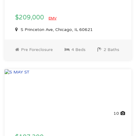
$209,000
EMV
S Princeton Ave, Chicago, IL 60621
Pre Foreclosure
4 Beds
2 Baths
10