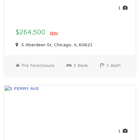
1
$264,500
EMV
S Aberdeen St, Chicago, IL 60621
Pre Foreclosure
3 Beds
1 Bath
1