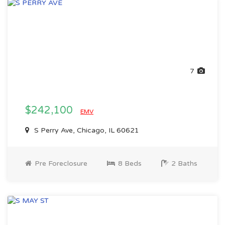
7
$242,100
EMV
S Perry Ave, Chicago, IL 60621
Pre Foreclosure
8 Beds
2 Baths