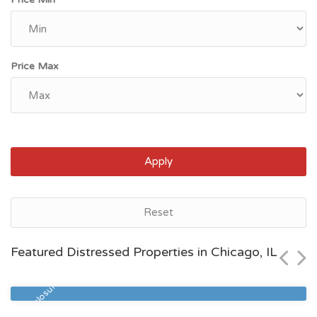
Price Max
Apply
Chicago, IL
Reset
$86,900
Featured Distressed Properties in Chicago, IL
Zip Code
Beds
Baths
60621
3
1
Pre Foreclosure