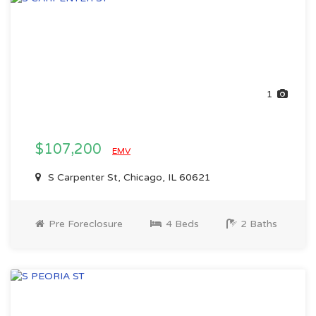
1
$107,200
EMV
S Carpenter St, Chicago, IL 60621
Pre Foreclosure
4 Beds
2 Baths