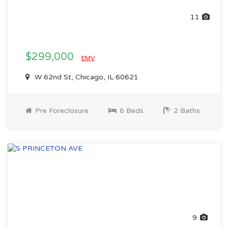
11
$299,000
EMV
W 62nd St, Chicago, IL 60621
Pre Foreclosure
6 Beds
2 Baths
9