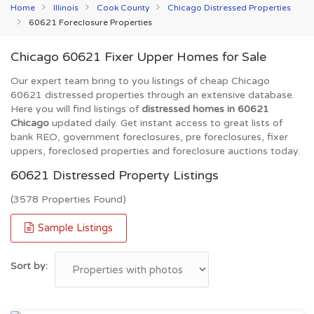
Home
Illinois
Cook County
Chicago Distressed Properties
60621 Foreclosure Properties
Chicago 60621 Fixer Upper Homes for Sale
Our expert team bring to you listings of cheap Chicago
60621 distressed properties through an extensive database.
Here you will find listings of
distressed homes in 60621
Chicago
updated daily. Get instant access to great lists of
bank REO, government foreclosures, pre foreclosures, fixer
uppers, foreclosed properties and foreclosure auctions today.
60621 Distressed Property Listings
(3578 Properties Found)
Sample Listings
Sort by: