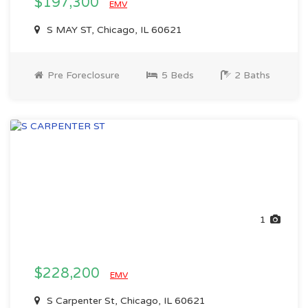
$197,300
EMV
S MAY ST, Chicago, IL 60621
Pre Foreclosure
5 Beds
2 Baths
1
$228,200
EMV
S Carpenter St, Chicago, IL 60621