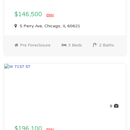
$146,500
EMV
S Perry Ave, Chicago, IL 60621
Pre Foreclosure
3 Beds
2 Baths
9
$196,100
EMV