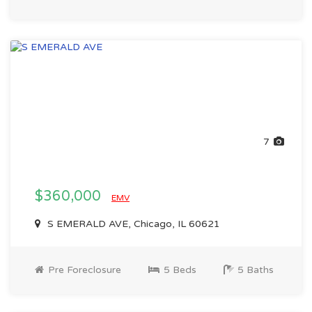
7
$360,000
EMV
S EMERALD AVE, Chicago, IL 60621
Pre Foreclosure
5 Beds
5 Baths