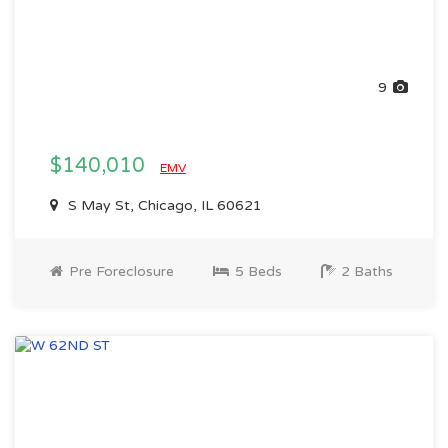
9
$140,010
EMV
S May St, Chicago, IL 60621
Pre Foreclosure
5 Beds
2 Baths