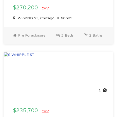
$270,200
EMV
W 62ND ST, Chicago, IL 60629
Pre Foreclosure
3 Beds
2 Baths
1
$235,700
EMV