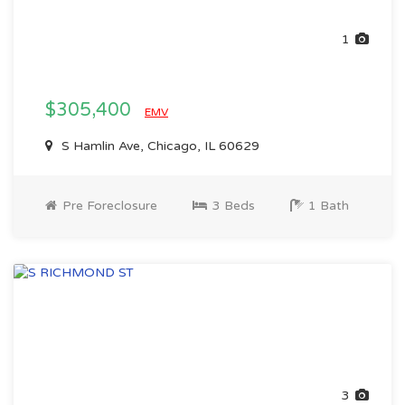
1
$305,400
EMV
S Hamlin Ave, Chicago, IL 60629
Pre Foreclosure
3 Beds
1 Bath
3