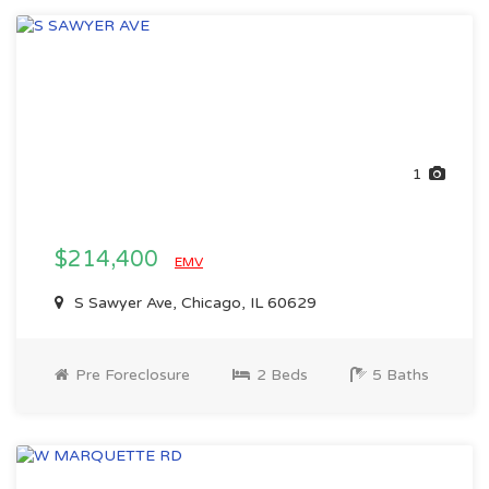
1
$214,400
EMV
S Sawyer Ave, Chicago, IL 60629
Pre Foreclosure
2 Beds
5 Baths