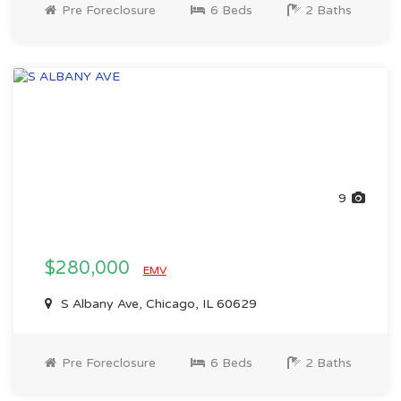
Pre Foreclosure
6 Beds
2 Baths
9
$280,000
EMV
S Albany Ave, Chicago, IL 60629
Pre Foreclosure
6 Beds
2 Baths