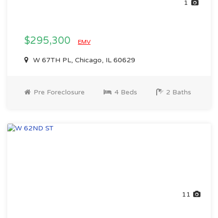
1
$295,300
EMV
W 67TH PL, Chicago, IL 60629
Pre Foreclosure
4 Beds
2 Baths
11