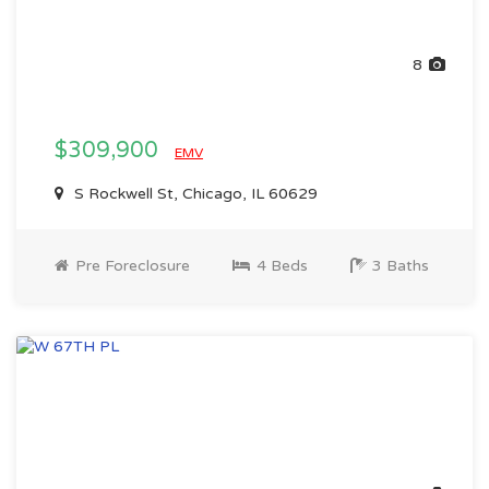
8
$309,900
EMV
S Rockwell St, Chicago, IL 60629
Pre Foreclosure
4 Beds
3 Baths