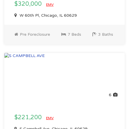
$320,000
EMV
W 60th Pl, Chicago, IL 60629
Pre Foreclosure
7 Beds
3 Baths
6
$221,200
EMV
S Campbell Ave, Chicago, IL 60629