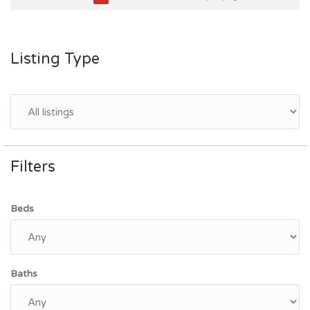
Listing Type
Filters
Beds
Baths