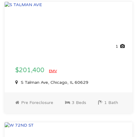
1
$201,400
EMV
S Talman Ave, Chicago, IL 60629
Pre Foreclosure
3 Beds
1 Bath