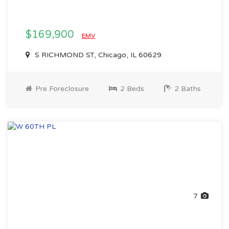
$169,900
EMV
S RICHMOND ST, Chicago, IL 60629
Pre Foreclosure
2 Beds
2 Baths
7