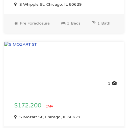
S Whipple St, Chicago, IL 60629
Pre Foreclosure
3 Beds
1 Bath
1
$172,200
EMV
S Mozart St, Chicago, IL 60629