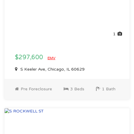
1
$297,600
EMV
S Keeler Ave, Chicago, IL 60629
Pre Foreclosure
3 Beds
1 Bath