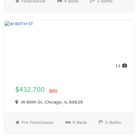
Foreclosure
4 Beds
2 Baths
11
$432,700
EMV
W 60th St, Chicago, IL 60629
Pre Foreclosure
5 Beds
3 Baths