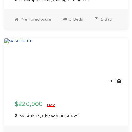
Pre Foreclosure
3 Beds
1 Bath
11
$220,000
EMV
W 56th Pl, Chicago, IL 60629