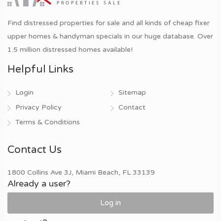
Find distressed properties for sale and all kinds of cheap fixer
upper homes & handyman specials in our huge database. Over
1.5 million distressed homes available!
Helpful Links
Login
Sitemap
Privacy Policy
Contact
Terms & Conditions
Contact Us
1800 Collins Ave 3J, Miami Beach, FL 33139
Already a user?
Log in