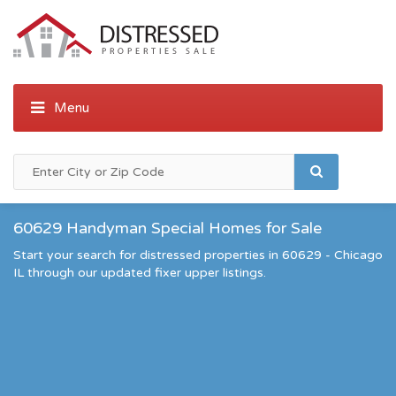
60629 Handyman Special Homes for Sale
Start your search for distressed properties in 60629 - Chicago
IL through our updated fixer upper listings.