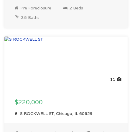
Pre Foreclosure
2 Beds
2.5 Baths
11
$220,000
S ROCKWELL ST, Chicago, IL 60629