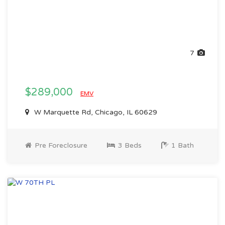
7
$289,000
EMV
W Marquette Rd, Chicago, IL 60629
Pre Foreclosure
3 Beds
1 Bath