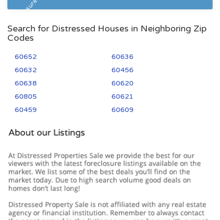
Foreclosure
Search for Distressed Houses in Neighboring Zip
Codes
60652
60636
60632
60456
60638
60620
60805
60621
60459
60609