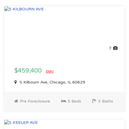
7
$459,400
EMV
S Kilbourn Ave, Chicago, IL 60629
Pre Foreclosure
5 Beds
3 Baths