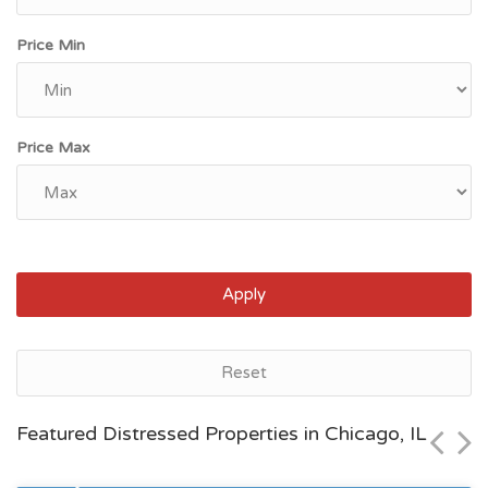
Price Min
Price Max
Apply
Chicago, IL
Reset
$105,000
Featured Distressed Properties in Chicago, IL
Zip Code
Beds
Baths
60629
4
2