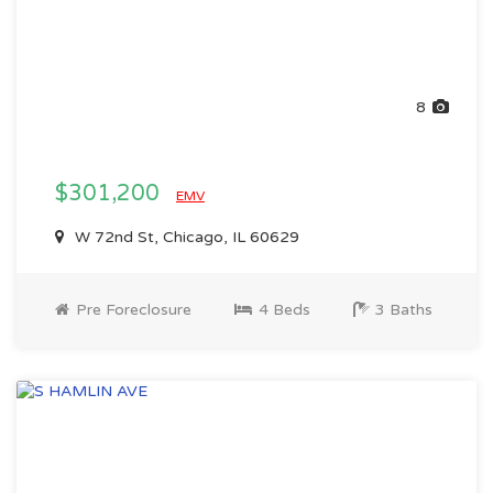
8
$301,200
EMV
W 72nd St, Chicago, IL 60629
Pre Foreclosure
4 Beds
3 Baths