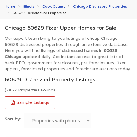
Home
Illinois
Cook County
Chicago Distressed Properties
60629 Foreclosure Properties
Chicago 60629 Fixer Upper Homes for Sale
Our expert team bring to you listings of cheap Chicago
60629 distressed properties through an extensive database.
Here you will find listings of
distressed homes in 60629
Chicago
updated daily. Get instant access to great lists of
bank REO, government foreclosures, pre foreclosures, fixer
uppers, foreclosed properties and foreclosure auctions today.
60629 Distressed Property Listings
(2457 Properties Found)
Sample Listings
Sort by: