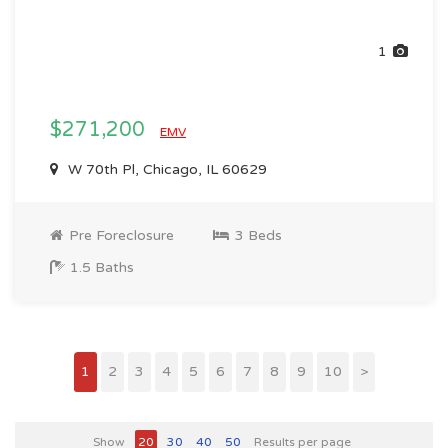
1
$271,200
EMV
W 70th Pl, Chicago, IL 60629
Pre Foreclosure
3 Beds
1.5 Baths
1
2
3
4
5
6
7
8
9
10
>
Show
20
30
40
50
Results per page