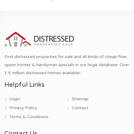
Find distressed properties for sale and all kinds of cheap fixer
upper homes & handyman specials in our huge database. Over
1.5 million distressed homes available!
Helpful Links
Login
Sitemap
Privacy Policy
Contact
Terms & Conditions
Contact Us