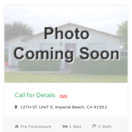
Call for Details
EMV
12TH ST UNIT E, Imperial Beach, CA 91932
Pre Foreclosure
1 Bed
1 Bath