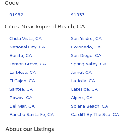
Code
91932
91933
Cities Near Imperial Beach, CA
Chula Vista, CA
San Ysidro, CA
National City, CA
Coronado, CA
Bonita, CA
San Diego, CA
Lemon Grove, CA
Spring Valley, CA
La Mesa, CA
Jamul, CA
El Cajon, CA
La Jolla, CA
Santee, CA
Lakeside, CA
Poway, CA
Alpine, CA
Del Mar, CA
Solana Beach, CA
Rancho Santa Fe, CA
Cardiff By The Sea, CA