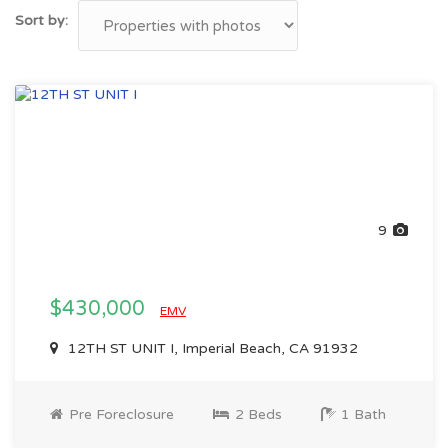
Sort by:
9
$430,000
EMV
12TH ST UNIT I, Imperial Beach, CA 91932
Pre Foreclosure
2 Beds
1 Bath