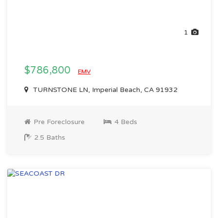
1
$786,800
EMV
TURNSTONE LN, Imperial Beach, CA 91932
Pre Foreclosure
4 Beds
2.5 Baths