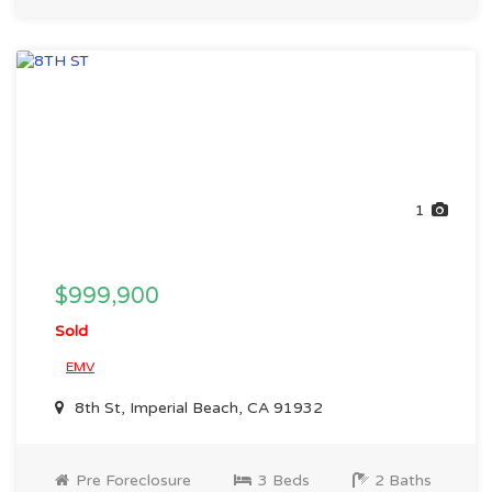
1
$999,900
Sold
EMV
8th St, Imperial Beach, CA 91932
Pre Foreclosure
3 Beds
2 Baths