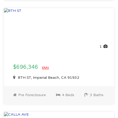
1
$696,346
EMV
8TH ST, Imperial Beach, CA 91932
Pre Foreclosure
4 Beds
3 Baths