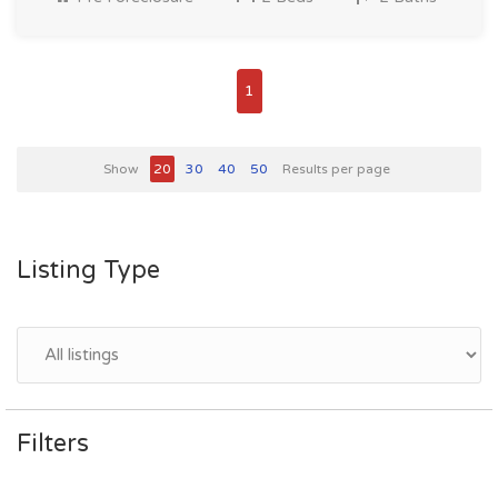
1
Show
20
30
40
50
Results per page
Listing Type
Filters