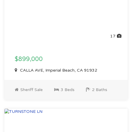
17
$899,000
CALLA AVE, Imperial Beach, CA 91932
Sheriff Sale
3 Beds
2 Baths