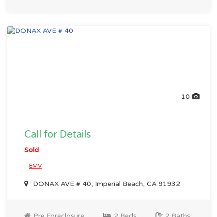
10
Call for Details
Sold
EMV
DONAX AVE # 40, Imperial Beach, CA 91932
Pre Foreclosure
2 Beds
2 Baths