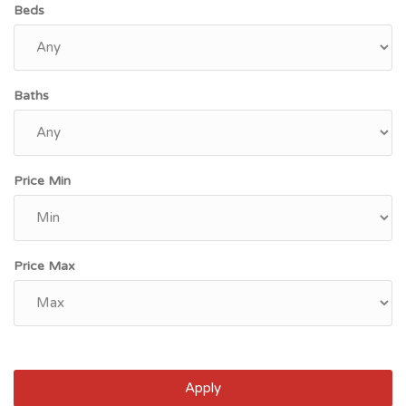
Beds
Baths
Price Min
Price Max
Apply