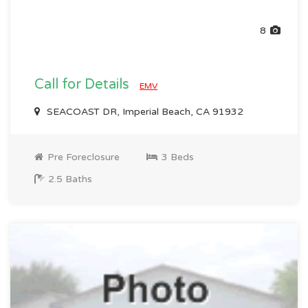
8
Call for Details
EMV
SEACOAST DR, Imperial Beach, CA 91932
Pre Foreclosure
3 Beds
2.5 Baths