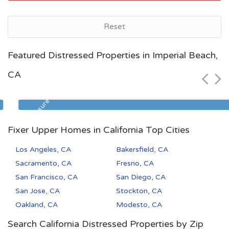
Reset
Bakersfield, CA
Featured Distressed Properties in Imperial Beach,
$72,500
CA
Zip Code
Beds
Baths
93305
2
1
Foreclosure
Fixer Upper Homes in California Top Cities
Los Angeles, CA
Bakersfield, CA
Sacramento, CA
Fresno, CA
San Francisco, CA
San Diego, CA
San Jose, CA
Stockton, CA
Oakland, CA
Modesto, CA
Search California Distressed Properties by Zip