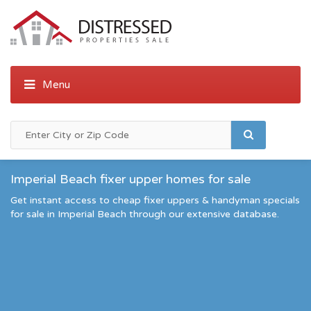
Imperial Beach fixer upper homes for sale
Get instant access to cheap fixer uppers & handyman specials
for sale in Imperial Beach through our extensive database.