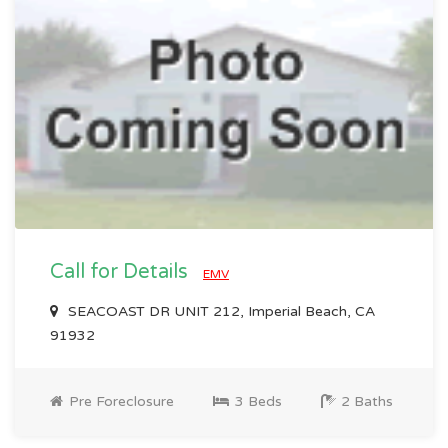
Call for Details
EMV
SEACOAST DR UNIT 212, Imperial Beach, CA
91932
Pre Foreclosure
3 Beds
2 Baths