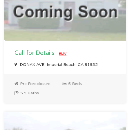
Call for Details
EMV
DONAX AVE, Imperial Beach, CA 91932
Pre Foreclosure
5 Beds
5.5 Baths