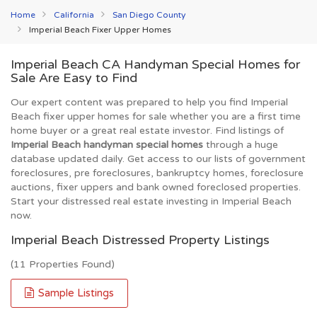
Home
California
San Diego County
Imperial Beach Fixer Upper Homes
Imperial Beach CA Handyman Special Homes for
Sale Are Easy to Find
Our expert content was prepared to help you find Imperial
Beach fixer upper homes for sale whether you are a first time
home buyer or a great real estate investor. Find listings of
Imperial Beach handyman special homes
through a huge
database updated daily. Get access to our lists of government
foreclosures, pre foreclosures, bankruptcy homes, foreclosure
auctions, fixer uppers and bank owned foreclosed properties.
Start your distressed real estate investing in Imperial Beach
now.
Imperial Beach Distressed Property Listings
(11 Properties Found)
Sample Listings