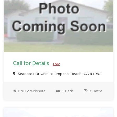
Call for Details
EMV
Seacoast Dr Unit 1d, Imperial Beach, CA 91932
Pre Foreclosure
3 Beds
3 Baths